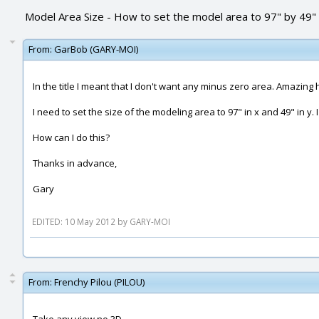
Model Area Size - How to set the model area to 97" by 49"
From:
GarBob (GARY-MOI)
In the title I meant that I don't want any minus zero area. Amazing
I need to set the size of the modeling area to 97" in x and 49" in y. 
How can I do this?
Thanks in advance,
Gary
EDITED: 10 May 2012 by GARY-MOI
From:
Frenchy Pilou (PILOU)