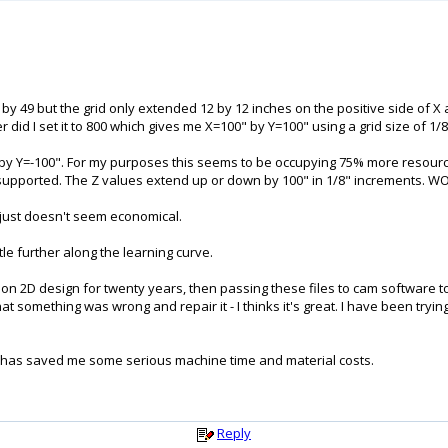
7 by 49 but the grid only extended 12 by 12 inches on the positive side of X
did I set it to 800 which gives me X=100" by Y=100" using a grid size of 1/8"
" by Y=-100". For my purposes this seems to be occupying 75% more resourc
supported. The Z values extend up or down by 100" in 1/8" increments. WOW!
it just doesn't seem economical.
tle further along the learning curve.
on 2D design for twenty years, then passing these files to cam software t
hat something was wrong and repair it - I thinks it's great. I have been tryi
D has saved me some serious machine time and material costs.
Reply