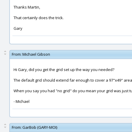
Thanks Martin,
That certainly does the trick.
Gary
From:
Michael Gibson
Hi Gary, did you get the grid set up the way you needed?
The default grid should extend far enough to cover a 97"x49" area - 
When you say you had "no grid" do you mean your grid was just turn
- Michael
From:
GarBob (GARY-MOI)