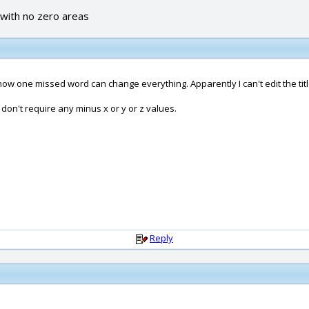
 with no zero areas
 how one missed word can change everything. Apparently I can't edit the titl
I don't require any minus x or y or z values.
Reply