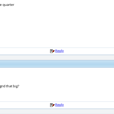
ve quarter
Reply
rid that big?
Reply