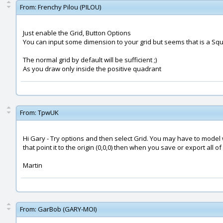
From:
Frenchy Pilou (PILOU)
Just enable the Grid, Button Options
You can input some dimension to your grid but seems that is a Squar
The normal grid by default will be sufficient ;)
As you draw only inside the positive quadrant
From:
TpwUK
Hi Gary - Try options and then select Grid. You may have to model w
that point it to the origin (0,0,0) then when you save or export all o
Martin
From:
GarBob (GARY-MOI)