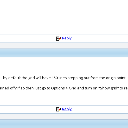
Reply
by default the grid will have 150 lines stepping out from the origin point.
ed off? If so then just go to Options > Grid and turn on "Show grid" to re
Reply