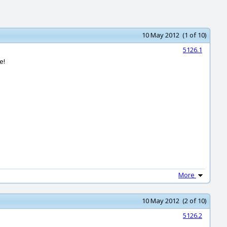
10 May 2012 (1 of 10)
5126.1
e!
More
10 May 2012 (2 of 10)
5126.2