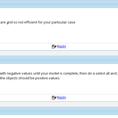
e grid so not efficient for your particular case
Reply
ith negative values until your model is complete, then do a select all and
f the objects should be positive values.
Reply