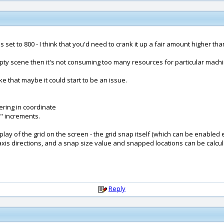
 set to 800 - I think that you'd need to crank it up a fair amount higher tha
mpty scene then it's not consuming too many resources for particular machi
ke that maybe it could start to be an issue.
ering in coordinate
" increments.
splay of the grid on the screen - the grid snap itself (which can be enable
nt, axis directions, and a snap size value and snapped locations can be calc
Reply