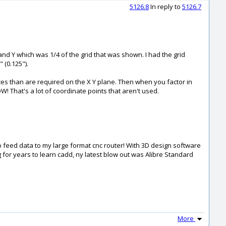
5126.8
In reply to
5126.7
 and Y which was 1/4 of the grid that was shown. I had the grid
 (0.125").
es than are required on the X Y plane. Then when you factor in
 That's a lot of coordinate points that aren't used.
o feed data to my large format cnc router! With 3D design software
ng for years to learn cadd, ny latest blow out was Alibre Standard
More