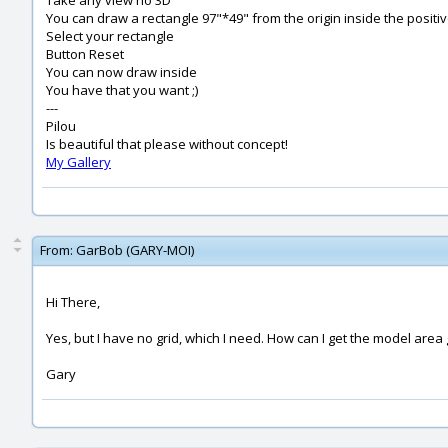
Take any view no 3D
You can draw a rectangle 97"*49" from the origin inside the positi
Select your rectangle
Button Reset
You can now draw inside
You have that you want ;)
---
Pilou
Is beautiful that please without concept!
My Gallery
From:
GarBob (GARY-MOI)
Hi There,
Yes, but I have no grid, which I need. How can I get the model area g
Gary