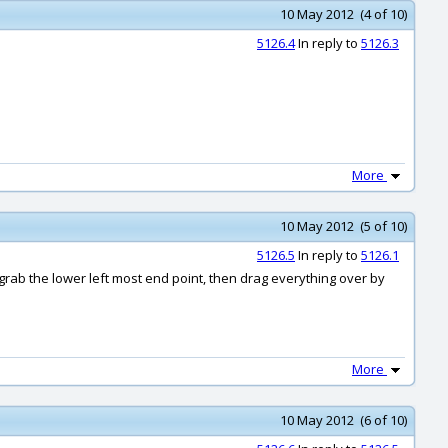
10 May 2012 (4 of 10)
5126.4
In reply to
5126.3
More
10 May 2012 (5 of 10)
5126.5
In reply to
5126.1
 grab the lower left most end point, then drag everything over by
More
10 May 2012 (6 of 10)