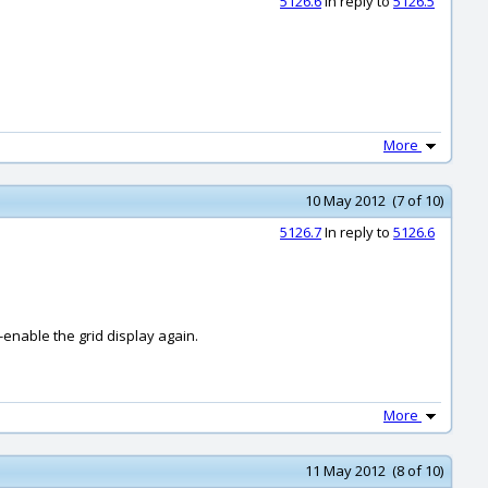
5126.6
In reply to
5126.5
More
10 May 2012 (7 of 10)
5126.7
In reply to
5126.6
-enable the grid display again.
More
11 May 2012 (8 of 10)