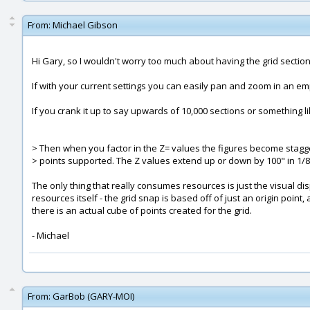
From:
Michael Gibson
Hi Gary, so I wouldn't worry too much about having the grid sections
If with your current settings you can easily pan and zoom in an e
If you crank it up to say upwards of 10,000 sections or something li
> Then when you factor in the Z= values the figures become stagg
> points supported. The Z values extend up or down by 100" in 1/8
The only thing that really consumes resources is just the visual di
resources itself - the grid snap is based off of just an origin poi
there is an actual cube of points created for the grid.
- Michael
From:
GarBob (GARY-MOI)