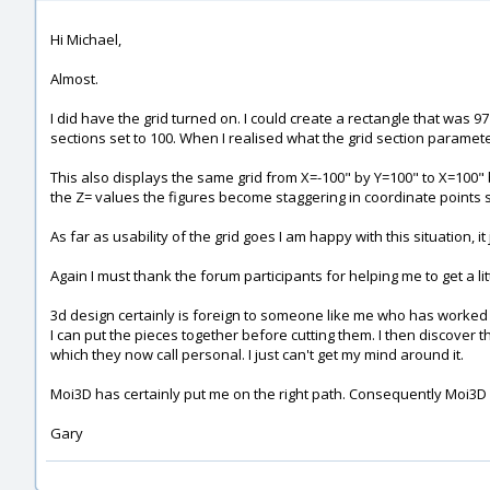
Hi Michael,
Almost.
I did have the grid turned on. I could create a rectangle that was 9
sections set to 100. When I realised what the grid section parameter 
This also displays the same grid from X=-100" by Y=100" to X=100
the Z= values the figures become staggering in coordinate points 
As far as usability of the grid goes I am happy with this situation, 
Again I must thank the forum participants for helping me to get a lit
3d design certainly is foreign to someone like me who has worked 
I can put the pieces together before cutting them. I then discover t
which they now call personal. I just can't get my mind around it.
Moi3D has certainly put me on the right path. Consequently Moi3
Gary