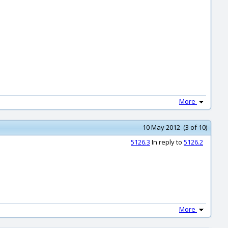
More
10 May 2012 (3 of 10)
5126.3
In reply to
5126.2
More