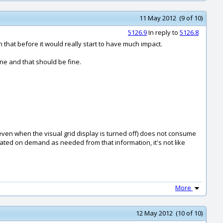
11 May 2012 (9 of 10)
5126.9
In reply to
5126.8
n that before it would really start to have much impact.
ne and that should be fine.
d even when the visual grid display is turned off) does not consume
ulated on demand as needed from that information, it's not like
More
12 May 2012 (10 of 10)