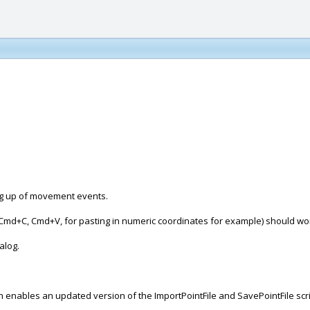
ng up of movement events.
ds (Cmd+C, Cmd+V, for pasting in numeric coordinates for example) should w
alog.
hich enables an updated version of the ImportPointFile and SavePointFile sc