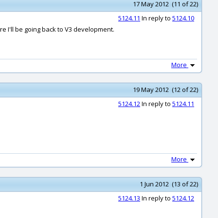
17 May 2012 (11 of 22)
5124.11
In reply to
5124.10
e I'll be going back to V3 development.
More
19 May 2012 (12 of 22)
5124.12
In reply to
5124.11
More
1 Jun 2012 (13 of 22)
5124.13
In reply to
5124.12