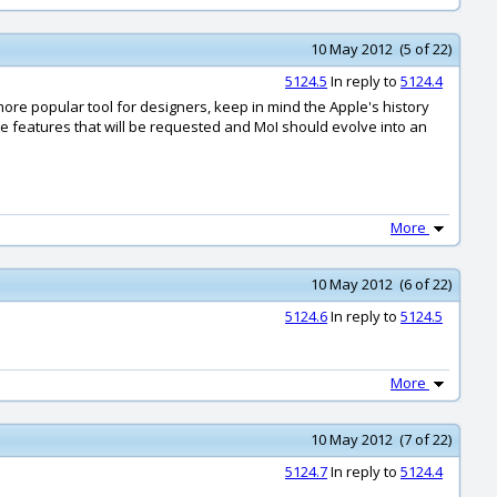
10 May 2012 (5 of 22)
5124.5
In reply to
5124.4
re popular tool for designers, keep in mind the Apple's history
 features that will be requested and MoI should evolve into an
More
10 May 2012 (6 of 22)
5124.6
In reply to
5124.5
More
10 May 2012 (7 of 22)
5124.7
In reply to
5124.4