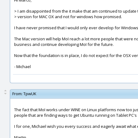
Hi Marco,
> I am disappointed from the it make that am continued to update 
> version for MAC OX and not for windows how promised.
I have never promised that I would only ever develop for Windows 
The Mac version will help MoI reach a lot more people that were not a
business and continue developing MoI for the future.
Now that the foundation is in place, I do not expect for the OSX ve
- Michael
From:
TpwUK
The fact that MoI works under WINE on Linux platforms now too just
people that are finding ways to get Ubuntu running on Tablet PC's
I for one, Michael wish you every success and eagerly await what 
Martin