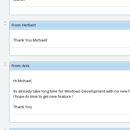
From:
Herbert
Thank You Michael!
From:
Anis
Hi Michael,
Its already take long time for Windows Development with no new fe
I hope its time to get new feature !
Thank You