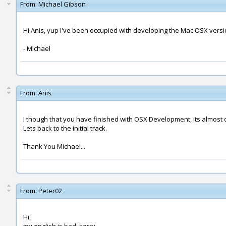
From:
Michael Gibson
Hi Anis, yup I've been occupied with developing the Mac OSX versio
- Michael
From:
Anis
I though that you have finished with OSX Development, its almost do
Lets back to the initial track.
Thank You Michael...
From:
Peter02
Hi,