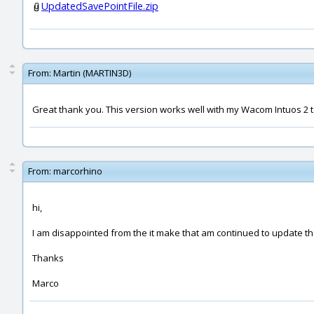
UpdatedSavePointFile.zip
From:
Martin (MARTIN3D)
Great thank you. This version works well with my Wacom Intuos 2 t
From:
marcorhino
hi,
I am disappointed from the it make that am continued to update 
Thanks
Marco