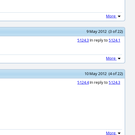
More
9 May 2012 (3 of 22)
5124.3
In reply to
5124.1
More
10 May 2012 (4 of 22)
5124.4
In reply to
5124.3
More