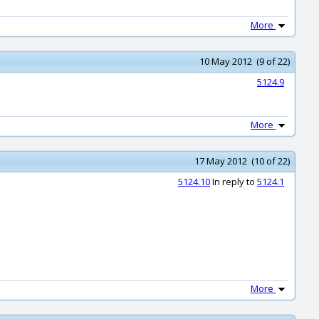
More
10 May 2012 (9 of 22)
5124.9
More
17 May 2012 (10 of 22)
5124.10
In reply to
5124.1
More