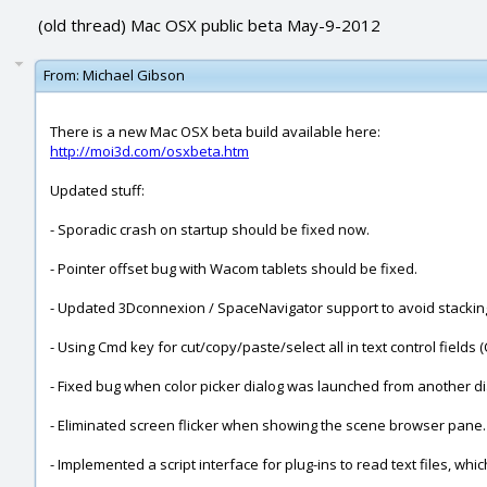
(old thread) Mac OSX public beta May-9-2012
From:
Michael Gibson
There is a new Mac OSX beta build available here:
http://moi3d.com/osxbeta.htm
Updated stuff:
- Sporadic crash on startup should be fixed now.
- Pointer offset bug with Wacom tablets should be fixed.
- Updated 3Dconnexion / SpaceNavigator support to avoid stacki
- Using Cmd key for cut/copy/paste/select all in text control fiel
- Fixed bug when color picker dialog was launched from another di
- Eliminated screen flicker when showing the scene browser pane.
- Implemented a script interface for plug-ins to read text files, w