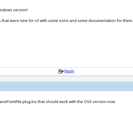
Windows version!
nds that were new for v3 with some icons and some documentation for them.
Reply
vePointFile plug-ins that should work with the OSX version now.