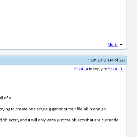
More
1 Jun 2012 (14 of 22)
5124.14
In reply to
5124.13
 of it.
ng to create one single gigantic output file all in one go.
bjects", and it will only write just the objects that are currently