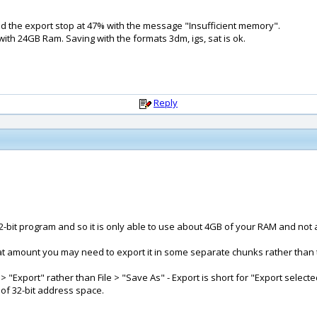
and the export stop at 47% with the message "Insufficient memory".
th 24GB Ram. Saving with the formats 3dm, igs, sat is ok.
Reply
-bit program and so it is only able to use about 4GB of your RAM and not all
t amount you may need to export it in some separate chunks rather than tryi
"Export" rather than File > "Save As" - Export is short for "Export selected o
 of 32-bit address space.