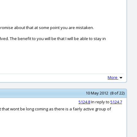
 promise about that at some point you are mistaken.
ed. The benefit to you will be that I will be able to stay in
More
10 May 2012 (8 of 22)
5124.8
In reply to
5124.7
that wont be long coming as there is a fairly active group of