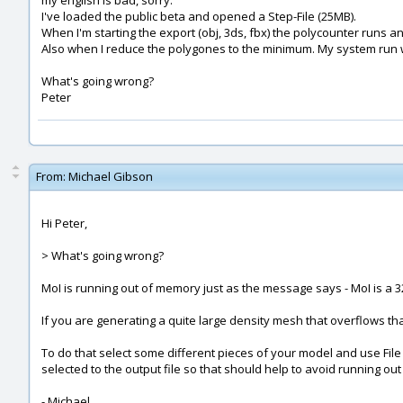
my english is bad, sorry.
I've loaded the public beta and opened a Step-File (25MB).
When I'm starting the export (obj, 3ds, fbx) the polycounter runs 
Also when I reduce the polygones to the minimum. My system run wi
What's going wrong?
Peter
From:
Michael Gibson
Hi Peter,
> What's going wrong?
MoI is running out of memory just as the message says - MoI is a 32
If you are generating a quite large density mesh that overflows tha
To do that select some different pieces of your model and use File > 
selected to the output file so that should help to avoid running out
- Michael