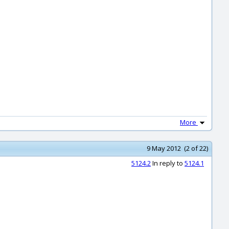
More
9 May 2012 (2 of 22)
5124.2
In reply to
5124.1