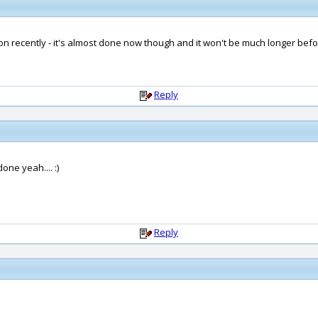
n recently - it's almost done now though and it won't be much longer befor
Reply
ne yeah.... :)
Reply