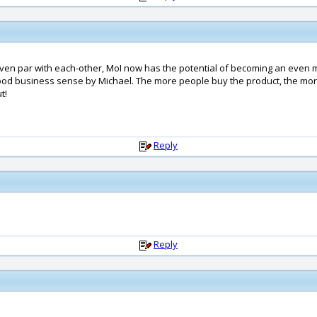
ven par with each-other, MoI now has the potential of becoming an even mo
od business sense by Michael. The more people buy the product, the more
t!
Reply
Reply