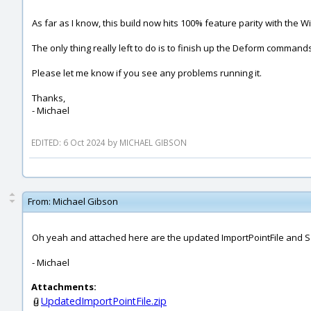
As far as I know, this build now hits 100% feature parity with the 
The only thing really left to do is to finish up the Deform comma
Please let me know if you see any problems running it.
Thanks,
- Michael
EDITED: 6 Oct 2024 by MICHAEL GIBSON
From:
Michael Gibson
Oh yeah and attached here are the updated ImportPointFile and Sa
- Michael
Attachments:
UpdatedImportPointFile.zip