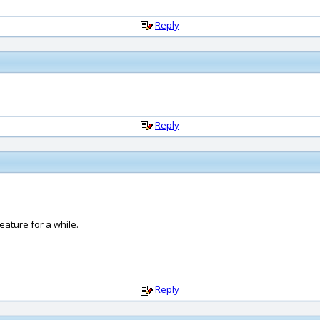
Reply
Reply
ature for a while.
Reply