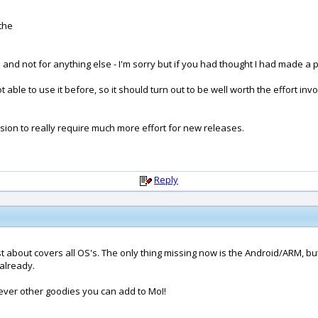
the
and not for anything else - I'm sorry but if you had thought I had made a
ble to use it before, so it should turn out to be well worth the effort involv
rsion to really require much more effort for new releases.
Reply
 about covers all OS's. The only thing missing now is the Android/ARM, but 
 already.
ever other goodies you can add to MoI!