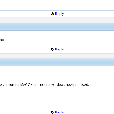
Reply
ablet.
Reply
the version for MAC OX and not for windows how promised.
Reply