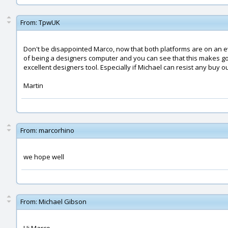
From:
TpwUK
Don't be disappointed Marco, now that both platforms are on an e
of being a designers computer and you can see that this makes go
excellent designers tool. Especially if Michael can resist any buy ou
Martin
From:
marcorhino
we hope well
From:
Michael Gibson