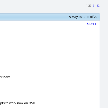
1-20
21-22
9 May 2012 (1 of 22)
5124.1
ork now.
ripts to work now on OSX.