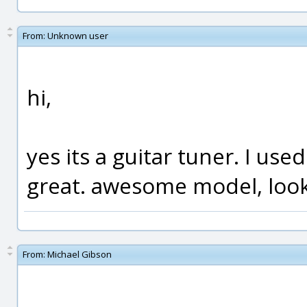
From:
Unknown user
hi,
yes its a guitar tuner. I use
great. awesome model, look
From:
Michael Gibson