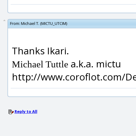
From:
Michael T. (MICTU_UTCIM)
Thanks Ikari.
a.k.a. mictu
Michael Tuttle
http://www.coroflot.com/D
Reply to All