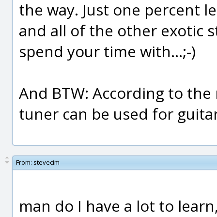
the way. Just one percent le
and all of the other exotic 
spend your time with...;-)
And BTW: According to the 
tuner can be used for guitar
From:
stevecim
man do I have a lot to learn,