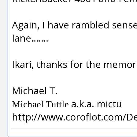
Again, I have rambled sense
lane.......
Ikari, thanks for the memor
Michael T.
a.k.a. mictu
Michael Tuttle
http://www.coroflot.com/D