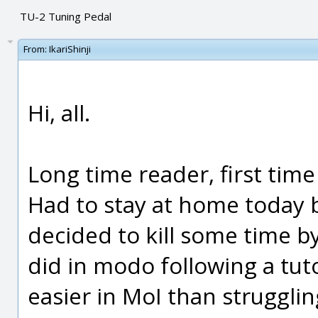
TU-2 Tuning Pedal
From:
IkariShinji
Hi, all.
Long time reader, first time
Had to stay at home today b
decided to kill some time by
did in modo following a tut
easier in MoI than strugglin