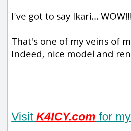
I've got to say Ikari... WOW!!
That's one of my veins of m
Indeed, nice model and ren
Visit
K4ICY.com
for my 