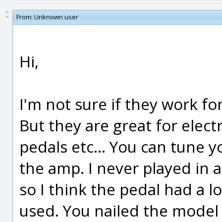
From:
Unknown user
Hi,
I'm not sure if they work for
But they are great for elect
pedals etc... You can tune y
the amp. I never played in 
so I think the pedal had a lo
used. You nailed the model t