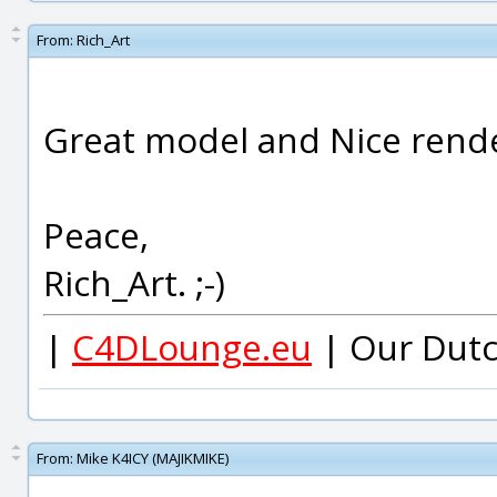
From:
Rich_Art
Great model and Nice rende
Peace,
Rich_Art. ;-)
|
C4DLounge.eu
| Our Dutc
From:
Mike K4ICY (MAJIKMIKE)