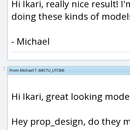
Hi Ikari, really nice result! 
doing these kinds of models
- Michael
From:
Michael T. (MICTU_UTCIM)
Hi Ikari, great looking mode
Hey prop_design, do they ma