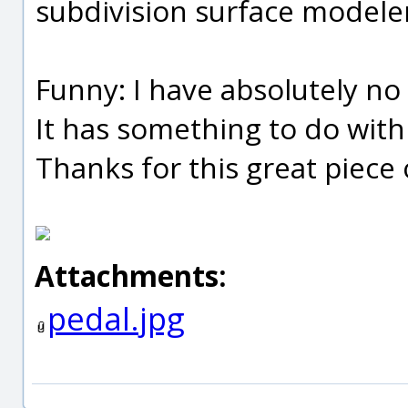
subdivision surface modeler
Funny: I have absolutely no 
It has something to do with 
Thanks for this great piece 
Attachments:
pedal.jpg