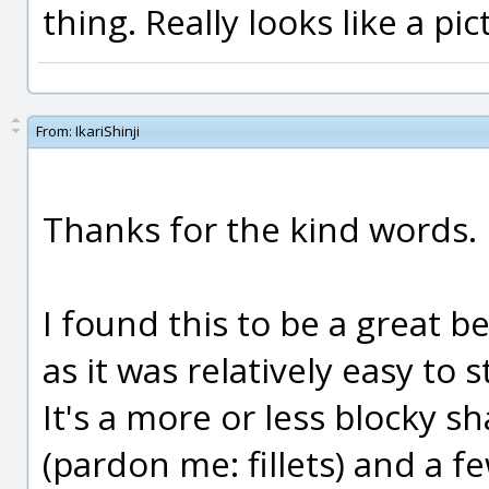
thing. Really looks like a pict
From:
IkariShinji
Thanks for the kind words.
I found this to be a great b
as it was relatively easy to 
It's a more or less blocky s
(pardon me: fillets) and a 