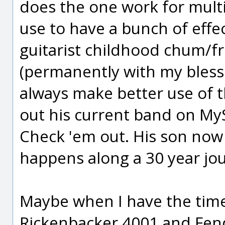
does the one work for multi
use to have a bunch of effec
guitarist childhood chum/fr
(permanently with my bless
always make better use of 
out his current band on MySp
Check 'em out. His son now
happens along a 30 year jo
Maybe when I have the time
Rickenbacker 4001 and Fende