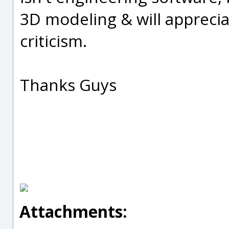
3D modeling & will apprecia
criticism.
Thanks Guys
Attachments: