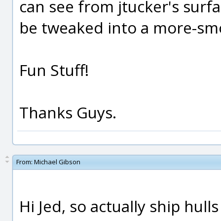
can see from jtucker's surf
be tweaked into a more-smo
Fun Stuff!
Thanks Guys.
From:
Michael Gibson
Hi Jed, so actually ship hull