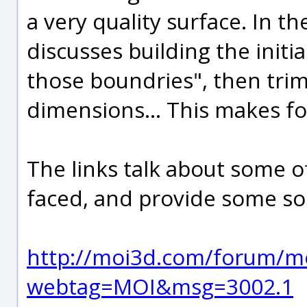
a very quality surface. In t
discusses building the initi
those boundries", then tri
dimensions... This makes fo
The links talk about some of
faced, and provide some sol
http://moi3d.com/forum/m
webtag=MOI&msg=3002.1