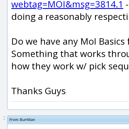
webtag=MOI&msg=3814.1
-
doing a reasonably respect
Do we have any MoI Basics fo
Something that works thr
how they work w/ pick sequ
Thanks Guys
From:
BurrMan