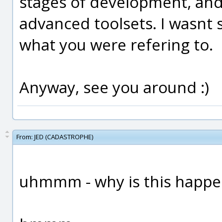
stages of development, and
advanced toolsets. I wasnt su
what you were refering to.
Anyway, see you around :)
From:
JED (CADASTROPHE)
uhmmm - why is this happe