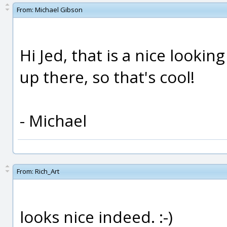
From:
Michael Gibson
Hi Jed, that is a nice lookin
up there, so that's cool!
- Michael
From:
Rich_Art
looks nice indeed. :-)