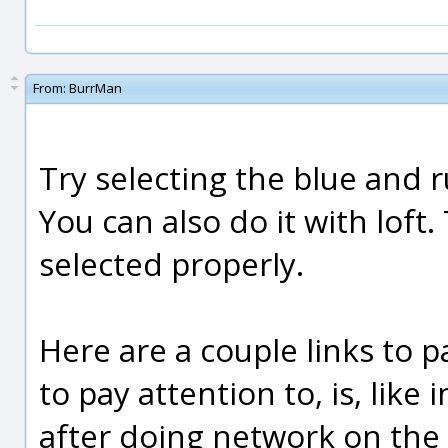
From:
BurrMan
Try selecting the blue and r
You can also do it with loft
selected properly.
Here are a couple links to p
to pay attention to, is, like i
after doing network on the b