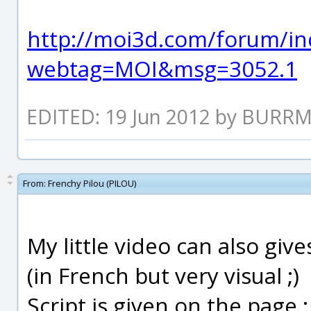
http://moi3d.com/forum/in
webtag=MOI&msg=3052.1
EDITED: 19 Jun 2012 by BURR
From:
Frenchy Pilou (PILOU)
My little video can also gi
(in French but very visual ;)
Script is given on the page 