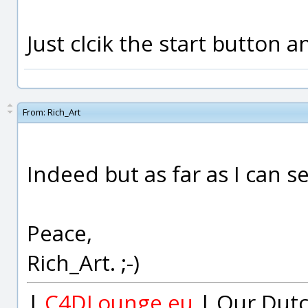
Just clcik the start button 
From:
Rich_Art
Indeed but as far as I can s
Peace,
Rich_Art. ;-)
|
C4DLounge.eu
| Our Dutc