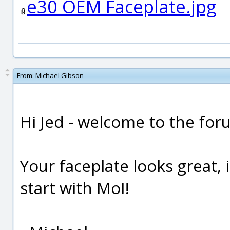
e30 OEM Faceplate.jpg
From:
Michael Gibson
Hi Jed - welcome to the for
Your faceplate looks great, i
start with MoI!