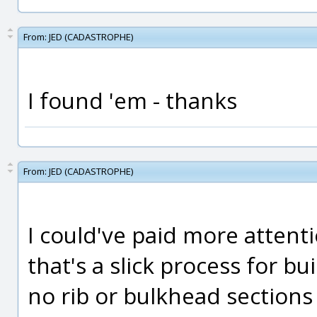
From:
JED (CADASTROPHE)
I found 'em - thanks
From:
JED (CADASTROPHE)
I could've paid more attent
that's a slick process for bu
no rib or bulkhead sections 