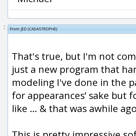
From:
JED (CADASTROPHE)
That's true, but I'm not com
just a new program that han
modeling I've done in the p
for appearances’ sake but f
like … & that was awhile ago
This is pretty impressive so