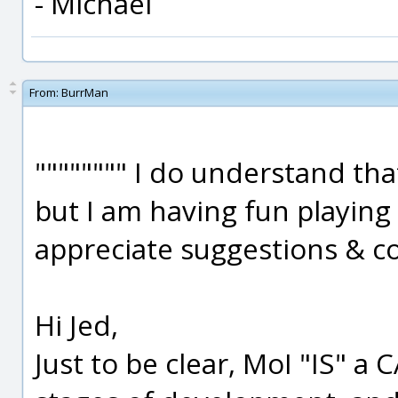
- Michael
From:
BurrMan
"""""""" I do understand tha
but I am having fun playing
appreciate suggestions & con
Hi Jed,
Just to be clear, MoI "IS" a C