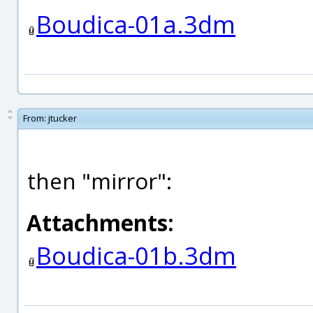
Boudica-01a.3dm
From:
jtucker
then "mirror":
Attachments:
Boudica-01b.3dm