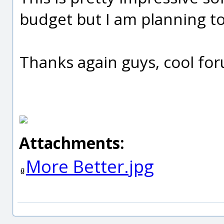
budget but I am planning to 
Thanks again guys, cool for
Attachments:
More Better.jpg