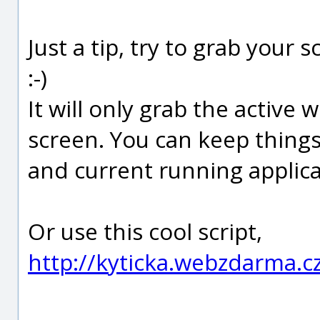
Just a tip, try to grab your
:-)
It will only grab the activ
screen. You can keep thing
and current running applica
Or use this cool script,
http://kyticka.webzdarma.