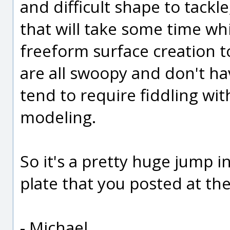
and difficult shape to tackl
that will take some time wh
freeform surface creation to
are all swoopy and don't ha
tend to require fiddling w
modeling.
So it's a pretty huge jump in
plate that you posted at the
- Michael