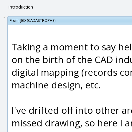
Introduction
From:
JED (CADASTROPHE)
Taking a moment to say hell
on the birth of the CAD ind
digital mapping (records con
machine design, etc.
I've drifted off into other 
missed drawing, so here I a