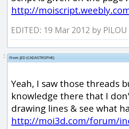
http://moiscript.weebly.co
EDITED: 19 Mar 2012 by PILOU
From:
JED (CADASTROPHE)
Yeah, I saw those threads 
knowledge there that I don'
drawing lines & see what ha
http://moi3d.com/forum/in