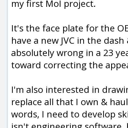
my first MoI project.
It's the face plate for the
have a new JVC in the dash &
absolutely wrong in a 23 year
toward correcting the appe
I'm also interested in drawi
replace all that I own & hau
words, I need to develop ski
isn't engineering software, 