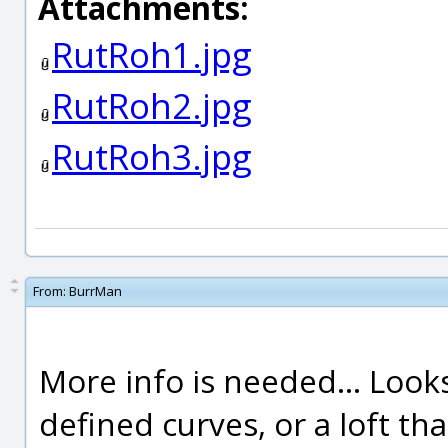
Attachments:
RutRoh1.jpg
RutRoh2.jpg
RutRoh3.jpg
From:
BurrMan
More info is needed... Looks
defined curves, or a loft th