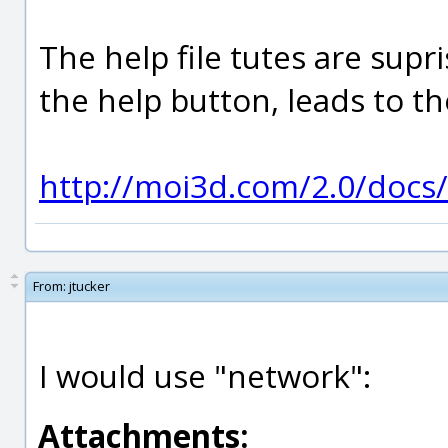
The help file tutes are supr
the help button, leads to th
http://moi3d.com/2.0/docs/
From:
jtucker
I would use "network":
Attachments: