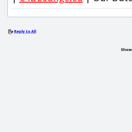
Reply to All
Show