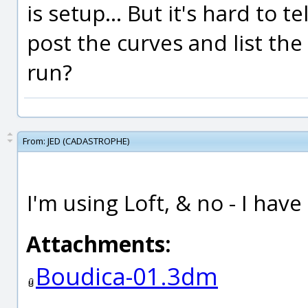
is setup... But it's hard to 
post the curves and list t
run?
From:
JED (CADASTROPHE)
I'm using Loft, & no - I hav
Attachments:
Boudica-01.3dm