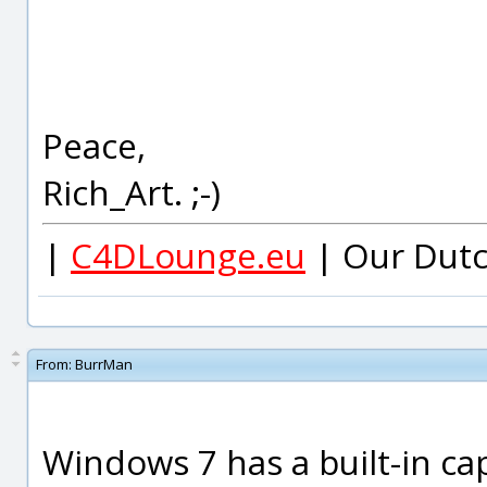
Peace,
Rich_Art. ;-)
|
C4DLounge.eu
| Our Dutc
From:
BurrMan
Windows 7 has a built-in cap