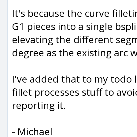
It's because the curve fille
G1 pieces into a single bspl
elevating the different seg
degree as the existing arc w
I've added that to my todo 
fillet processes stuff to avo
reporting it.
- Michael