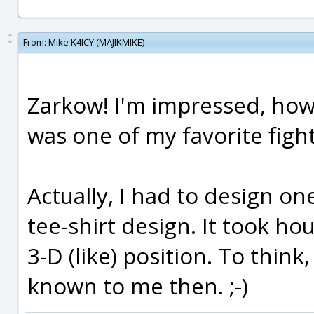
From:
Mike K4ICY (MAJIKMIKE)
Zarkow! I'm impressed, how
was one of my favorite fighte
Actually, I had to design on
tee-shirt design. It took hou
3-D (like) position. To thin
known to me then. ;-)