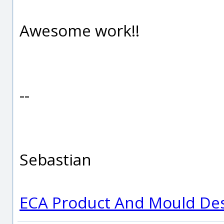
Awesome work!!
--
Sebastian
ECA Product And Mould De