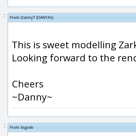
From:
DannyT (DANTAS)
This is sweet modelling Zar
Looking forward to the ren
Cheers
~Danny~
From:
bigseb