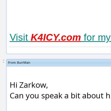
Visit
K4ICY.com
for my 
From:
BurrMan
Hi Zarkow,
Can you speak a bit about 