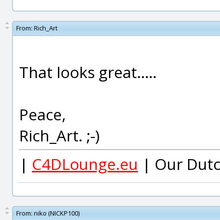
From:
Rich_Art
That looks great.....
Peace,
Rich_Art. ;-)
|
C4DLounge.eu
| Our Dutc
From:
niko (NICKP100)