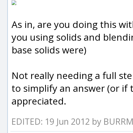
As in, are you doing this w
you using solids and blend
base solids were)
Not really needing a full st
to simplify an answer (or if
appreciated.
EDITED: 19 Jun 2012 by BURR