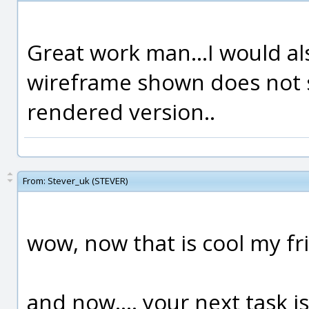
Great work man...I would a
wireframe shown does not 
rendered version..
From:
Stever_uk (STEVER)
wow, now that is cool my fr
and now.... your next task is