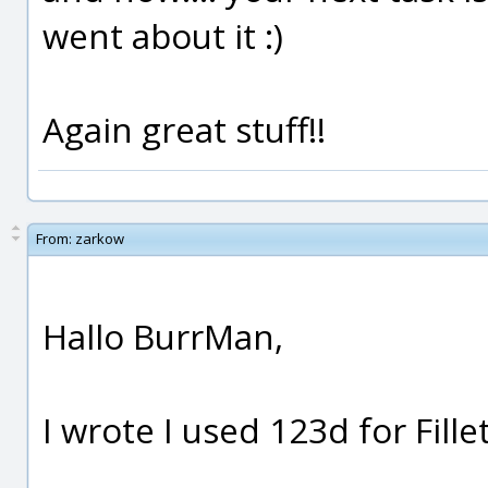
went about it :)
Again great stuff!!
From:
zarkow
Hallo BurrMan,
I wrote I used 123d for Fillet