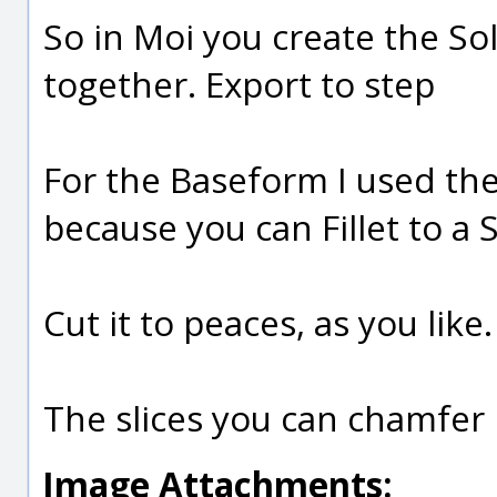
So in Moi you create the S
together. Export to step
For the Baseform I used th
because you can Fillet to a 
Cut it to peaces, as you like.
The slices you can chamfer i
Image Attachments: