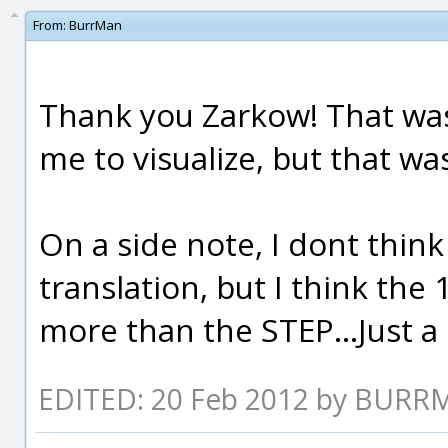
From:
BurrMan
Thank you Zarkow! That was 
me to visualize, but that wa
On a side note, I dont thin
translation, but I think the
more than the STEP...Just a
EDITED: 20 Feb 2012 by BUR