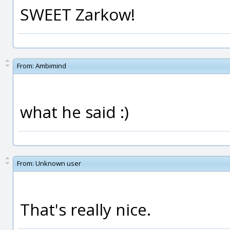
SWEET Zarkow!
From:
Ambimind
what he said :)
From:
Unknown user
That's really nice.