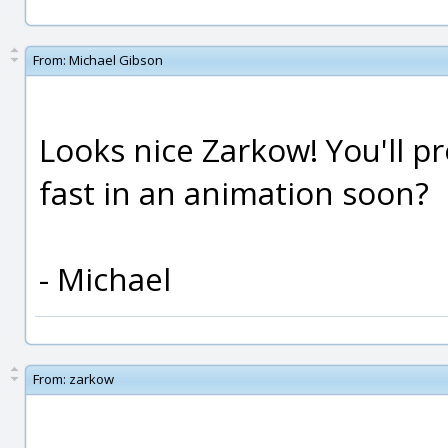
From:
Michael Gibson
Looks nice Zarkow! You'll p
fast in an animation soon?
- Michael
From:
zarkow