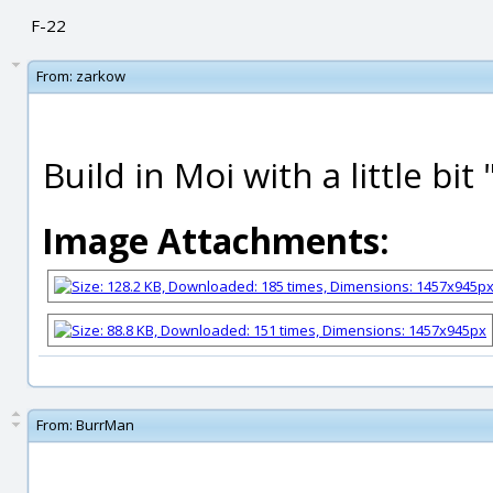
F-22
From:
zarkow
Build in Moi with a little bit 
Image Attachments:
From:
BurrMan