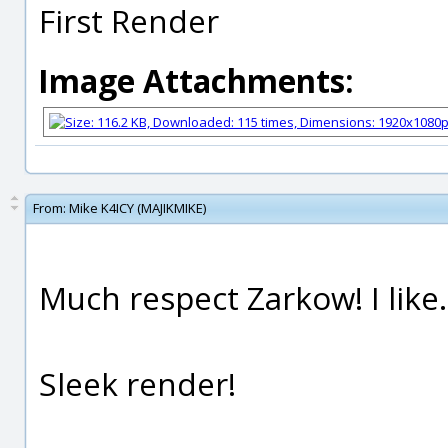
First Render
Image Attachments:
From:
Mike K4ICY (MAJIKMIKE)
Much respect Zarkow! I like.
Sleek render!