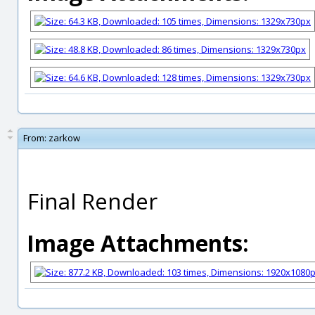
From:
zarkow
Final Render
Image Attachments: