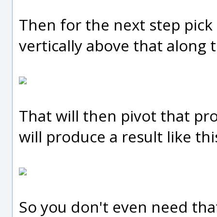
Then for the next step pick 
vertically above that along th
That will then pivot that pr
will produce a result like thi
So you don't even need that c