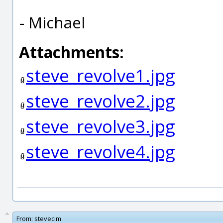
- Michael
Attachments:
steve_revolve1.jpg
steve_revolve2.jpg
steve_revolve3.jpg
steve_revolve4.jpg
From:
stevecim