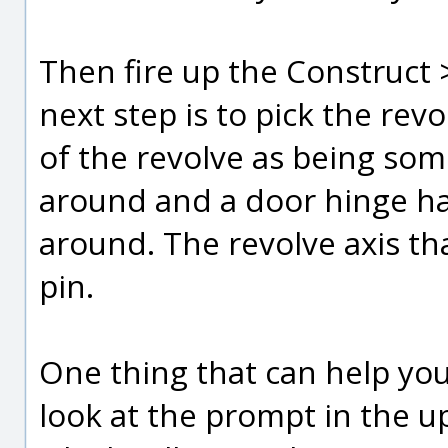
Then fire up the Construct
next step is to pick the rev
of the revolve as being som
around and a door hinge has 
around. The revolve axis that
pin.
One thing that can help you
look at the prompt in the u