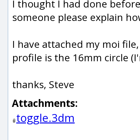
I thought I had done before 
someone please explain how
I have attached my moi file, 
profile is the 16mm circle 
thanks, Steve
Attachments:
toggle.3dm