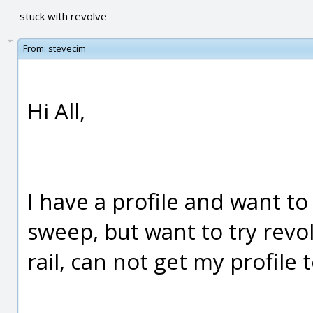
stuck with revolve
From:
stevecim
Hi All,
I have a profile and want to 
sweep, but want to try revo
rail, can not get my profile 