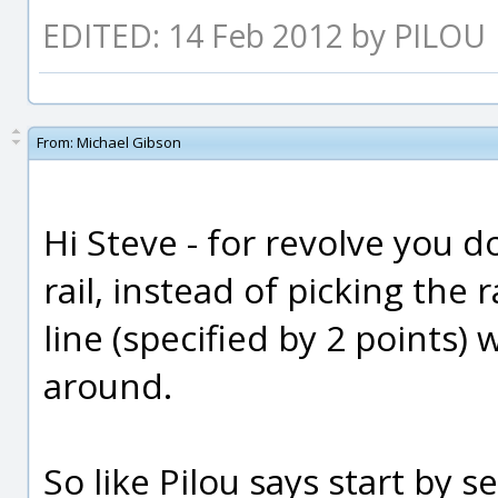
EDITED: 14 Feb 2012 by PILOU
From:
Michael Gibson
Hi Steve - for revolve you d
rail, instead of picking the r
line (specified by 2 points) 
around.
So like Pilou says start by s