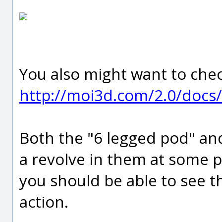
You also might want to chec
http://moi3d.com/2.0/docs/
Both the "6 legged pod" and
a revolve in them at some p
you should be able to see t
action.