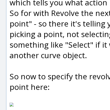
which tells you what action 
So for with Revolve the next 
point" - so there it's tellin
picking a point, not selectin
something like "Select" if it
another curve object.
So now to specify the revolve
point here: