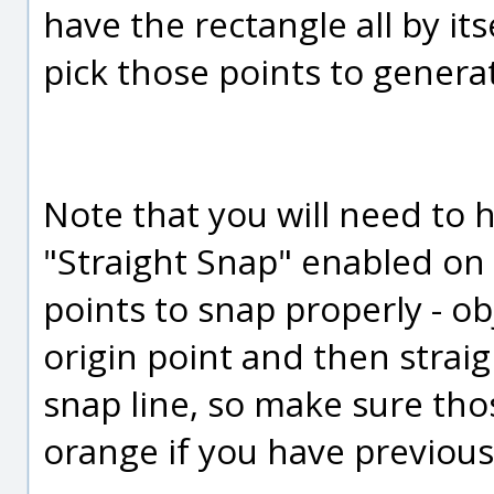
have the rectangle all by it
pick those points to generat
Note that you will need to 
"Straight Snap" enabled on 
points to snap properly - ob
origin point and then straig
snap line, so make sure tho
orange if you have previous