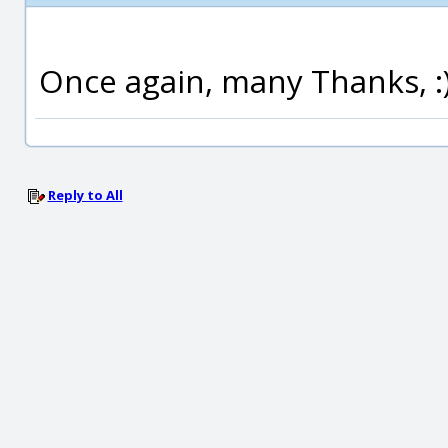
Once again, many Thanks, :
Reply to All