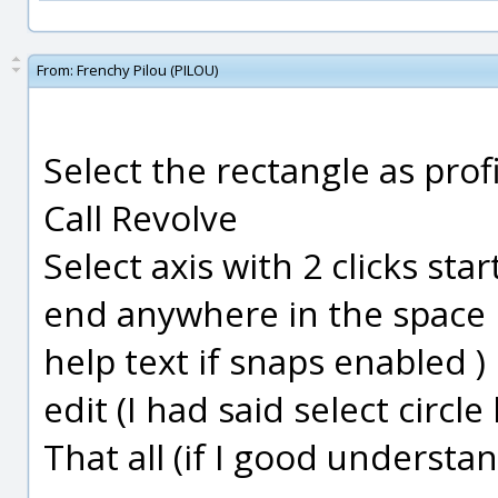
From:
Frenchy Pilou (PILOU)
Select the rectangle as profi
Call Revolve
Select axis with 2 clicks star
end anywhere in the space b
help text if snaps enabled )
edit (I had said select circl
That all (if I good understa