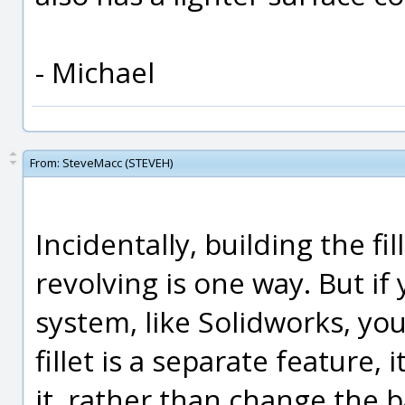
- Michael
From:
SteveMacc (STEVEH)
Incidentally, building the fi
revolving is one way. But i
system, like Solidworks, you
fillet is a separate feature,
it, rather than change the b