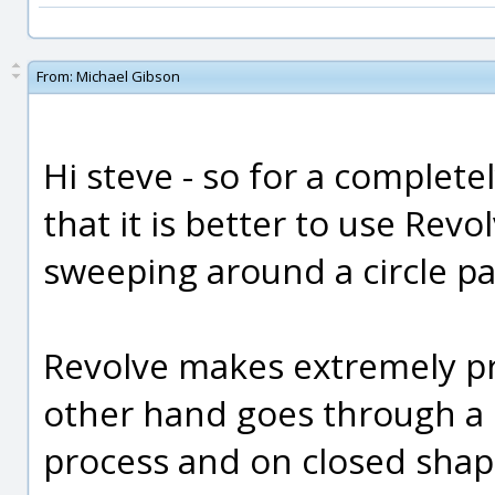
From:
Michael Gibson
Hi steve - so for a complete
that it is better to use Revo
sweeping around a circle pa
Revolve makes extremely p
other hand goes through a k
process and on closed shape