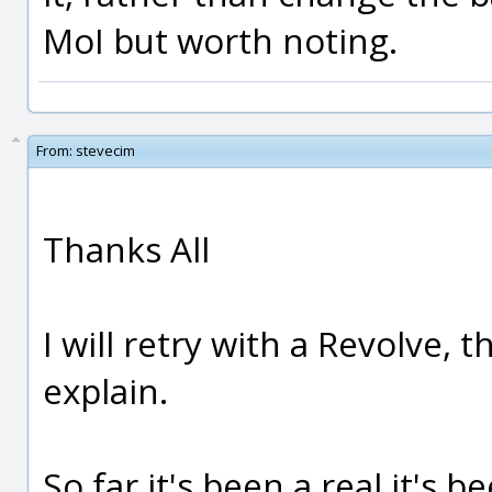
MoI but worth noting.
From:
stevecim
Thanks All
I will retry with a Revolve, 
explain.
So far it's been a real it's 