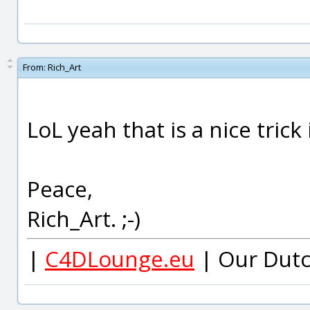
From:
Rich_Art
LoL yeah that is a nice trick 
Peace,
Rich_Art. ;-)
|
C4DLounge.eu
| Our Dutc