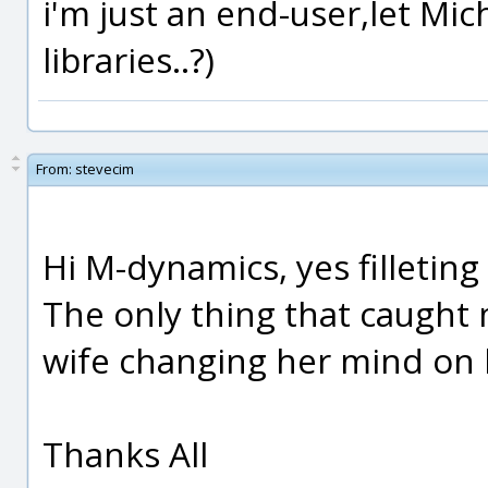
i'm just an end-user,let Mic
libraries..?)
From:
stevecim
Hi M-dynamics, yes filleting 
The only thing that caught 
wife changing her mind on 
Thanks All