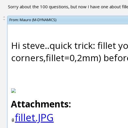
Sorry about the 100 questions, but now I have one about fill
From:
Mauro (M-DYNAMICS)
Hi steve..quick trick: fillet 
corners,fillet=0,2mm) befo
Attachments:
fillet.JPG