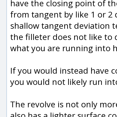
have the closing point of th
from tangent by like 1 or 2 
shallow tangent deviation t
the filleter does not like to 
what you are running into h
If you would instead have c
you would not likely run in
The revolve is not only more
also has a lighter surface co