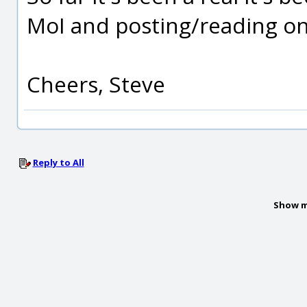
MoI and posting/reading on
Cheers, Steve
Reply to All
Show m