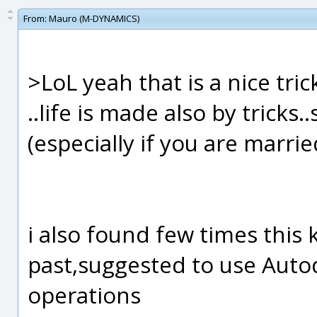
From:
Mauro (M-DYNAMICS)
>LoL yeah that is a nice tri
..life is made also by tricks
(especially if you are married
i also found few times this
past,suggested to use Autod
operations