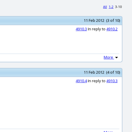
All
1-2
3-10
11 Feb 2012 (3 of 10)
4910.3
In reply to
4910.2
More
11 Feb 2012 (4 of 10)
4910.4
In reply to
4910.3