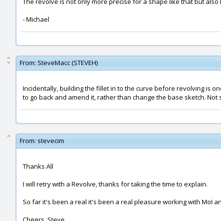
The revolve is not only more precise for a shape like that but also 
- Michael
From:
SteveMacc (STEVEH)
Incidentally, building the fillet in to the curve before revolving is o
to go back and amend it, rather than change the base sketch. Not s
From:
stevecim
Thanks All
I will retry with a Revolve, thanks for taking the time to explain.
So far it's been a real it's been a real pleasure working with MoI 
Cheers, Steve