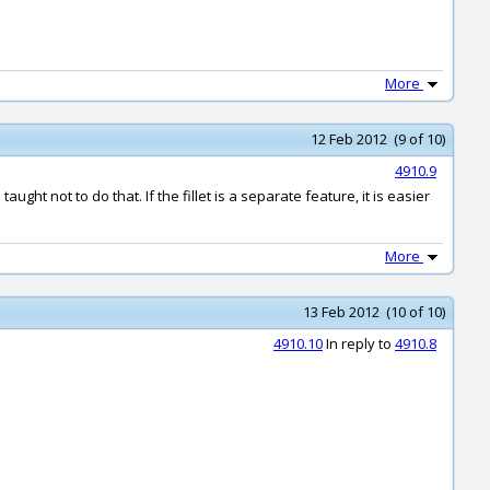
More
12 Feb 2012 (9 of 10)
4910.9
ught not to do that. If the fillet is a separate feature, it is easier
More
13 Feb 2012 (10 of 10)
4910.10
In reply to
4910.8