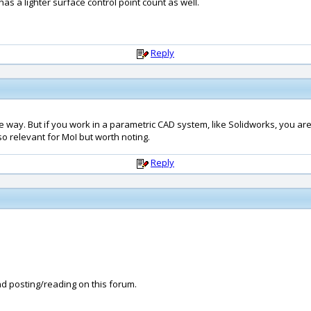
has a lighter surface control point count as well.
Reply
ne way. But if you work in a parametric CAD system, like Solidworks, you are ta
o relevant for MoI but worth noting.
Reply
and posting/reading on this forum.