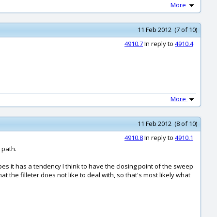
More
11 Feb 2012 (7 of 10)
4910.7
In reply to
4910.4
More
11 Feb 2012 (8 of 10)
4910.8
In reply to
4910.1
 path.
 it has a tendency I think to have the closing point of the sweep
t the filleter does not like to deal with, so that's most likely what