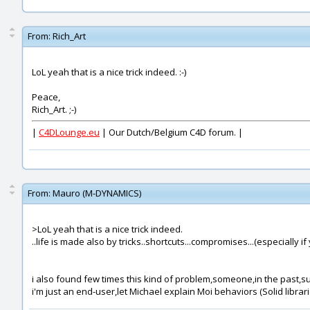
From:
Rich_Art
LoL yeah that is a nice trick indeed. :-)
Peace,
Rich_Art. ;-)
|
C4DLounge.eu
| Our Dutch/Belgium C4D forum. |
From:
Mauro (M-DYNAMICS)
>LoL yeah that is a nice trick indeed.
..life is made also by tricks..shortcuts...compromises...(especially if
i also found few times this kind of problem,someone,in the past,s
i'm just an end-user,let Michael explain Moi behaviors (Solid librari