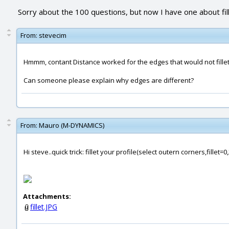
Sorry about the 100 questions, but now I have one about fil
From:
stevecim
Hmmm, contant Distance worked for the edges that would not fillet w
Can someone please explain why edges are different?
From:
Mauro (M-DYNAMICS)
Hi steve..quick trick: fillet your profile(select outern corners,fille
Attachments:
fillet.JPG