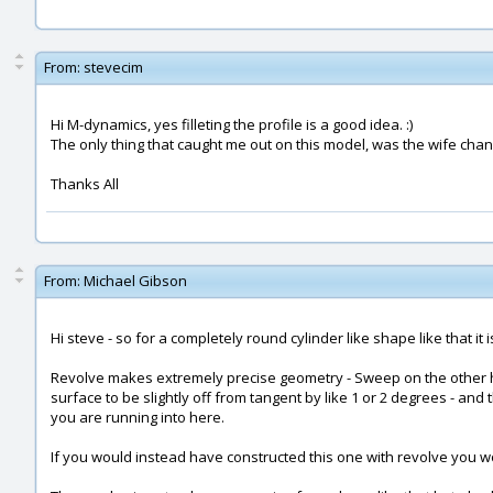
From:
stevecim
Hi M-dynamics, yes filleting the profile is a good idea. :)
The only thing that caught me out on this model, was the wife cha
Thanks All
From:
Michael Gibson
Hi steve - so for a completely round cylinder like shape like that it
Revolve makes extremely precise geometry - Sweep on the other han
surface to be slightly off from tangent by like 1 or 2 degrees - and t
you are running into here.
If you would instead have constructed this one with revolve you wo