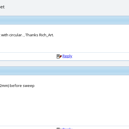
let
ith circular. , Thanks Rich_Art.
Reply
t=0,2mm) before sweep