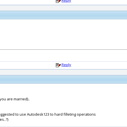
Reply
Reply
 you are married)..
uggested to use Autodesk123 to hard filleting operations
es..?)