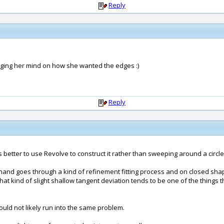
Reply
nging her mind on how she wanted the edges :)
Reply
 is better to use Revolve to construct it rather than sweeping around a circle
d goes through a kind of refinement fitting process and on closed shapes
hat kind of slight shallow tangent deviation tends to be one of the things tha
uld not likely run into the same problem.