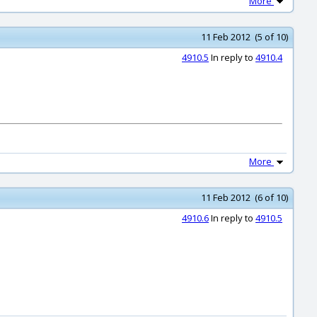
More
11 Feb 2012 (5 of 10)
4910.5
In reply to
4910.4
More
11 Feb 2012 (6 of 10)
4910.6
In reply to
4910.5