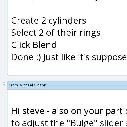
Create 2 cylinders
Select 2 of their rings
Click Blend
Done :) Just like it's suppos
From:
Michael Gibson
Hi steve - also on your part
to adjust the "Bulge" slider 