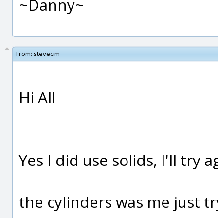
~Danny~
From:
stevecim
Hi All
Yes I did use solids, I'll try a
the cylinders was me just tr