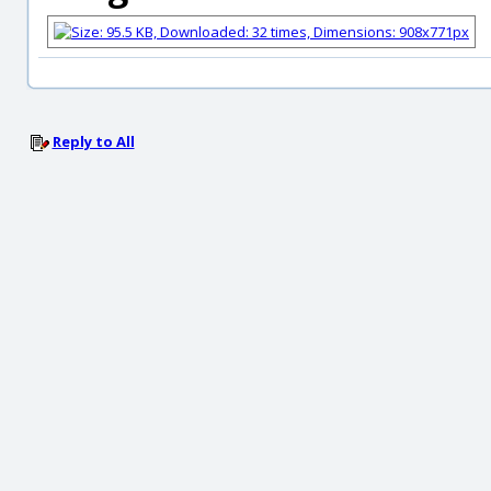
Reply to All