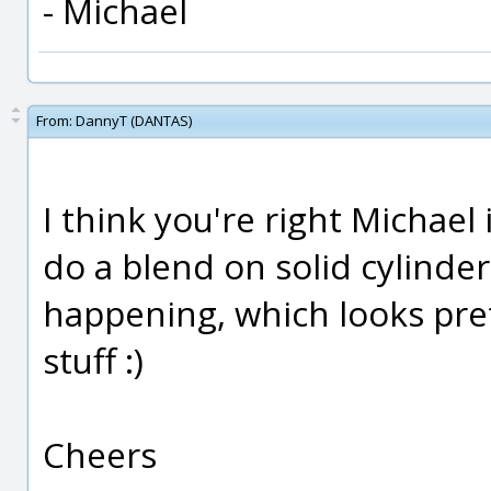
- Michael
From:
DannyT (DANTAS)
I think you're right Michael 
do a blend on solid cylinder
happening, which looks pret
stuff :)
Cheers