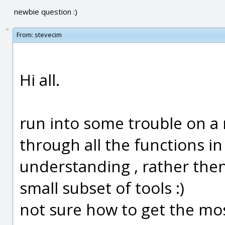
newbie question :)
From:
stevecim
Hi all.
run into some trouble on a 
through all the functions in 
understanding , rather then 
small subset of tools :)
not sure how to get the mos