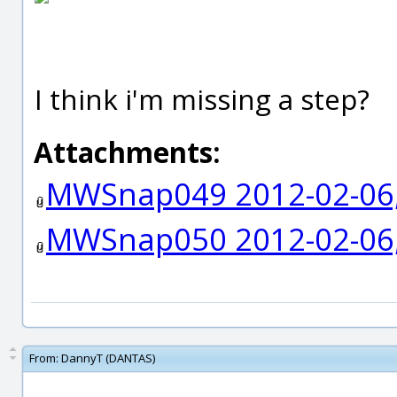
I think i'm missing a step?
Attachments:
MWSnap049 2012-02-06,
MWSnap050 2012-02-06,
From:
DannyT (DANTAS)