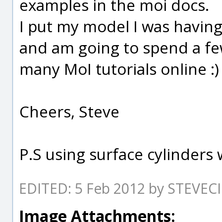
examples in the moi docs.
I put my model I was having
and am going to spend a f
many MoI tutorials online :)
Cheers, Steve
P.S using surface cylinders 
EDITED: 5 Feb 2012 by STEVEC
Image Attachments: