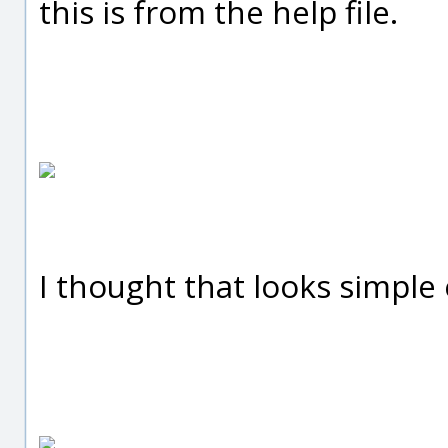
this is from the help file.
I thought that looks simple 