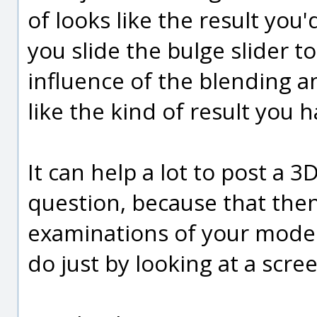
of looks like the result you
you slide the bulge slider to
influence of the blending an
like the kind of result you 
It can help a lot to post a 
question, because that then
examinations of your model 
do just by looking at a scre