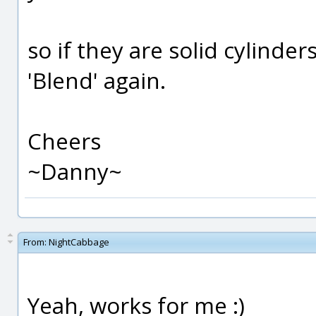
so if they are solid cylinde
'Blend' again.
Cheers
~Danny~
From:
NightCabbage
Yeah, works for me :)