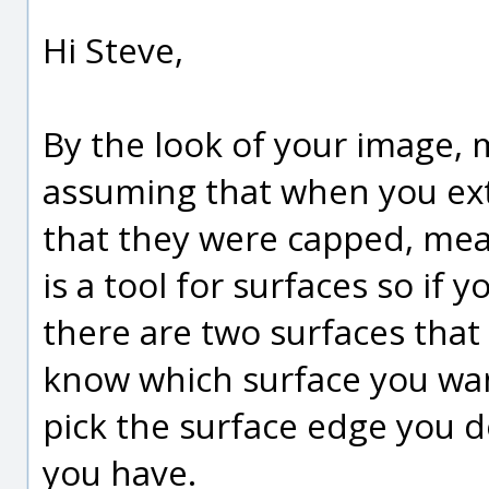
Hi Steve,
By the look of your image, 
assuming that when you ex
that they were capped, mean
is a tool for surfaces so if 
there are two surfaces that
know which surface you want
pick the surface edge you d
you have.