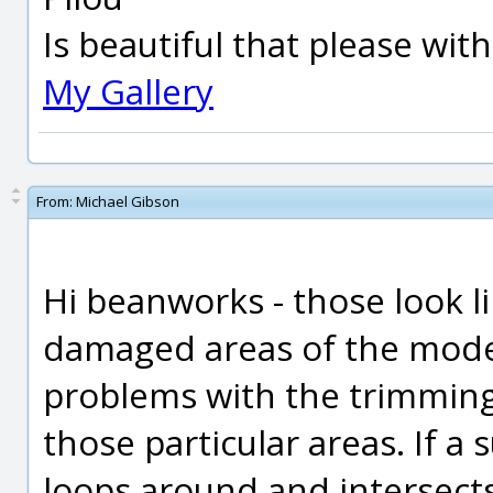
Is beautiful that please wit
My Gallery
From:
Michael Gibson
Hi beanworks - those look l
damaged areas of the mode
problems with the trimming
those particular areas. If a
loops around and intersects 