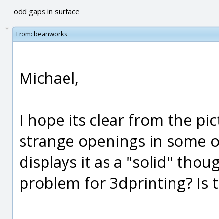
odd gaps in surface
From:
beanworks
Michael,
I hope its clear from the p
strange openings in some of
displays it as a "solid" thoug
problem for 3dprinting? Is th