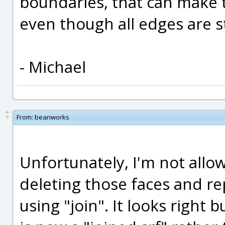
boundaries, that can make t
even though all edges are st
- Michael
From:
beanworks
Unfortunately, I'm not allow
deleting those faces and re
using "join". It looks right b