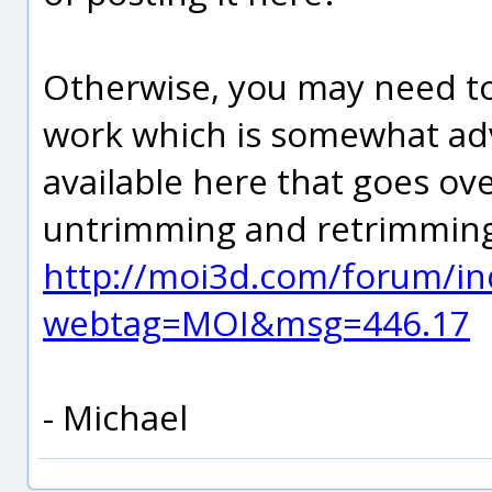
Otherwise, you may need to
work which is somewhat adva
available here that goes ov
untrimming and retrimming
http://moi3d.com/forum/in
webtag=MOI&msg=446.17
- Michael