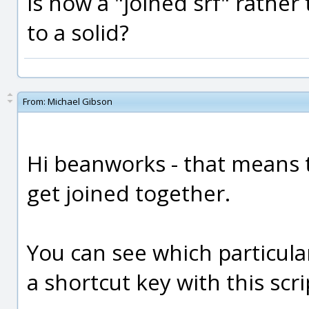
is now a "joined srf" rather 
to a solid?
From:
Michael Gibson
Hi beanworks - that means 
get joined together.
You can see which particular
a shortcut key with this scrip