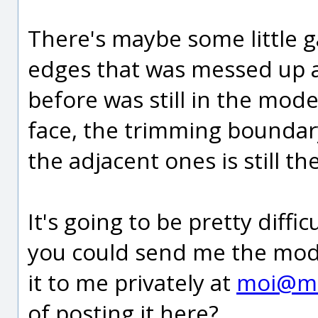
There's maybe some little g
edges that was messed up 
before was still in the mod
face, the trimming boundar
the adjacent ones is still th
It's going to be pretty diffic
you could send me the model
it to me privately at
moi@m
of posting it here?