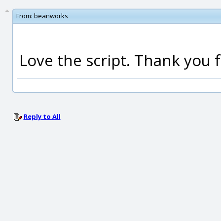
From:
beanworks
Love the script. Thank you f
Reply to All