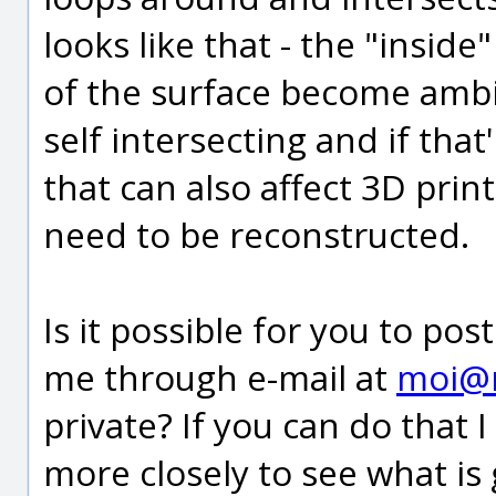
looks like that - the "insid
of the surface become amb
self intersecting and if tha
that can also affect 3D prin
need to be reconstructed.
Is it possible for you to pos
me through e-mail at
moi@
private? If you can do that 
more closely to see what is