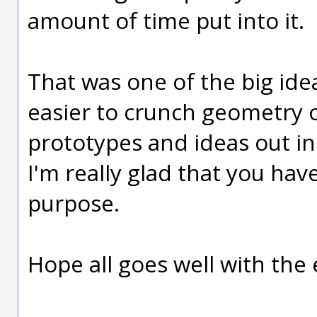
amount of time put into it.
That was one of the big idea
easier to crunch geometry o
prototypes and ideas out i
I'm really glad that you have
purpose.
Hope all goes well with the