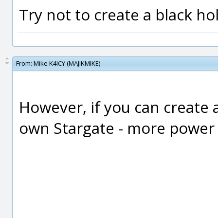
Try not to create a black ho
From:
Mike K4ICY (MAJIKMIKE)
However, if you can create 
own Stargate - more power to