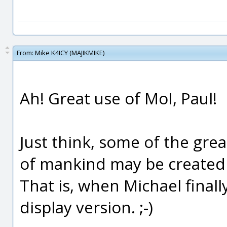
From:
Mike K4ICY (MAJIKMIKE)
Ah! Great use of MoI, Paul!
Just think, some of the gre
of mankind may be created 
That is, when Michael final
display version. ;-)