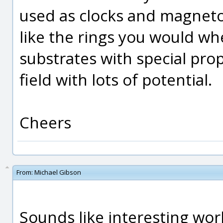
used as clocks and magneto
like the rings you would wh
substrates with special prop
field with lots of potential.
Cheers
From:
Michael Gibson
Sounds like interesting work 