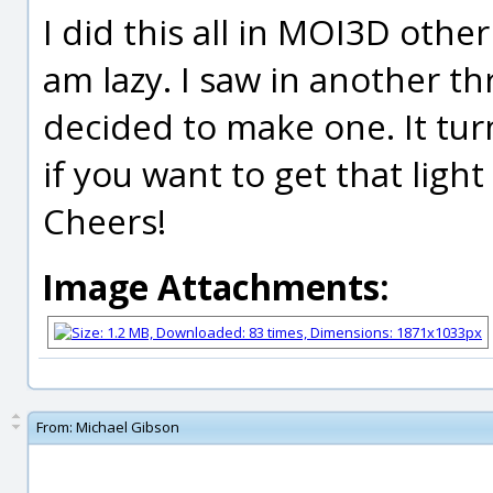
I did this all in MOI3D other
am lazy. I saw in another t
decided to make one. It tur
if you want to get that light
Cheers!
Image Attachments:
From:
Michael Gibson