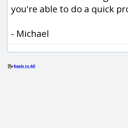
you're able to do a quick p
- Michael
Reply to All