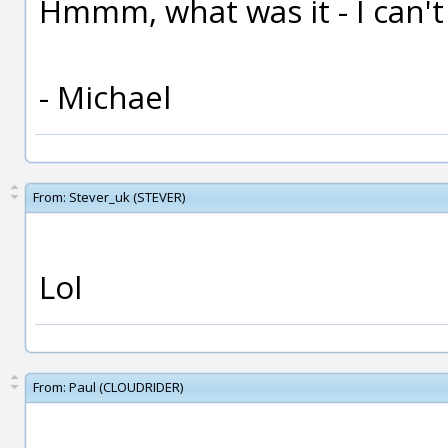
Hmmm, what was it - I can't
- Michael
From:
Stever_uk (STEVER)
Lol
From:
Paul (CLOUDRIDER)