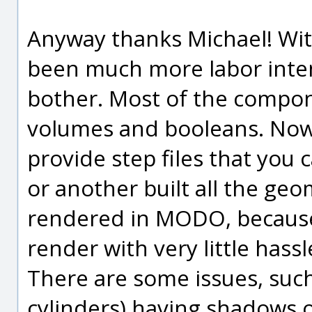
Anyway thanks Michael! Wi
been much more labor inten
bother. Most of the compon
volumes and booleans. No
provide step files that you 
or another built all the ge
rendered in MODO, because i
render with very little has
There are some issues, such
cylinders) having shadows 