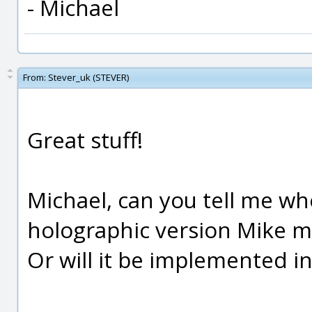
- Michael
From:
Stever_uk (STEVER)
Great stuff!
Michael, can you tell me wh
holographic version Mike 
Or will it be implemented i