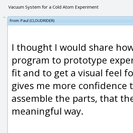
Vacuum System for a Cold Atom Experiment
From:
Paul (CLOUDRIDER)
I thought I would share how
program to prototype exper
fit and to get a visual feel 
gives me more confidence t
assemble the parts, that they
meaningful way.