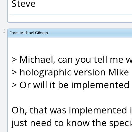
Steve
From:
Michael Gibson
> Michael, can you tell me 
> holographic version Mik
> Or will it be implemented 
Oh, that was implemented in
just need to know the specia