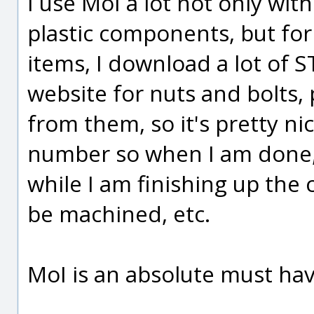
I use MoI a lot not only wi
plastic components, but for f
items, I download a lot of 
website for nuts and bolts, 
from them, so it's pretty n
number so when I am done, 
while I am finishing up the 
be machined, etc.
MoI is an absolute must hav