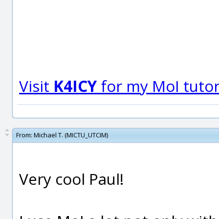
Visit
K4ICY
for my MoI tutori
From:
Michael T. (MICTU_UTCIM)
Very cool Paul!