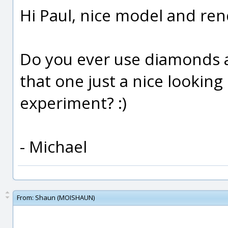
Hi Paul, nice model and ren
Do you ever use diamonds a
that one just a nice looking
experiment? :)
- Michael
From:
Shaun (MOISHAUN)