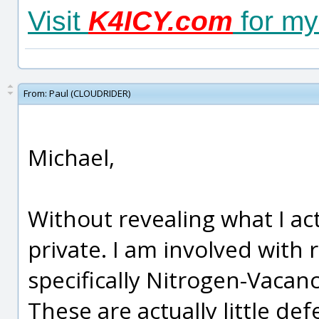
Visit
K4ICY.com
for my 
From:
Paul (CLOUDRIDER)
Michael,
Without revealing what I act
private. I am involved with
specifically Nitrogen-Vaca
These are actually little def