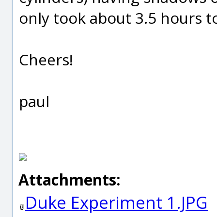
only took about 3.5 hours to
Cheers!
paul
Attachments:
Duke Experiment 1.JPG