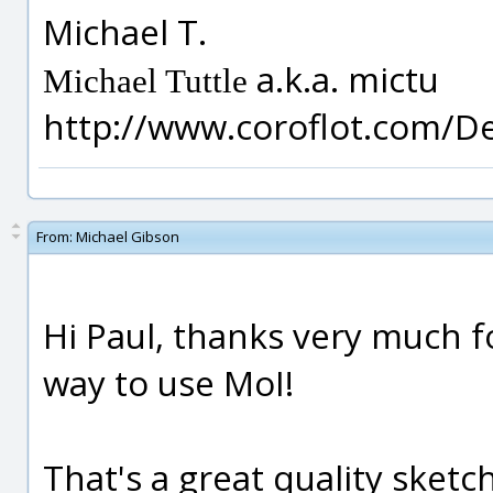
Michael T.
a.k.a. mictu
Michael Tuttle
http://www.coroflot.com/D
From:
Michael Gibson
Hi Paul, thanks very much for
way to use MoI!
That's a great quality sketch