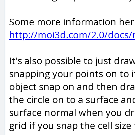
Some more information her
http://moi3d.com/2.0/doc
It's also possible to just dra
snapping your points on to i
object snap on and then draw
the circle on to a surface an
surface normal when you dra
grid if you snap the cell siz