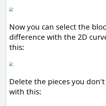
Now you can select the blo
difference with the 2D curve
this:
Delete the pieces you don't 
with this: