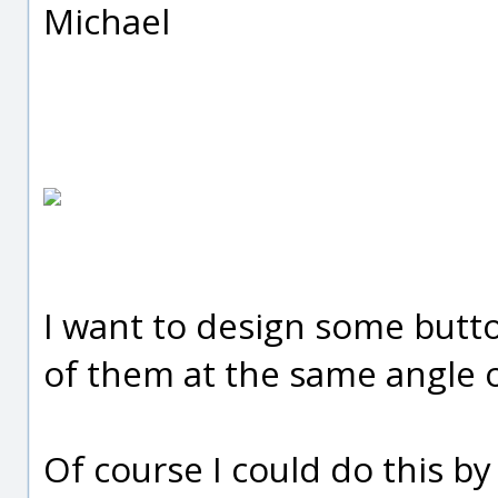
Michael
I want to design some butto
of them at the same angle o
Of course I could do this b