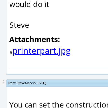
would do it
Steve
Attachments:
printerpart.jpg
From:
SteveMacc (STEVEH)
You can set the constructio