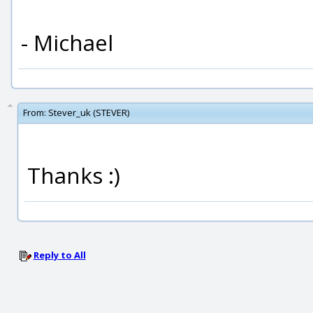
- Michael
From:
Stever_uk (STEVER)
Thanks :)
Reply to All