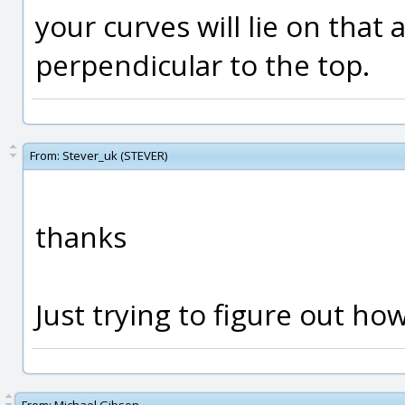
your curves will lie on tha
perpendicular to the top.
From:
Stever_uk (STEVER)
thanks
Just trying to figure out how 