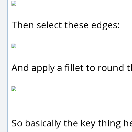
Then select these edges:
And apply a fillet to round 
So basically the key thing h