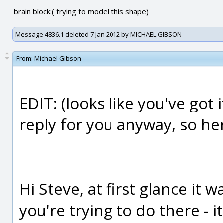
brain block:( trying to model this shape)
Message 4836.1 deleted 7 Jan 2012 by MICHAEL GIBSON
From:
Michael Gibson
EDIT: (looks like you've got 
reply for you anyway, so here 
Hi Steve, at first glance it 
you're trying to do there - i