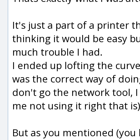
It's just a part of a printer 
thinking it would be easy b
much trouble I had.
I ended up lofting the curve
was the correct way of doing
don't go the network tool, I
me not using it right that is)
But as you mentioned (you 