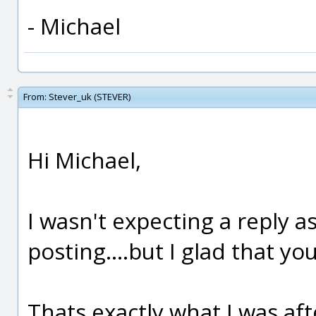
- Michael
From:
Stever_uk (STEVER)
Hi Michael,
I wasn't expecting a reply as
posting....but I glad that you
Thats exactly what I was aft