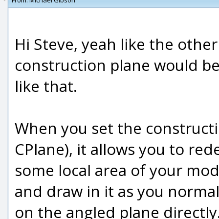
From:
Michael Gibson
Hi Steve, yeah like the othe
construction plane would be
like that.
When you set the constructi
CPlane), it allows you to re
some local area of your mod
and draw in it as you normal
on the angled plane directly