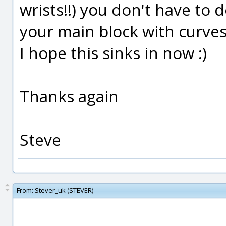
wrists!!) you don't have to 
your main block with curves
I hope this sinks in now :)
Thanks again
Steve
From:
Stever_uk (STEVER)