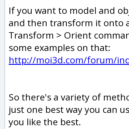
If you want to model and ob
and then transform it onto a
Transform > Orient command 
some examples on that:
http://moi3d.com/forum/i
So there's a variety of meth
just one best way you can u
you like the best.