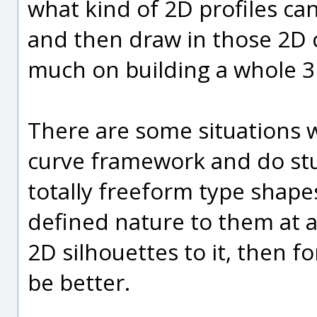
what kind of 2D profiles ca
and then draw in those 2D 
much on building a whole 3
There are some situations 
curve framework and do stu
totally freeform type shape
defined nature to them at a
2D silhouettes to it, then f
be better.