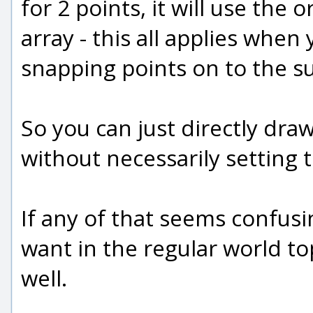
for 2 points, it will use the 
array - this all applies whe
snapping points on to the su
So you can just directly dra
without necessarily setting t
If any of that seems confusi
want in the regular world to
well.