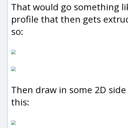
That would go something like 
profile that then gets extru
so:
Then draw in some 2D side 
this: