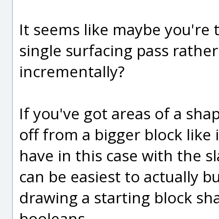
It seems like maybe you're 
single surfacing pass rathe
incrementally?
If you've got areas of a sha
off from a bigger block like 
have in this case with the s
can be easiest to actually b
drawing a starting block sh
booleans.