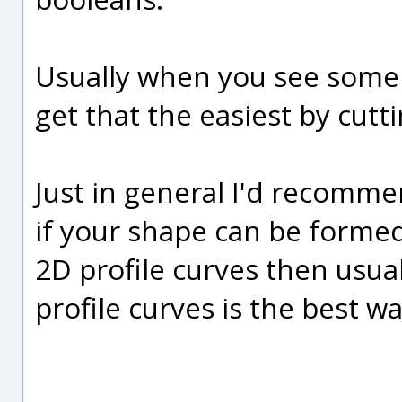
Usually when you see some k
get that the easiest by cutti
Just in general I'd recomme
if your shape can be forme
2D profile curves then usual
profile curves is the best wa