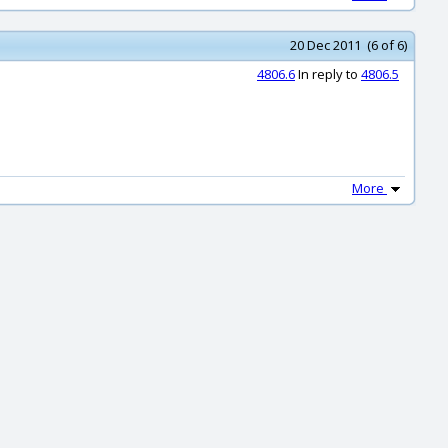
20 Dec 2011 (6 of 6)
4806.6
In reply to
4806.5
More