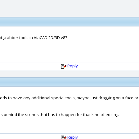
nd grabber tools in ViaCAD 2D/3D v8?
Reply
t needs to have any additional special tools, maybe just dragging on a fac
ts behind the scenes that has to happen for that kind of editing.
Reply