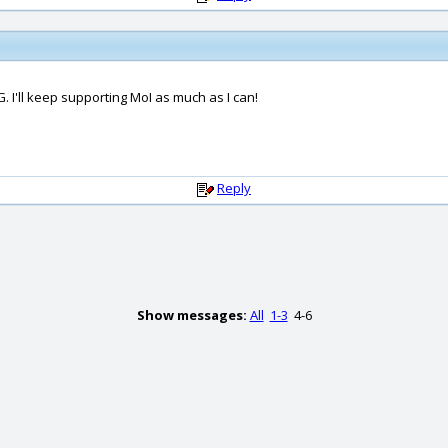
 I'll keep supporting MoI as much as I can!
Reply
Show messages:
All
1-3
4-6