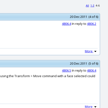
All
1-3
4-6
20 Dec 2011 (4 of 6)
4806.4
In reply to
4806.2
More
20 Dec 2011 (5 of 6)
4806.5
In reply to
4806.4
e or using the Transform > Move command with a face selected could
More