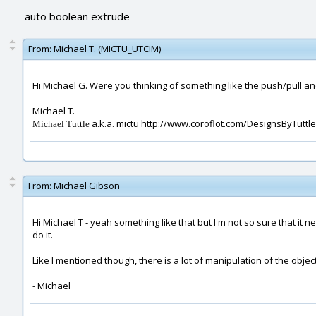
auto boolean extrude
From:
Michael T. (MICTU_UTCIM)
Hi Michael G. Were you thinking of something like the push/pull a
Michael T.
a.k.a. mictu http://www.coroflot.com/DesignsByTuttle
Michael Tuttle
From:
Michael Gibson
Hi Michael T - yeah something like that but I'm not so sure that i
do it.
Like I mentioned though, there is a lot of manipulation of the objec
- Michael