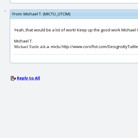
From:
Michael T. (MICTU_UTCIM)
Yeah, that would be a lot of work! Keep up the good work Michael G.
Michael T.
a.k.a. mictu http://www.coroflot.com/DesignsByTuttle
Michael Tuttle
Reply to All