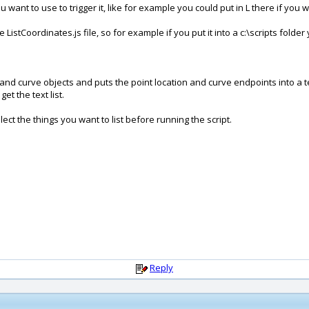
ant to use to trigger it, like for example you could put in L there if you w
ListCoordinates.js file, so for example if you put it into a c:\scripts folde
 and curve objects and puts the point location and curve endpoints into a text
et the text list.
ect the things you want to list before running the script.
Reply