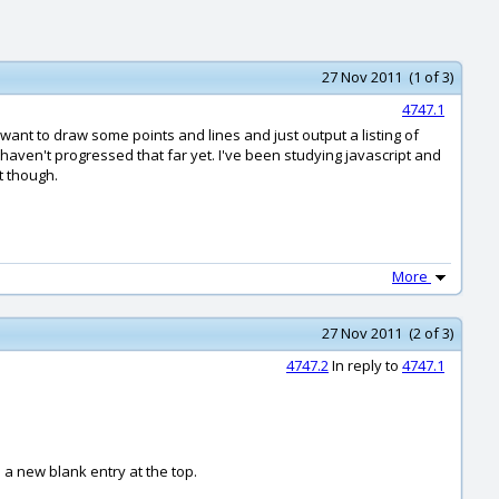
27 Nov 2011 (1 of 3)
4747.1
 want to draw some points and lines and just output a listing of
 I haven't progressed that far yet. I've been studying javascript and
t though.
More
27 Nov 2011 (2 of 3)
4747.2
In reply to
4747.1
 a new blank entry at the top.