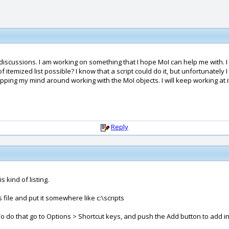
 discussions. I am working on something that I hope MoI can help me with. I
of itemized list possible? I know that a script could do it, but unfortunately
pping my mind around working with the MoI objects. I will keep working at i
Reply
s kind of listing.
 file and put it somewhere like c:\scripts
To do that go to Options > Shortcut keys, and push the Add button to add in