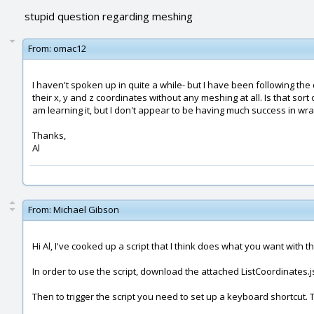
stupid question regarding meshing
From:
omac12
I haven't spoken up in quite a while- but I have been following the
their x, y and z coordinates without any meshing at all. Is that sort 
am learning it, but I don't appear to be having much success in wra
Thanks,
Al
From:
Michael Gibson
Hi Al, I've cooked up a script that I think does what you want with thi
In order to use the script, download the attached ListCoordinates.js
Then to trigger the script you need to set up a keyboard shortcut. 