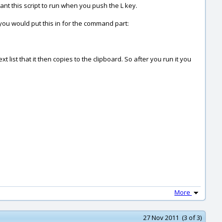
ant this script to run when you push the L key.
r you would put this in for the command part:
 list that it then copies to the clipboard. So after you run it you
More
27 Nov 2011 (3 of 3)