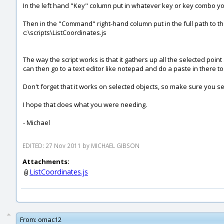
In the left hand "Key" column put in whatever key or key combo you w
Then in the "Command" right-hand column put in the full path to the 
c:\scripts\ListCoordinates.js
The way the script works is that it gathers up all the selected point
can then go to a text editor like notepad and do a paste in there to g
Don't forget that it works on selected objects, so make sure you sel
I hope that does what you were needing.
- Michael
EDITED: 27 Nov 2011 by MICHAEL GIBSON
Attachments:
ListCoordinates.js
From:
omac12