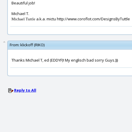
Beautiful job!
Michael T.
a.k.a. mictu http://www.coroflot.com/DesignsByTuttle
Michael Tuttle
From:
klickoff (RIKO)
Thanks Michael T, ed (EDDYF)! My englisch bad sorry Guys.)))
Reply to All