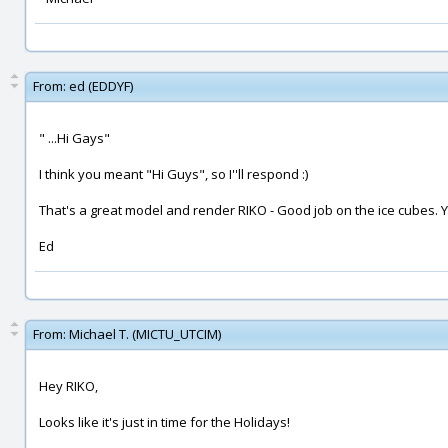
From:
ed (EDDYF)
" ...Hi Gays"
I think you meant "Hi Guys", so I''ll respond :)
That's a great model and render RIKO - Good job on the ice cubes. Y
Ed
From:
Michael T. (MICTU_UTCIM)
Hey RIKO,
Looks like it's just in time for the Holidays!