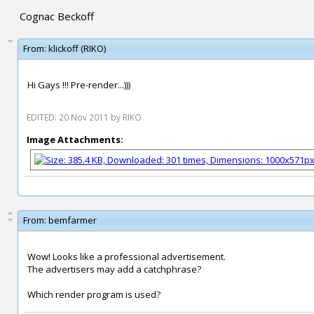
Cognac Beckoff
From:
klickoff (RIKO)
Hi Gays !!! Pre-render...)))
EDITED: 20 Nov 2011 by RIKO
Image Attachments:
From:
bemfarmer
Wow! Looks like a professional advertisement.
The advertisers may add a catchphrase?
Which render program is used?