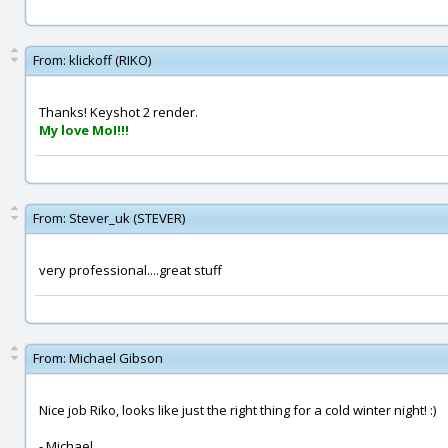
From:
klickoff (RIKO)
Thanks! Keyshot 2 render.
My love MoI!!!
From:
Stever_uk (STEVER)
very professional....great stuff
From:
Michael Gibson
Nice job Riko, looks like just the right thing for a cold winter night! :)
- Michael