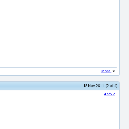
More
18 Nov 2011 (2 of 4)
4725.2