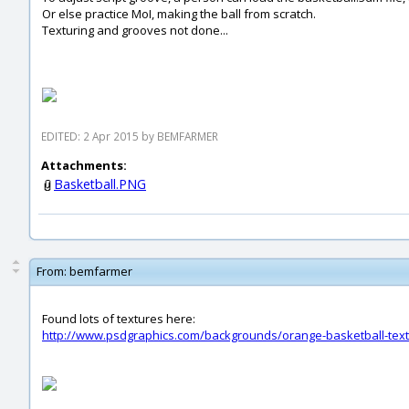
Or else practice MoI, making the ball from scratch.
Texturing and grooves not done...
EDITED: 2 Apr 2015 by BEMFARMER
Attachments:
Basketball.PNG
From:
bemfarmer
Found lots of textures here:
http://www.psdgraphics.com/backgrounds/orange-basketball-text