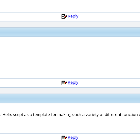
Reply
Reply
dalHelix script as a template for making such a variety of different function 
Reply