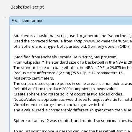
Basketball script
From:
bemfarmer
Attached is a basketball script, used to generate the "seam lines",
Used the corrected formula from <http://www.3d-meier.de/tut9/Seit
of a sphere and a hyperbolic paraboloid. (formerly done in C4D ?)
(Modified from Michaels ToroidalHelix script, MoI program)
From wikipedia: "The standard size of a basketball in the NBA is 29.
The standard size of a basketball in the NBA is 29.5 to 29.875 inche
Radius = circumference / (2 * pi) (75.5 / 2pi = 12 centimeters +/-.
MoI set to centimeters.
The script creates sparse points in some areas, so numpoints was
Rebuild at .01 cm to reduce 2000 numpoints to lower value.
Create sphere and rotate so joint occurs at two added circles.
Note: aValue is approximate, would need to adjust aValue to match 
Would need to change lines to actual groove in ball.
The aValue used is considerably different, (higher,) than the valu
Sphere of radius 12 was created, and rotated so seam matches tw
To adjust script groove, a person can load the basketball.3dm file,