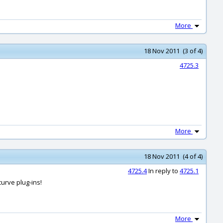
More
18 Nov 2011 (3 of 4)
4725.3
More
18 Nov 2011 (4 of 4)
4725.4
In reply to
4725.1
curve plug-ins!
More