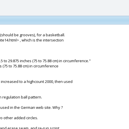
 (should be grooves), for a basketball.
e14.html> , which is the intersection
5 to 29.875 inches (75 to 75.88 cm) in circumference."
s (75 to 75.88 cm) in circumference
 increased to a highcount 2000, then used
regulation ball pattern.
e used in the German web site. Why ?
o other added circles.
 and erase seam, and re-run script.