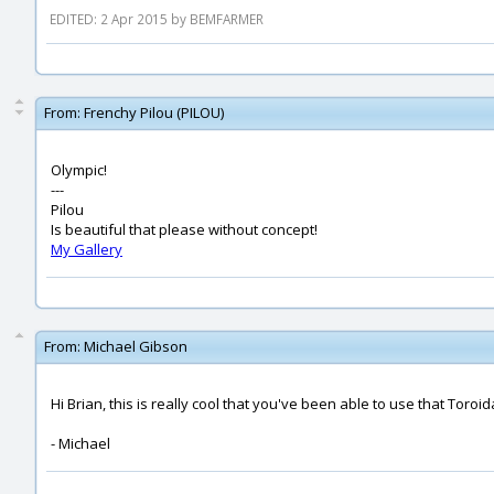
EDITED: 2 Apr 2015 by BEMFARMER
From:
Frenchy Pilou (PILOU)
Olympic!
---
Pilou
Is beautiful that please without concept!
My Gallery
From:
Michael Gibson
Hi Brian, this is really cool that you've been able to use that Toroi
- Michael