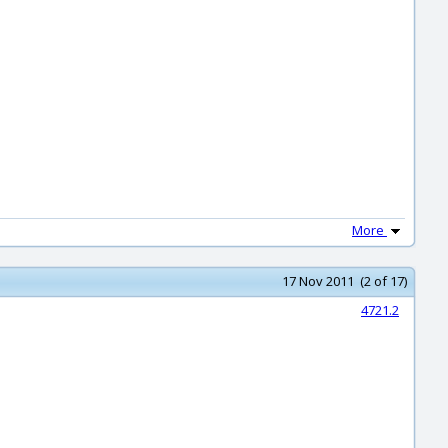
More
17 Nov 2011 (2 of 17)
4721.2