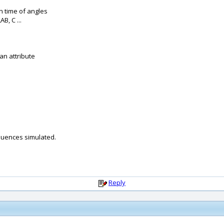
n time of angles
B, C ...
an attribute
uences simulated.
Reply