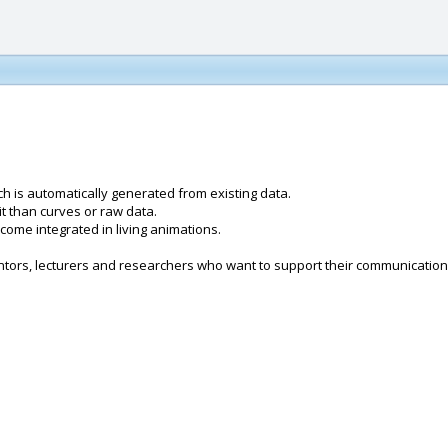
h is automatically generated from existing data.
t than curves or raw data.
ecome integrated in living animations.
entors, lecturers and researchers who want to support their communicatio