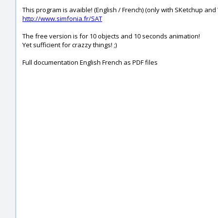
This program is avaible! (English / French) (only with SKetchup an
http://www.simfonia.fr/SAT
The free version is for 10 objects and 10 seconds animation!
Yet sufficient for crazzy things! ;)
Full documentation English French as PDF files