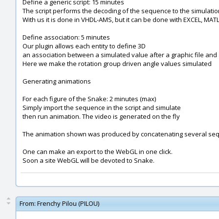
Define a generic script: 15 minutes
The script performs the decoding of the sequence to the simulatio
With us it is done in VHDL-AMS, but it can be done with EXCEL, MATLA
Define association: 5 minutes
Our plugin allows each entity to define 3D
an association between a simulated value after a graphic file and 
Here we make the rotation group driven angle values simulated
Generating animations
For each figure of the Snake: 2 minutes (max)
Simply import the sequence in the script and simulate
then run animation. The video is generated on the fly
The animation shown was produced by concatenating several seq
One can make an export to the WebGL in one click.
Soon a site WebGL will be devoted to Snake.
From:
Frenchy Pilou (PILOU)