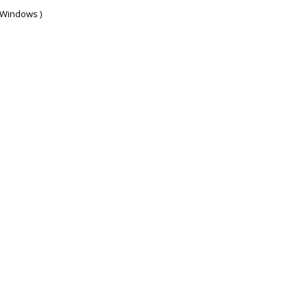
d Windows )