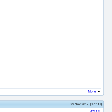
More
29 Nov 2012 (3 of 17)
4721.3