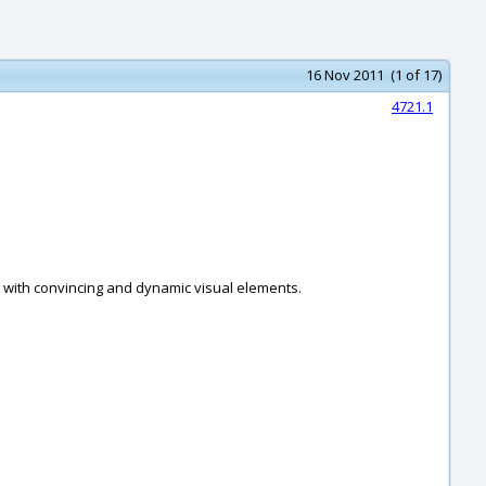
16 Nov 2011 (1 of 17)
4721.1
n with convincing and dynamic visual elements.