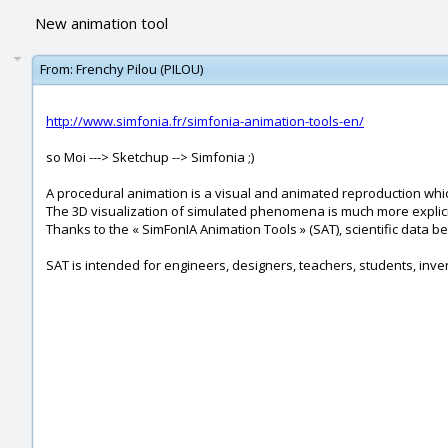
New animation tool
From:
Frenchy Pilou (PILOU)
http://www.simfonia.fr/simfonia-animation-tools-en/
so Moi ---> Sketchup --> Simfonia ;)
A procedural animation is a visual and animated reproduction whic
The 3D visualization of simulated phenomena is much more explici
Thanks to the « SimFonIA Animation Tools » (SAT), scientific data b
SAT is intended for engineers, designers, teachers, students, inv