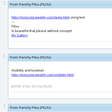
From:
Frenchy Pilou (PILOU)
http://moiscript.weebly.com/texte.html
using text
---
Pilou
Is beautiful that please without concept!
My Gallery
From:
Frenchy Pilou (PILOU)
Visibility and boolean
http://moiscript.weebly.com/visibility.html
EDITED: 9 Dec 2012 by PILOU
From:
Frenchy Pilou (PILOU)