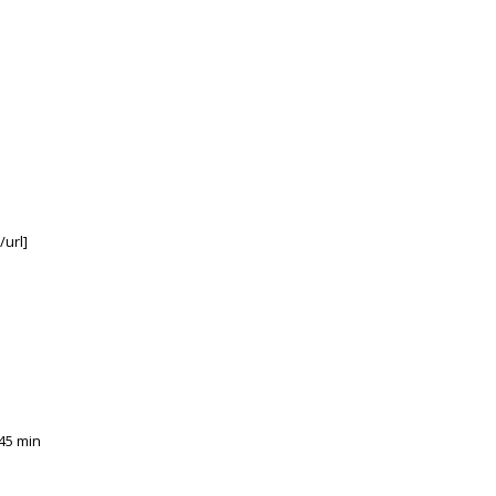
/url]
45 min