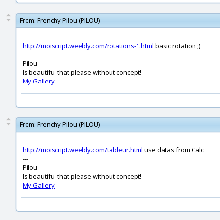
From:
Frenchy Pilou (PILOU)
http://moiscript.weebly.com/rotations-1.html
basic rotation ;)
---
Pilou
Is beautiful that please without concept!
My Gallery
From:
Frenchy Pilou (PILOU)
http://moiscript.weebly.com/tableur.html
use datas from Calc
---
Pilou
Is beautiful that please without concept!
My Gallery