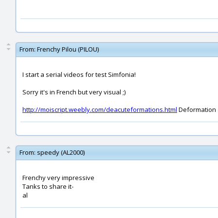
From:
Frenchy Pilou (PILOU)
I start a serial videos for test Simfonia!
Sorry it's in French but very visual ;)
http://moiscript.weebly.com/deacuteformations.html
Deformation
From:
speedy (AL2000)
Frenchy very impressive
Tanks to share it-
al