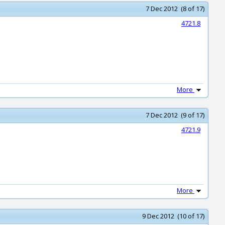
7 Dec 2012 (8 of 17)
4721.8
More
7 Dec 2012 (9 of 17)
4721.9
More
9 Dec 2012 (10 of 17)