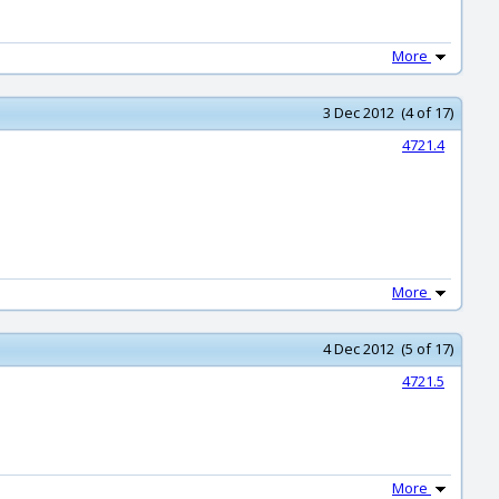
More
3 Dec 2012 (4 of 17)
4721.4
More
4 Dec 2012 (5 of 17)
4721.5
More