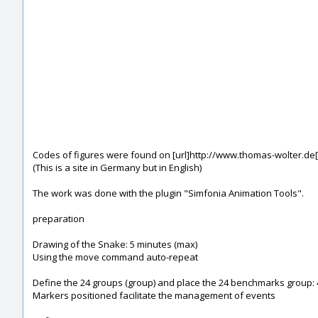
Codes of figures were found on [url]http://www.thomas-wolter.de[
(This is a site in Germany but in English)
The work was done with the plugin "Simfonia Animation Tools".
preparation
Drawing of the Snake: 5 minutes (max)
Using the move command auto-repeat
Define the 24 groups (group) and place the 24 benchmarks group: 
Markers positioned facilitate the management of events