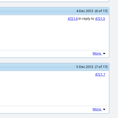
4 Dec 2012 (6 of 17)
4721.6
In reply to
4721.5
More
5 Dec 2012 (7 of 17)
4721.7
More