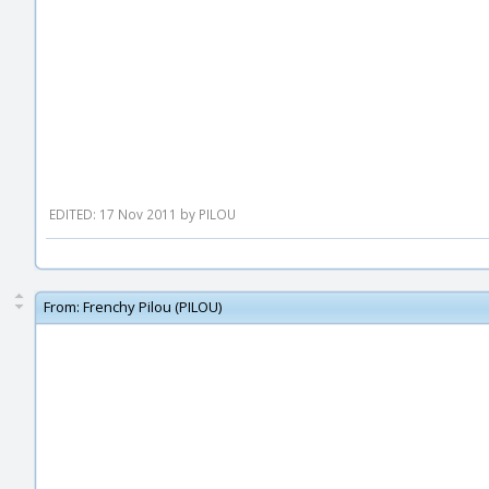
EDITED: 17 Nov 2011 by PILOU
From:
Frenchy Pilou (PILOU)