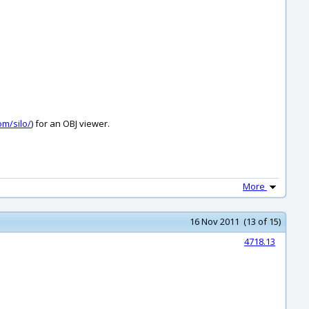
om/silo/
) for an OBJ viewer.
More
16 Nov 2011 (13 of 15)
4718.13