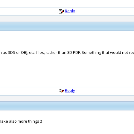
Reply
as 3DS or OBJ, etc. files, rather than 3D PDF. Something that would not re
Reply
ake also more things :)