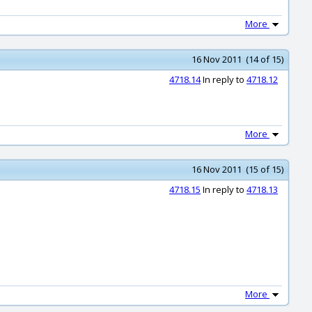
More
16 Nov 2011 (14 of 15)
4718.14
In reply to
4718.12
More
16 Nov 2011 (15 of 15)
4718.15
In reply to
4718.13
More