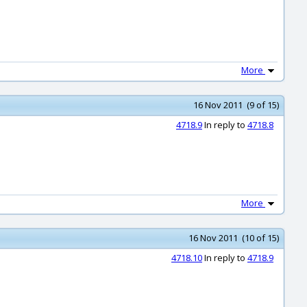
More
16 Nov 2011 (9 of 15)
4718.9
In reply to
4718.8
More
16 Nov 2011 (10 of 15)
4718.10
In reply to
4718.9