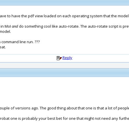
l have to have the pdf view loaded on each operating system that the model
I in MoI
and
do something cool like auto-rotate. The auto-rotate script is pr
 model.
 command line run. ???
eat.
Reply
uple of versions ago. The good thing about that one is that a lot of people 
robat one is probably your best bet for one that might not need any furthe