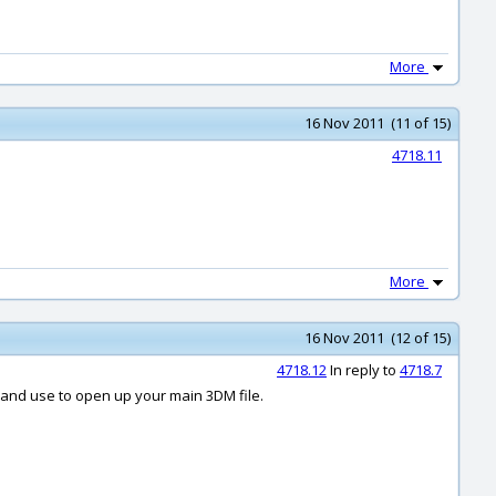
More
16 Nov 2011 (11 of 15)
4718.11
More
16 Nov 2011 (12 of 15)
4718.12
In reply to
4718.7
l and use to open up your main 3DM file.