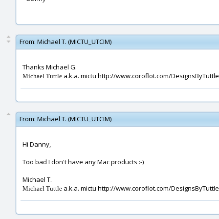
From:
Michael T. (MICTU_UTCIM)
Thanks Michael G.
a.k.a. mictu http://www.coroflot.com/DesignsByTuttle
Michael Tuttle
From:
Michael T. (MICTU_UTCIM)
Hi Danny,
Too bad I don't have any Mac products :-)
Michael T.
a.k.a. mictu http://www.coroflot.com/DesignsByTuttle
Michael Tuttle