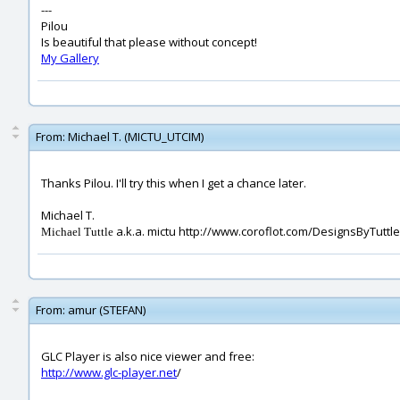
---
Pilou
Is beautiful that please without concept!
My Gallery
From:
Michael T. (MICTU_UTCIM)
Thanks Pilou. I'll try this when I get a chance later.
Michael T.
a.k.a. mictu http://www.coroflot.com/DesignsByTuttle
Michael Tuttle
From:
amur (STEFAN)
GLC Player is also nice viewer and free:
http://www.glc-player.net
/