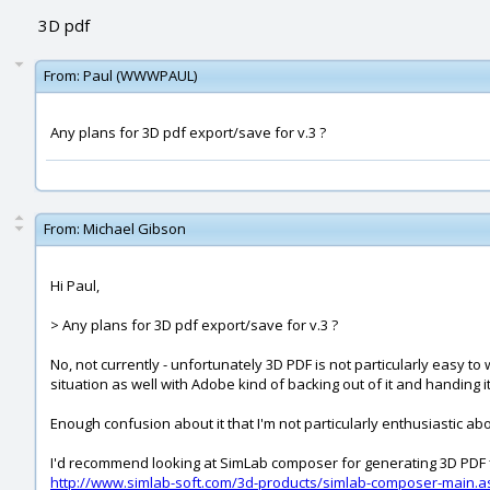
3D pdf
From:
Paul (WWWPAUL)
Any plans for 3D pdf export/save for v.3 ?
From:
Michael Gibson
Hi Paul,
> Any plans for 3D pdf export/save for v.3 ?
No, not currently - unfortunately 3D PDF is not particularly easy to
situation as well with Adobe kind of backing out of it and handing 
Enough confusion about it that I'm not particularly enthusiastic abo
I'd recommend looking at SimLab composer for generating 3D PDF f
http://www.simlab-soft.com/3d-products/simlab-composer-main.a