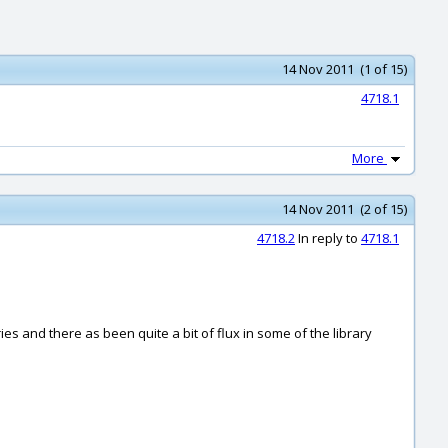
14 Nov 2011 (1 of 15)
4718.1
More
14 Nov 2011 (2 of 15)
4718.2
In reply to
4718.1
ies and there as been quite a bit of flux in some of the library