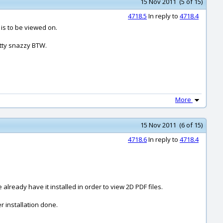
15 Nov 2011 (5 of 15)
4718.5
In reply to
4718.4
 is to be viewed on.
etty snazzy BTW.
More
15 Nov 2011 (6 of 15)
4718.6
In reply to
4718.4
already have it installed in order to view 2D PDF files.
r installation done.