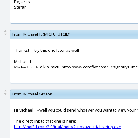
Regards
Stefan
From:
Michael T. (MICTU_UTCIM)
Thanks! I'll try this one later as well.
Michael T.
a.k.a. mictu http://www.coroflot.com/DesignsByTuttle
Michael Tuttle
From:
Michael Gibson
Hi Michael T - well you could send whoever you want to view your m
The direct link to that one is here:
http://moi3d.com/2.0/trial/moi_v2_nosave_trial_setup.exe