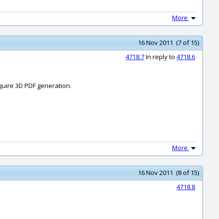
More
16 Nov 2011 (7 of 15)
4718.7
In reply to
4718.6
quire 3D PDF generation.
More
16 Nov 2011 (8 of 15)
4718.8