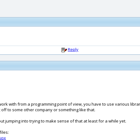
Reply
 work with from a programming point of view, you have to use various librar
it off to some other company or something like that.
ut jumping into trying to make sense of that at least for a while yet.
iles:
spx