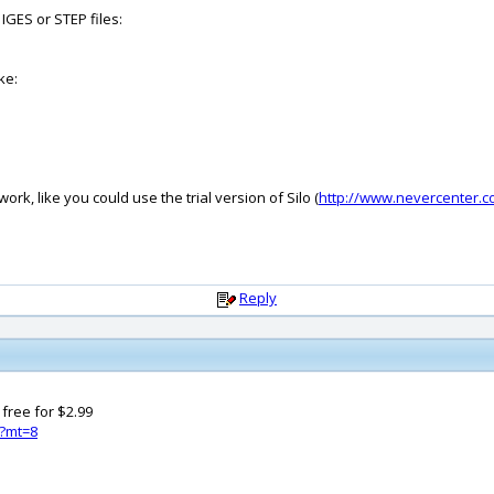
GES or STEP files:
ke:
rk, like you could use the trial version of Silo (
http://www.nevercenter.c
Reply
 free for $2.99
3?mt=8