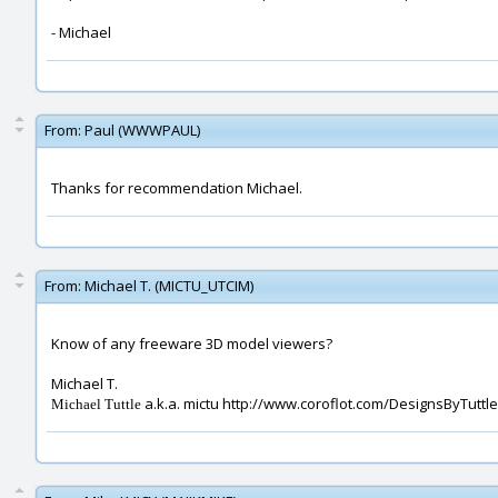
- Michael
From:
Paul (WWWPAUL)
Thanks for recommendation Michael.
From:
Michael T. (MICTU_UTCIM)
Know of any freeware 3D model viewers?
Michael T.
a.k.a. mictu http://www.coroflot.com/DesignsByTuttle
Michael Tuttle