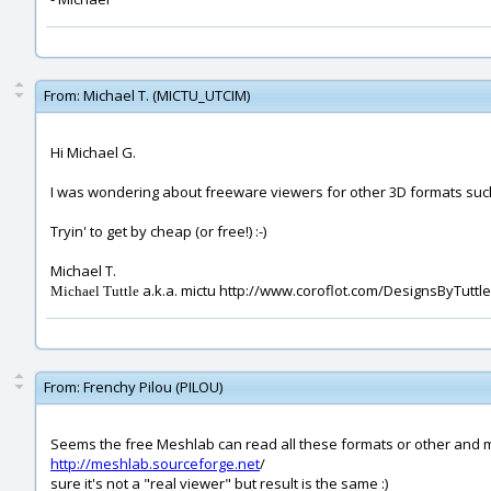
From:
Michael T. (MICTU_UTCIM)
Hi Michael G.
I was wondering about freeware viewers for other 3D formats such 
Tryin' to get by cheap (or free!) :-)
Michael T.
a.k.a. mictu http://www.coroflot.com/DesignsByTuttle
Michael Tuttle
From:
Frenchy Pilou (PILOU)
Seems the free Meshlab can read all these formats or other and m
http://meshlab.sourceforge.net
/
sure it's not a "real viewer" but result is the same :)