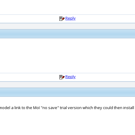
Reply
Reply
odel a link to the MoI "no save" trial version which they could then instal