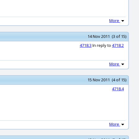
More
14 Nov 2011 (3 of 15)
4718.3
In reply to
4718.2
More
15 Nov 2011 (4 of 15)
4718.4
More