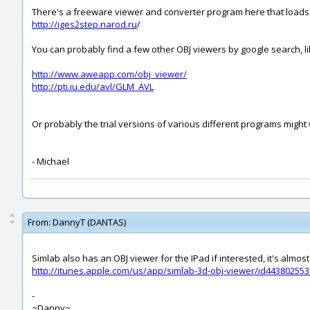
There's a freeware viewer and converter program here that loads I
http://iges2step.narod.ru
/
You can probably find a few other OBJ viewers by google search, li
http://www.aweapp.com/obj_viewer/
http://pti.iu.edu/avl/GLM_AVL
Or probably the trial versions of various different programs might wo
- Michael
From:
DannyT (DANTAS)
Simlab also has an OBJ viewer for the IPad if interested, it's almost
http://itunes.apple.com/us/app/simlab-3d-obj-viewer/id44380255
-
~Danny~