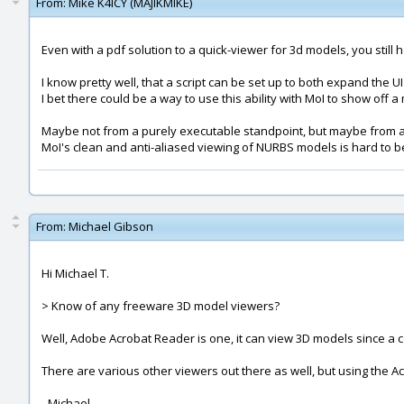
From:
Mike K4ICY (MAJIKMIKE)
Even with a pdf solution to a quick-viewer for 3d models, you stil
I know pretty well, that a script can be set up to both expand the U
I bet there could be a way to use this ability with MoI to show off a
Maybe not from a purely executable standpoint, but maybe from a
MoI's clean and anti-aliased viewing of NURBS models is hard to b
From:
Michael Gibson
Hi Michael T.
> Know of any freeware 3D model viewers?
Well, Adobe Acrobat Reader is one, it can view 3D models since a co
There are various other viewers out there as well, but using the Ac
- Michael