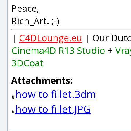
Peace,
Rich_Art. ;-)
|
C4DLounge.eu
| Our Dutc
Cinema4D R13 Studio
+
Vra
3DCoat
Attachments:
how to fillet.3dm
how to fillet.JPG