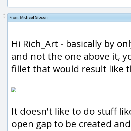
From:
Michael Gibson
Hi Rich_Art - basically by on
and not the one above it, you
fillet that would result like t
It doesn't like to do stuff l
open gap to be created and 