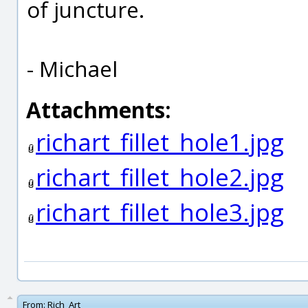
of juncture.
- Michael
Attachments:
richart_fillet_hole1.jpg
richart_fillet_hole2.jpg
richart_fillet_hole3.jpg
From:
Rich_Art