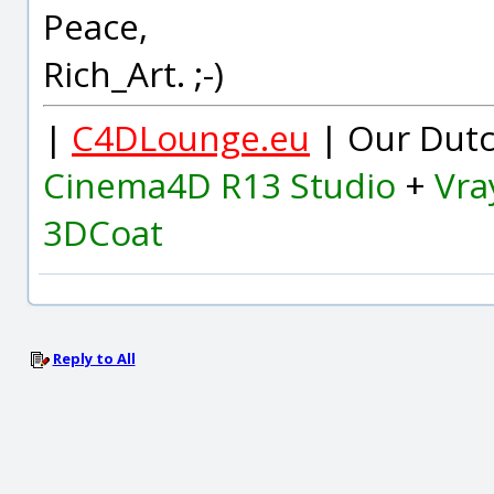
Peace,
Rich_Art. ;-)
|
C4DLounge.eu
| Our Dutc
Cinema4D R13 Studio
+
Vra
3DCoat
Reply to All