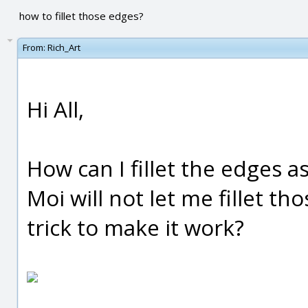
how to fillet those edges?
From:
Rich_Art
Hi All,
How can I fillet the edges 
Moi will not let me fillet tho
trick to make it work?