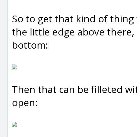
So to get that kind of thing 
the little edge above there,
bottom:
Then that can be filleted wi
open: