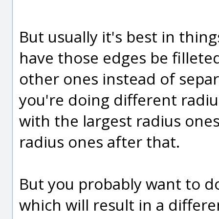
But usually it's best in thin
have those edges be filleted
other ones instead of separ
you're doing different radiu
with the largest radius ones
radius ones after that.
But you probably want to do
which will result in a differ