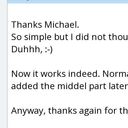
Thanks Michael.
So simple but I did not thou
Duhhh, :-)
Now it works indeed. Normall
added the middel part later. :
Anyway, thanks again for th