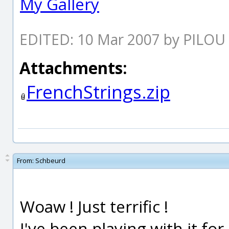
My Gallery
EDITED: 10 Mar 2007 by PILOU
Attachments:
FrenchStrings.zip
From:
Schbeurd
Woaw ! Just terrific !
I've been playing with it fo