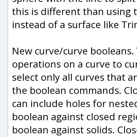
this is different than using 
instead of a surface like Tr
New curve/curve booleans.
operations on a curve to curv
select only all curves that
the boolean commands. Clo
can include holes for neste
boolean against closed regi
boolean against solids. Clo