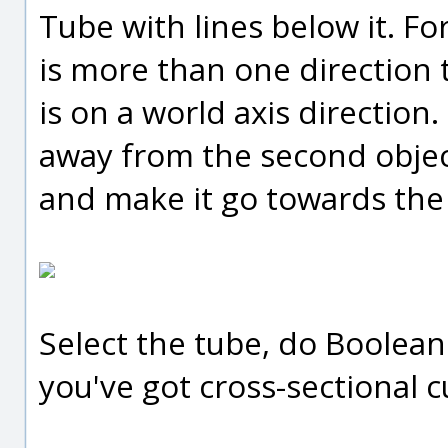
Tube with lines below it. F
is more than one direction t
is on a world axis direction. 
away from the second object
and make it go towards the 
Select the tube, do Boolean 
you've got cross-sectional c