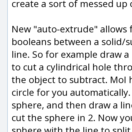
create a sort of messed up 
New "auto-extrude" allows f
booleans between a solid/su
line. So for example draw a
to cut a cylindrical hole thr
the object to subtract. MoI
circle for you automaticall
sphere, and then draw a line
cut the sphere in 2. Now yo
sphere with the line to spli