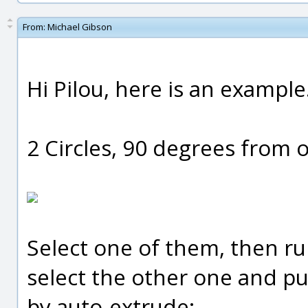
From:
Michael Gibson
Hi Pilou, here is an example
2 Circles, 90 degrees from 
Select one of them, then ru
select the other one and pu
by auto-extrude: