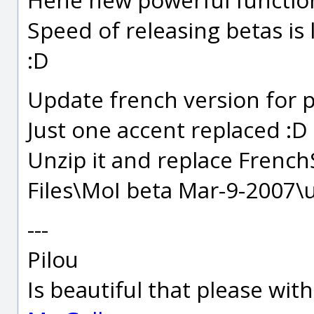
Speed of releasing betas is 
:D
Update french version for p
Just one accent replaced :D
Unzip it and replace FrenchS
Files\MoI beta Mar-9-2007\u
---
Pilou
Is beautiful that please wit