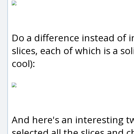
Do a difference instead of i
slices, each of which is a so
cool):
And here's an interesting twi
selected all the slices and 