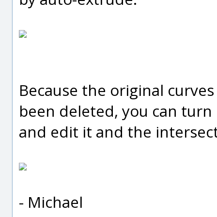
Because the original curves
been deleted, you can turn 
and edit it and the intersec
- Michael