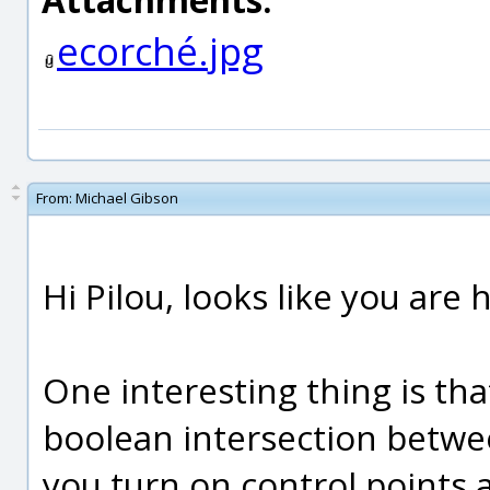
ecorché.jpg
From:
Michael Gibson
Hi Pilou, looks like you are
One interesting thing is tha
boolean intersection betwee
you turn on control points 