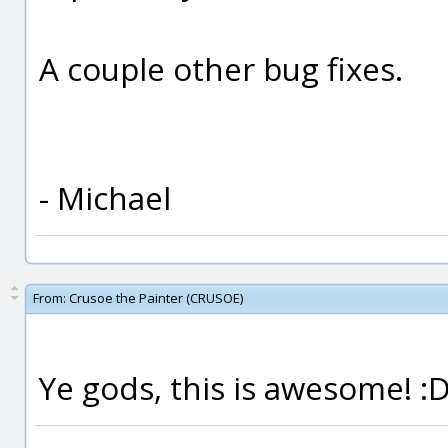
A couple other bug fixes.
- Michael
From:
Crusoe the Painter (CRUSOE)
Ye gods, this is awesome! :