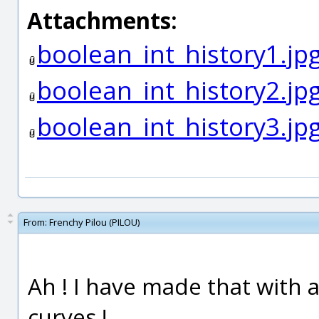
Attachments:
boolean_int_history1.jp
boolean_int_history2.jp
boolean_int_history3.jp
From:
Frenchy Pilou (PILOU)
Ah ! I have made that with a
curves !