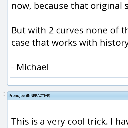
now, because that original s
But with 2 curves none of th
case that works with histor
- Michael
From:
Joe (INNERACTIVE)
This is a very cool trick. I 