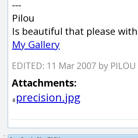
---
Pilou
Is beautiful that please wit
My Gallery
EDITED: 11 Mar 2007 by PILOU
Attachments:
precision.jpg