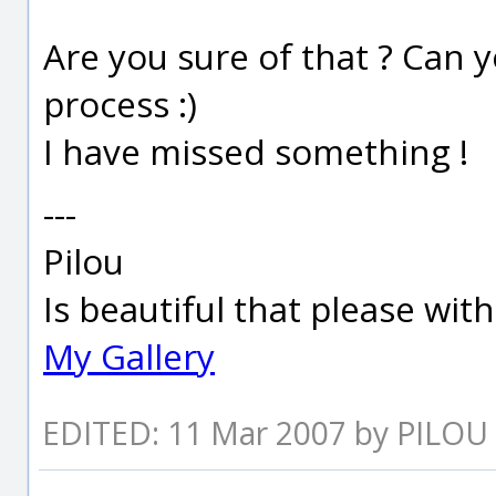
Are you sure of that ? Can y
process :)
I have missed something !
---
Pilou
Is beautiful that please wit
My Gallery
EDITED: 11 Mar 2007 by PILOU