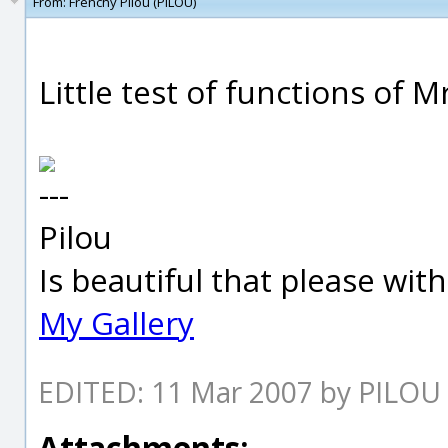
From:
Frenchy Pilou (PILOU)
Little test of functions of 
---
Pilou
Is beautiful that please wit
My Gallery
EDITED: 11 Mar 2007 by PILOU
Attachments: