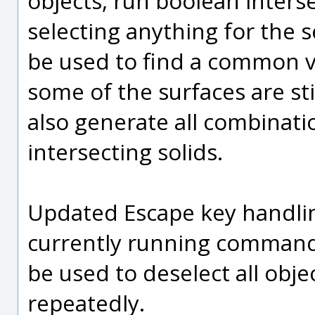
objects, run boolean inters
selecting anything for the s
be used to find a common v
some of the surfaces are sti
also generate all combinat
intersecting solids.
Updated Escape key handling 
currently running command 
be used to deselect all obje
repeatedly.