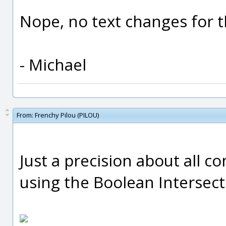
Nope, no text changes for t
- Michael
From:
Frenchy Pilou (PILOU)
Just a precision about all 
using the Boolean Intersect