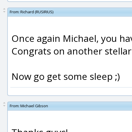
From:
Richard (RUSIRIUS)
Once again Michael, you ha
Congrats on another stellar
Now go get some sleep ;)
From:
Michael Gibson