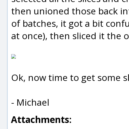
then unioned those back into
of batches, it got a bit co
at once), then sliced it the 
Ok, now time to get some sle
- Michael
Attachments: