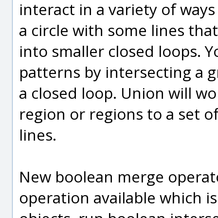
interact in a variety of ways
a circle with some lines that
into smaller closed loops. 
patterns by intersecting a g
a closed loop. Union will w
region or regions to a set 
lines.
New boolean merge operator
operation available which i