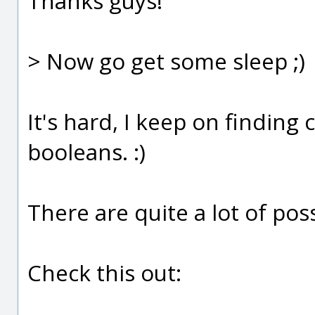
Thanks guys!
> Now go get some sleep ;)
It's hard, I keep on finding
booleans. :)
There are quite a lot of poss
Check this out: