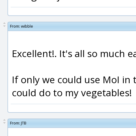
From:
wibble
Excellent!. It's all so much 
If only we could use MoI in 
could do to my vegetables!
From:
JTB