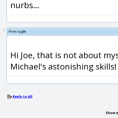
nurbs...
From:
tyglik
Hi Joe, that is not about m
Michael's astonishing skills!
Reply to All
Show m