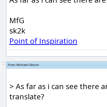
MfG
sk2k
Point of Inspiration
From:
Michael Gibson
> As far as i can see there 
translate?