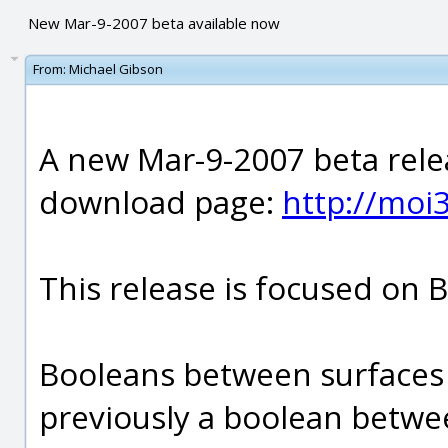
New Mar-9-2007 beta available now
From:
Michael Gibson
A new Mar-9-2007 beta relea
download page:
http://mo
This release is focused on 
Booleans between surfaces 
previously a boolean betwee