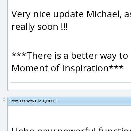
Very nice update Michael, as
really soon !!!
***There is a better way to 
Moment of Inspiration***
From:
Frenchy Pilou (PILOU)
Hehe new powerful functio