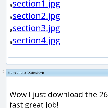
section1.jpg
section2.jpg
section3.jpg
section4.jpg
From:
phonx (DDRAGON)
Wow I just download the 26 
fast great job!