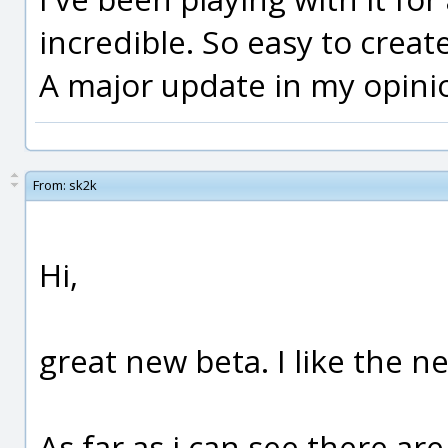
incredible. So easy to creat
A major update in my opini
From:
sk2k
Hi,
great new beta. I like the n
As far as i can see there ar