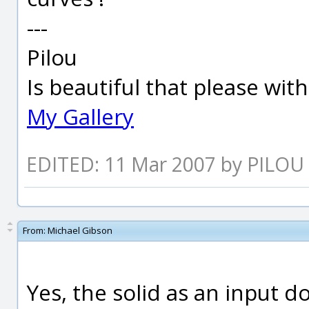
---
Pilou
Is beautiful that please wit
My Gallery
EDITED: 11 Mar 2007 by PILOU
From:
Michael Gibson
Yes, the solid as an input d