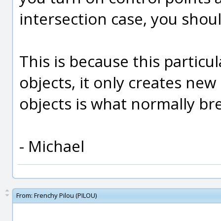
intersection case, you shou
This is because this particu
objects, it only creates new
objects is what normally br
- Michael
From:
Frenchy Pilou (PILOU)