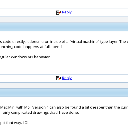
Reply
 code directly, it doesn't run inside of a "virtual machine" type layer. Th
crunching code happens at full speed.
 regular Windows API behavior.
Reply
Mac Mini with Moi. Version 4 can also be found a bit cheaper than the curren
e fairly complicated drawings that I have done.
p it that way. LOL