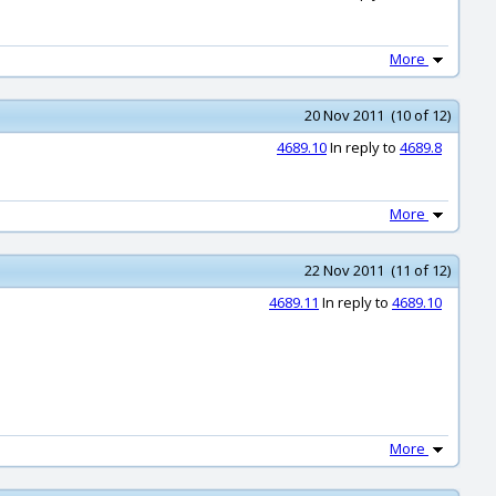
More
20 Nov 2011 (10 of 12)
4689.10
In reply to
4689.8
More
22 Nov 2011 (11 of 12)
4689.11
In reply to
4689.10
More