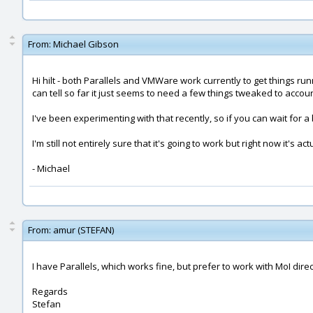
From:
Michael Gibson
Hi hilt - both Parallels and VMWare work currently to get things ru
can tell so far it just seems to need a few things tweaked to accou
I've been experimenting with that recently, so if you can wait for 
I'm still not entirely sure that it's going to work but right now it's ac
- Michael
From:
amur (STEFAN)
I have Parallels, which works fine, but prefer to work with MoI di
Regards
Stefan