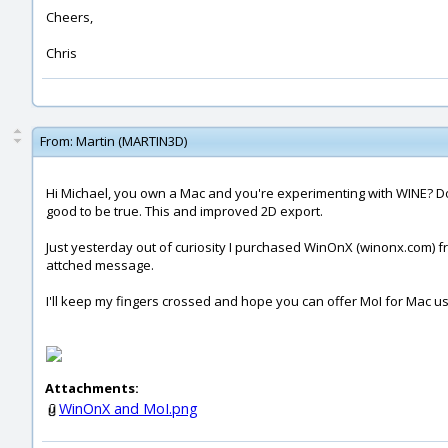
Cheers,
Chris
From:
Martin (MARTIN3D)
Hi Michael, you own a Mac and you're experimenting with WINE? Do
good to be true. This and improved 2D export.
Just yesterday out of curiosity I purchased WinOnX (winonx.com) fro
attched message.
I'll keep my fingers crossed and hope you can offer MoI for Mac u
Attachments:
WinOnX and MoI.png