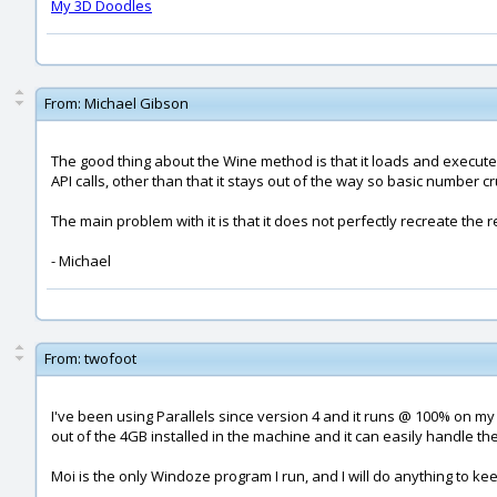
My 3D Doodles
From:
Michael Gibson
The good thing about the Wine method is that it loads and executes
API calls, other than that it stays out of the way so basic number 
The main problem with it is that it does not perfectly recreate the
- Michael
From:
twofoot
I've been using Parallels since version 4 and it runs @ 100% on my 
out of the 4GB installed in the machine and it can easily handle th
Moi is the only Windoze program I run, and I will do anything to kee