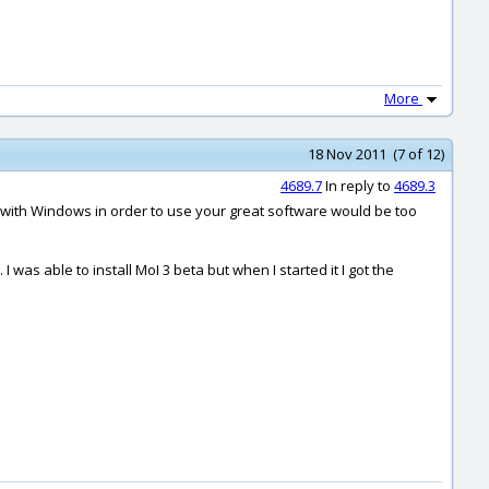
More
18 Nov 2011 (7 of 12)
4689.7
In reply to
4689.3
 with Windows in order to use your great software would be too
as able to install MoI 3 beta but when I started it I got the