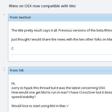
Rhino on OSX now compatible with Moi
From:
twofoot
The title pretty much says it all. Previous versions of the beta R
Just thought I would share the news with the two other folks on Mac
C.
From:
hilt
Hi,
sorry to hijack this thread but it was the latest concerning OSX.
How would one get MoI to run in mac? I have CrossOver but it does 
speed/stability?
Would love to start using MoI in Mac :/