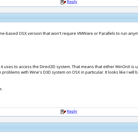
Reply
Wine-based OSX version that won't require VMWare or Parallels to run anymo
it uses to access the Direct3D system. That means that either WinOnX is usi
problems with Wine's D3D system on OSX in particular. It looks like I will
e.
Reply