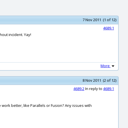
7 Nov 2011 (1 of 12)
4689.1
hout incident. Yay!
More
8 Nov 2011 (2 of 12)
4689.2
In reply to
4689.1
work better, like Parallels or Fusion? Any issues with