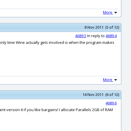
More
8 Nov 2011 (5 of 12)
4689.5
In reply to
4689.4
e only time Wine actually gets involved is when the program makes
More
14 Nov 2011 (6 of 12)
4689.6
t version 6 if you like bargains! I allocate Parallels 2GB of RAM