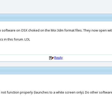
hino software on OSX choked on the Moi 3dm format files. They now open wit
s in this forum. LOL
Reply
not function properly (launches to a white screen only). Do other software 