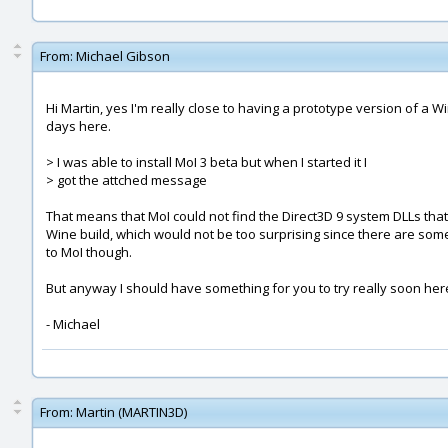
From:
Michael Gibson
Hi Martin, yes I'm really close to having a prototype version of a 
days here.
> I was able to install MoI 3 beta but when I started it I
> got the attched message
That means that MoI could not find the Direct3D 9 system DLLs that 
Wine build, which would not be too surprising since there are some 
to MoI though.
But anyway I should have something for you to try really soon her
- Michael
From:
Martin (MARTIN3D)