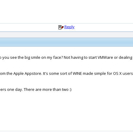
Reply
 you see the big smile on my face? Not having to start VMWare or dealing
m the Apple Appstore. It's some sort of WINE made simple for OS X users. I w
sers one day. There are more than two :)