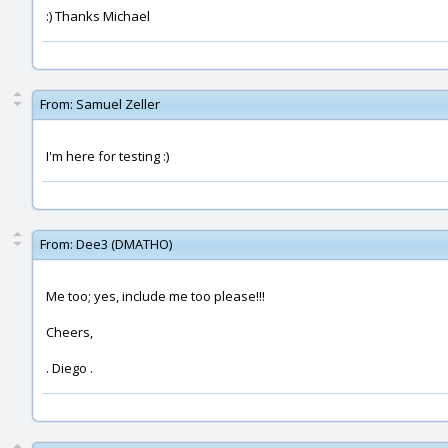
:) Thanks Michael
From:
Samuel Zeller
I'm here for testing :)
From:
Dee3 (DMATHO)
Me too; yes, include me too please!!!
Cheers,
. Diego .