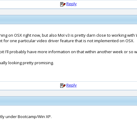
Reply
nning on OSX right now, but also MoI v3 is pretty darn close to working wit
nt for one particular video driver feature that is not implemented on OSX.
a bit I'll probably have more information on that within another week or so 
tually looking pretty promising.
Reply
rectly under Bootcamp/Win XP.