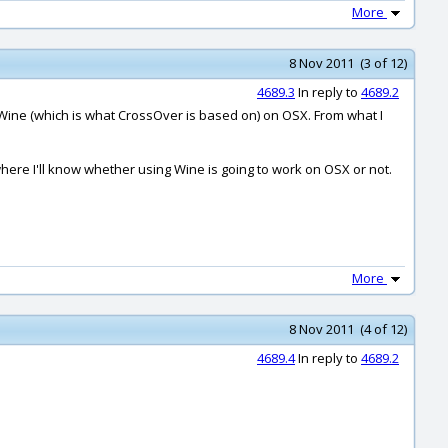
More
8 Nov 2011 (3 of 12)
4689.3
In reply to
4689.2
h Wine (which is what CrossOver is based on) on OSX. From what I
where I'll know whether using Wine is going to work on OSX or not.
More
8 Nov 2011 (4 of 12)
4689.4
In reply to
4689.2