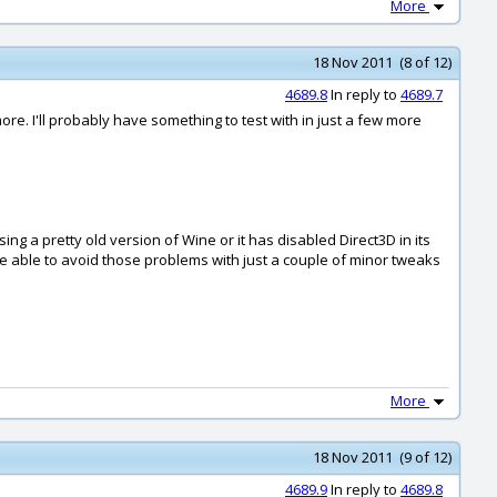
More
18 Nov 2011 (8 of 12)
4689.8
In reply to
4689.7
re. I'll probably have something to test with in just a few more
ng a pretty old version of Wine or it has disabled Direct3D in its
 be able to avoid those problems with just a couple of minor tweaks
More
18 Nov 2011 (9 of 12)
4689.9
In reply to
4689.8