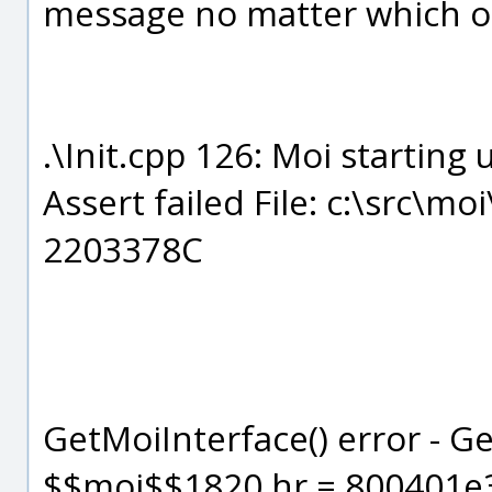
message no matter which of 
.\Init.cpp 126: Moi starting 
Assert failed File: c:\src\mo
2203378C
GetMoiInterface() error - G
$$moi$$1820 hr = 800401e