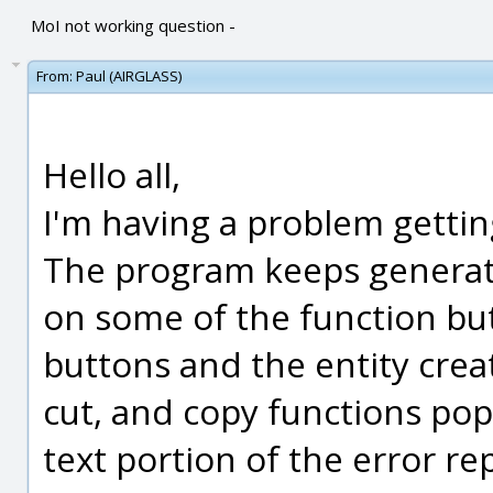
MoI not working question -
From:
Paul (AIRGLASS)
Hello all,
I'm having a problem gettin
The program keeps generati
on some of the function butt
buttons and the entity creat
cut, and copy functions pop
text portion of the error r