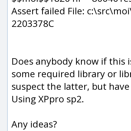
Assert failed File: c:\src\mo
2203378C
Does anybody know if this i
some required library or li
suspect the latter, but have
Using XPpro sp2.
Any ideas?