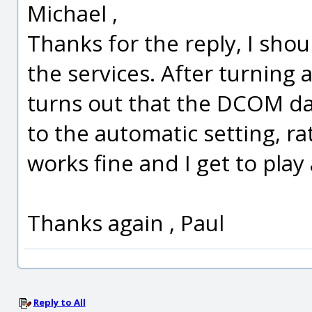
Michael ,
Thanks for the reply, I sh
the services. After turning 
turns out that the DCOM d
to the automatic setting, r
works fine and I get to play 
Thanks again , Paul
Reply to All