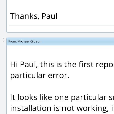
Thanks, Paul
From:
Michael Gibson
Hi Paul, this is the first rep
particular error.
It looks like one particula
installation is not working,