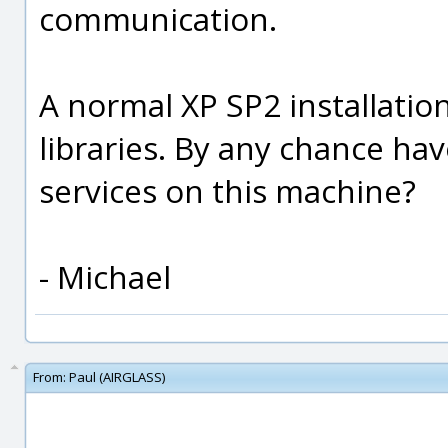
communication.
A normal XP SP2 installatio
libraries. By any chance ha
services on this machine?
- Michael
From:
Paul (AIRGLASS)