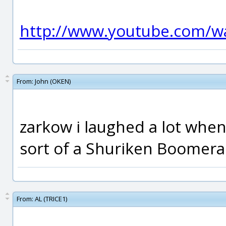
http://www.youtube.com/w
From:
John (OKEN)
zarkow i laughed a lot when 
sort of a Shuriken Boomeran
From:
AL (TRICE1)