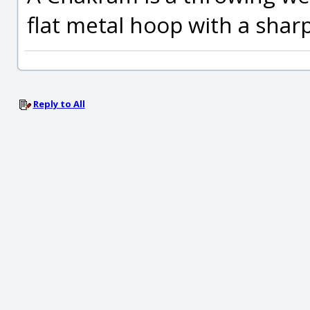
flat metal hoop with a shar
Reply to All