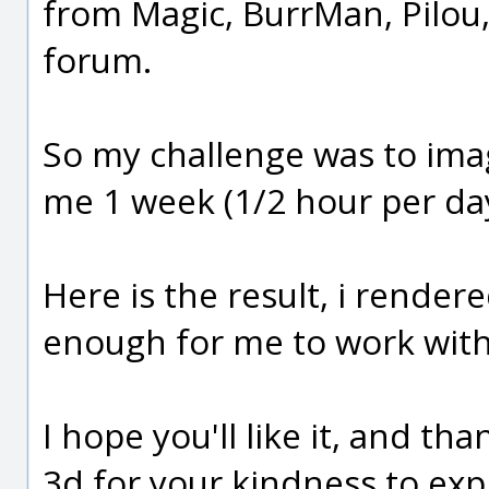
from Magic, BurrMan, Pilou, 
forum.
So my challenge was to ima
me 1 week (1/2 hour per da
Here is the result, i rendere
enough for me to work with
I hope you'll like it, and t
3d for your kindness to expla