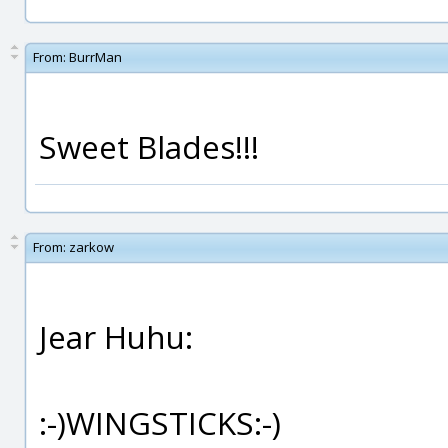
From:
BurrMan
Sweet Blades!!!
From:
zarkow
Jear Huhu:
:-)WINGSTICKS:-)