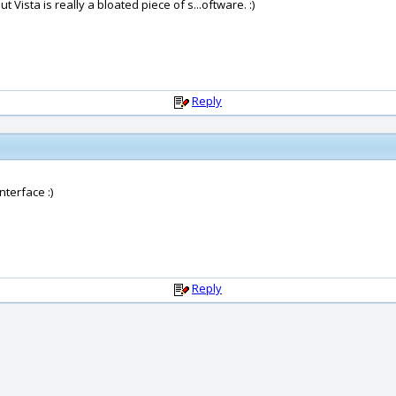
ista is really a bloated piece of s...oftware. :)
Reply
terface :)
Reply