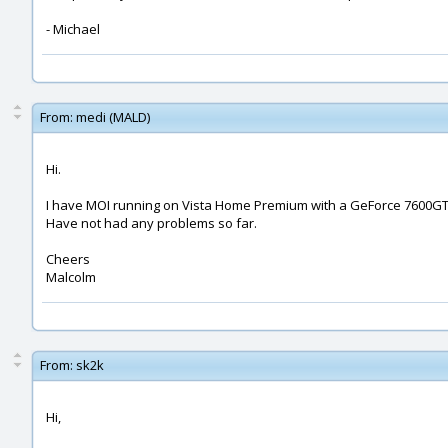
- Michael
From:
medi (MALD)
Hi.
I have MOI running on Vista Home Premium with a GeForce 7600GT
Have not had any problems so far.
Cheers
Malcolm
From:
sk2k
Hi,