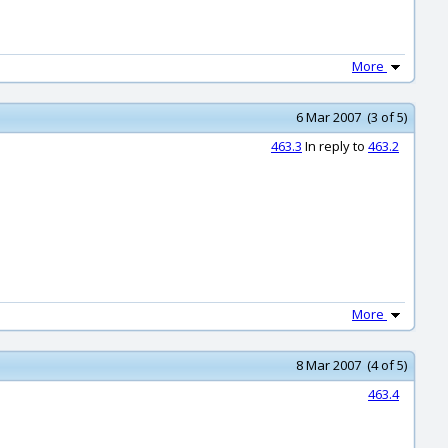
More
6 Mar 2007 (3 of 5)
463.3
In reply to
463.2
More
8 Mar 2007 (4 of 5)
463.4