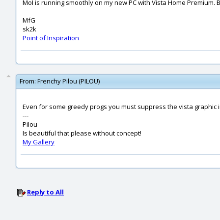
MoI is running smoothly on my new PC with Vista Home Premium. But V
MfG
sk2k
Point of Inspiration
From:
Frenchy Pilou (PILOU)
Even for some greedy progs you must suppress the vista graphic in
---
Pilou
Is beautiful that please without concept!
My Gallery
Reply to All