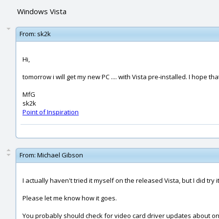
Windows Vista
From:
sk2k
Hi,
tomorrow i will get my new PC .... with Vista pre-installed. I hope t
MfG
sk2k
Point of Inspiration
From:
Michael Gibson
I actually haven't tried it myself on the released Vista, but I did tr
Please let me know how it goes.
You probably should check for video card driver updates about once a