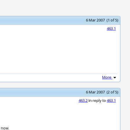
6 Mar 2007 (1 of 5)
463.1
More
6 Mar 2007 (2 of 5)
463.2
In reply to
463.1
t now.