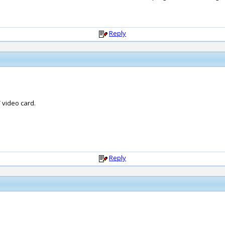
Reply
 video card.
Reply