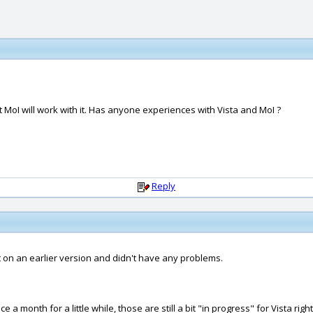
hat MoI will work with it. Has anyone experiences with Vista and MoI ?
Reply
y it on an earlier version and didn't have any problems.
 month for a little while, those are still a bit "in progress" for Vista righ