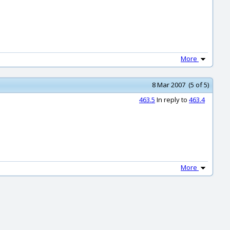
More
8 Mar 2007 (5 of 5)
463.5
In reply to
463.4
More