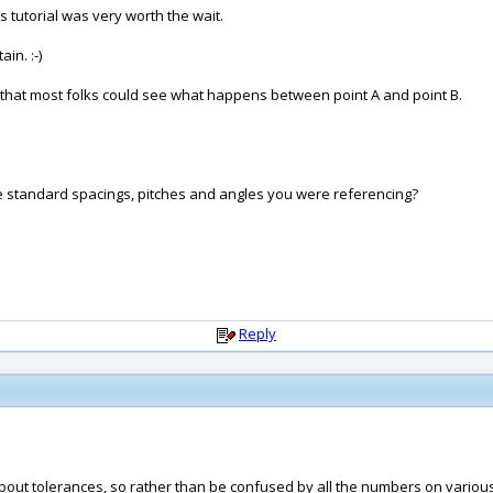
 tutorial was very worth the wait.
in. :-)
that most folks could see what happens between point A and point B.
hose standard spacings, pitches and angles you were referencing?
Reply
ll about tolerances, so rather than be confused by all the numbers on vario