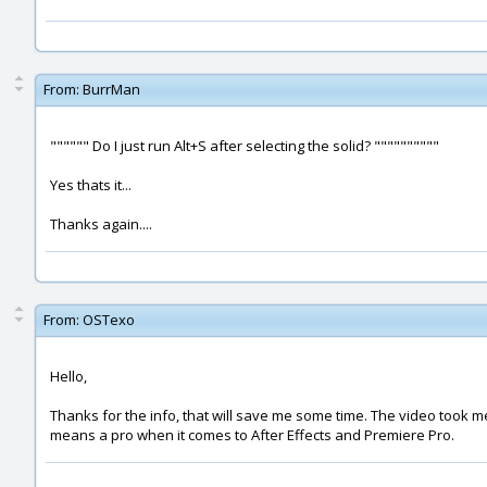
From:
BurrMan
"""""" Do I just run Alt+S after selecting the solid? """"""""""
Yes thats it...
Thanks again....
From:
OSTexo
Hello,
Thanks for the info, that will save me some time. The video took me
means a pro when it comes to After Effects and Premiere Pro.