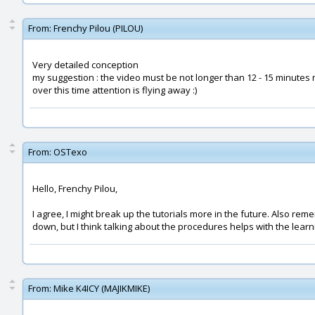
From:
Frenchy Pilou (PILOU)
Very detailed conception
my suggestion : the video must be not longer than 12 - 15 minutes
over this time attention is flying away :)
From:
OSTexo
Hello, Frenchy Pilou,
I agree, I might break up the tutorials more in the future. Also re
down, but I think talking about the procedures helps with the lea
From:
Mike K4ICY (MAJIKMIKE)