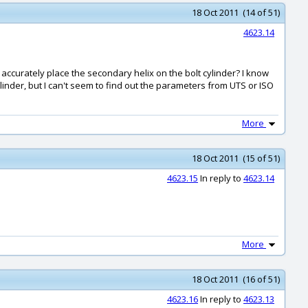
18 Oct 2011 (14 of 51)
4623.14
accurately place the secondary helix on the bolt cylinder? I know
cylinder, but I can't seem to find out the parameters from UTS or ISO
More
18 Oct 2011 (15 of 51)
4623.15
In reply to
4623.14
More
18 Oct 2011 (16 of 51)
4623.16
In reply to
4623.13