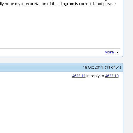
y hope my interpretation of this diagram is correct. If not please
More
18 Oct 2011 (11 of 51)
4623.11
In reply to
4623.10