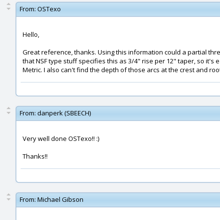
From:
OSTexo
Hello,
Great reference, thanks. Using this information could a partial th
that NSF type stuff specifies this as 3/4" rise per 12" taper, so it
Metric. I also can't find the depth of those arcs at the crest and r
From:
danperk (SBEECH)
Very well done OSTexo!! :)
Thanks!!
From:
Michael Gibson