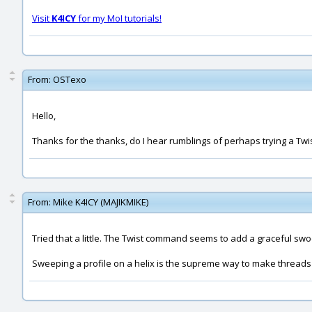
Visit
K4ICY
for my MoI tutorials!
From:
OSTexo
Hello,
Thanks for the thanks, do I hear rumblings of perhaps trying a T
From:
Mike K4ICY (MAJIKMIKE)
Tried that a little. The Twist command seems to add a graceful swoo
Sweeping a profile on a helix is the supreme way to make threads 