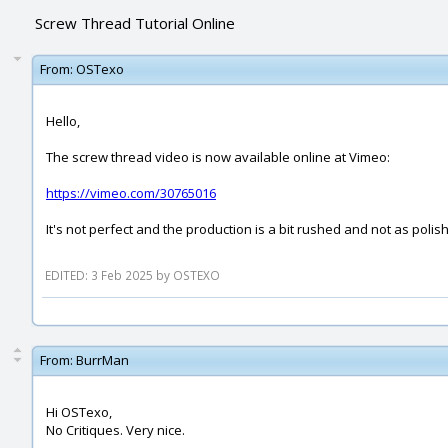
Screw Thread Tutorial Online
From:
OSTexo
Hello,
The screw thread video is now available online at Vimeo:
https://vimeo.com/30765016
It's not perfect and the production is a bit rushed and not as polis
EDITED: 3 Feb 2025 by OSTEXO
From:
BurrMan
Hi OSTexo,
No Critiques. Very nice.