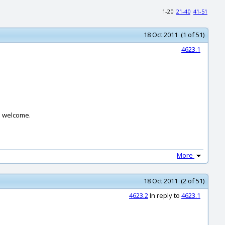
1-20
21-40
41-51
18 Oct 2011 (1 of 51)
4623.1
re welcome.
More
18 Oct 2011 (2 of 51)
4623.2
In reply to
4623.1