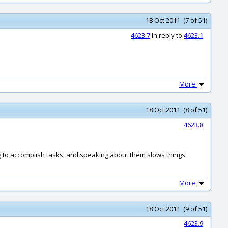
18 Oct 2011 (7 of 51)
4623.7
In reply to
4623.1
More
18 Oct 2011 (8 of 51)
4623.8
ong to accomplish tasks, and speaking about them slows things
More
18 Oct 2011 (9 of 51)
4623.9