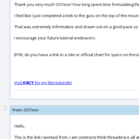
Thank you very much OSTexo! Your long spent time formulating this
I feel like I just completed a trek to the guru on the top of the mounta
That was extremely informative and drawn out on a good pace so 
I encourage your future tutorial endeavors.
BTW, do you have a link to a site or official chart for specs on t
Visit
K4ICY
for my MoI tutorials!
From:
OSTexo
Hello,
This is the link I worked from. I am coming to think threading is a