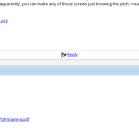
apparently, you can make any of those screws just knowing the pitch. I reall
.svg
Reply
DF/training.pdf