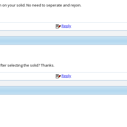
on your solid. No need to seperate and rejoin.
Reply
S after selecting the solid? Thanks.
Reply