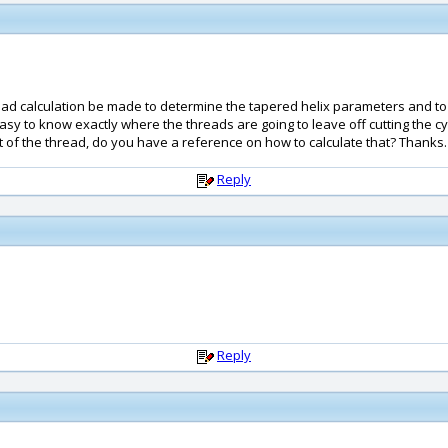
read calculation be made to determine the tapered helix parameters and to 
's easy to know exactly where the threads are going to leave off cutting the 
oot of the thread, do you have a reference on how to calculate that? Thanks.
Reply
Reply