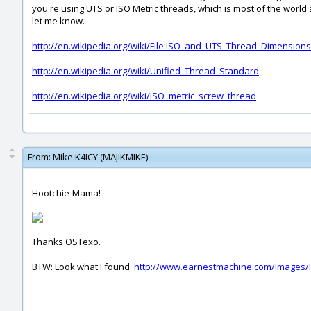
you're using UTS or ISO Metric threads, which is most of the world 
let me know.
http://en.wikipedia.org/wiki/File:ISO_and_UTS_Thread_Dimensions
http://en.wikipedia.org/wiki/Unified_Thread_Standard
http://en.wikipedia.org/wiki/ISO_metric_screw_thread
From:
Mike K4ICY (MAJIKMIKE)
Hootchie-Mama!
Thanks OSTexo.
BTW: Look what I found:
http://www.earnestmachine.com/Images/P