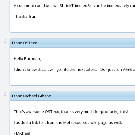
A comment could be that ShrinkTrimmedSrf can be immediately run 
Thanks, Burr
From:
OSTexo
Hello Burrman,
I didn't know that, it will go into the next tutorial. Do I just run Alt+
From:
Michael Gibson
That's awesome OSTexo, thanks very much for producing this!
I added a link to it from the MoI resources wiki page as well.
- Michael