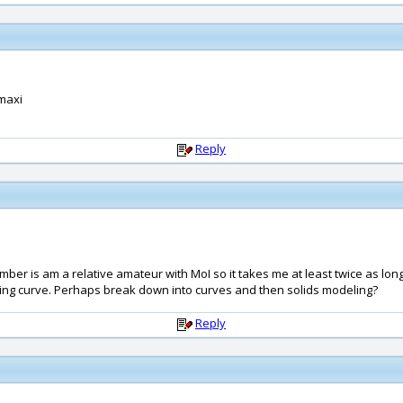
 maxi
Reply
member is am a relative amateur with MoI so it takes me at least twice as l
rning curve. Perhaps break down into curves and then solids modeling?
Reply