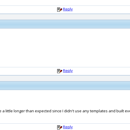
Reply
Reply
 a little longer than expected since I didn't use any templates and built e
Reply