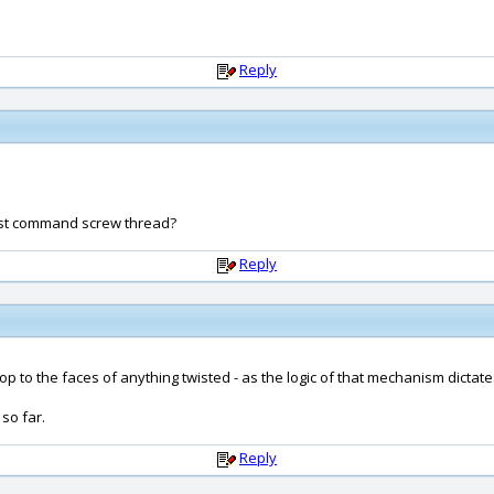
Reply
wist command screw thread?
Reply
p to the faces of anything twisted - as the logic of that mechanism dictates
so far.
Reply