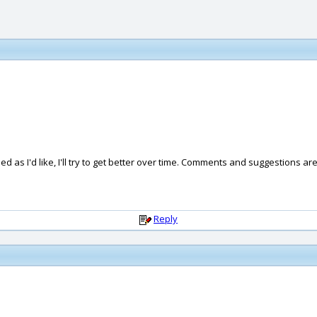
hed as I'd like, I'll try to get better over time. Comments and suggestions a
Reply