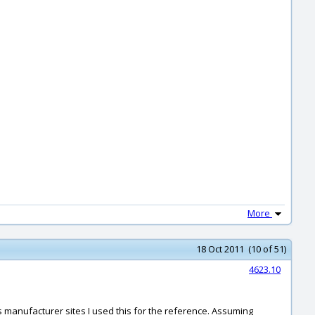
More
18 Oct 2011 (10 of 51)
4623.10
us manufacturer sites I used this for the reference. Assuming