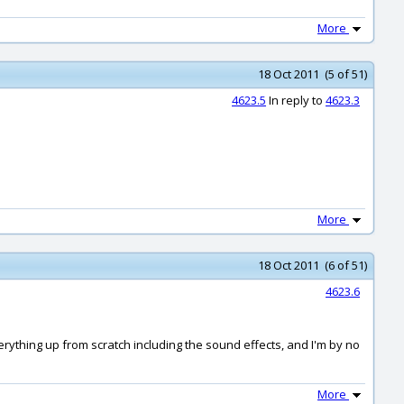
More
18 Oct 2011 (5 of 51)
4623.5
In reply to
4623.3
More
18 Oct 2011 (6 of 51)
4623.6
verything up from scratch including the sound effects, and I'm by no
More