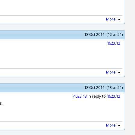
More
18 Oct 2011 (12 of 51)
4623.12
More
18 Oct 2011 (13 of 51)
4623.13
In reply to
4623.12
...
More