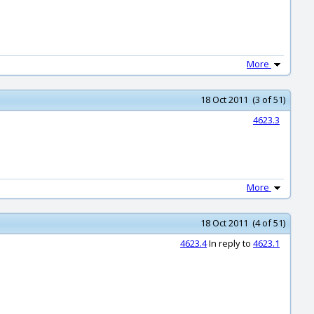
More
18 Oct 2011 (3 of 51)
4623.3
More
18 Oct 2011 (4 of 51)
4623.4
In reply to
4623.1