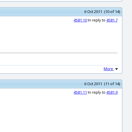
6 Oct 2011 (10 of 14)
4581.10
In reply to
4581.7
More
6 Oct 2011 (11 of 14)
4581.11
In reply to
4581.9