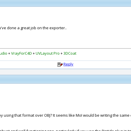
ou've done a great job on the exporter..
udio
+
VrayForC4D
+
UVLayout Pro
+
3DCoat
Reply
sing that format over OBJ? It seems like MoI would be writing the same da