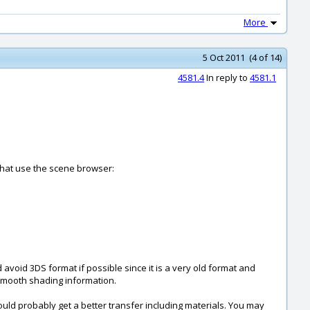
More
5 Oct 2011 (4 of 14)
4581.4
In reply to
4581.1
 that use the scene browser:
 avoid 3DS format if possible since it is a very old format and
g smooth shading information.
uld probably get a better transfer including materials. You may