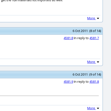
get the full materials list imported as well.
More
6 Oct 2011 (8 of 14)
4581.8
In reply to
4581.7
More
6 Oct 2011 (9 of 14)
4581.9
In reply to
4581.8
More