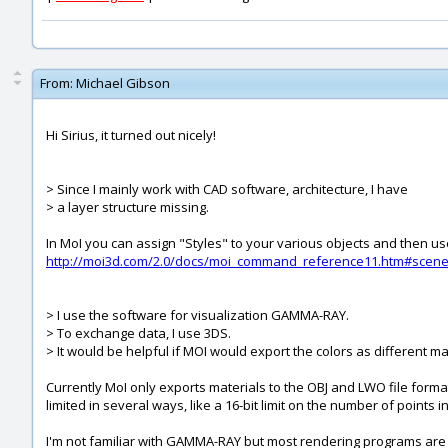
From:
Michael Gibson
Hi Sirius, it turned out nicely!
> Since I mainly work with CAD software, architecture, I have
> a layer structure missing.
In MoI you can assign "Styles" to your various objects and then use
http://moi3d.com/2.0/docs/moi_command_reference11.htm#scen
> I use the software for visualization GAMMA-RAY.
> To exchange data, I use 3DS.
> It would be helpful if MOI would export the colors as different ma
Currently MoI only exports materials to the OBJ and LWO file formats
limited in several ways, like a 16-bit limit on the number of point
I'm not familiar with GAMMA-RAY but most rendering programs are a