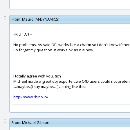
From:
Mauro (M-DYNAMICS)
=Rich_Art =
No problems. As said OBJ works like a charm so I don't know if the
So forget my question. It works ok as it is now.
---------
I totally agree with you,Rich
Michael made a great obj exporter..we C4D users could not prete
....maybe..(i say maybe.... ) a thing like this:
http://www.rhino.io
/
From:
Michael Gibson