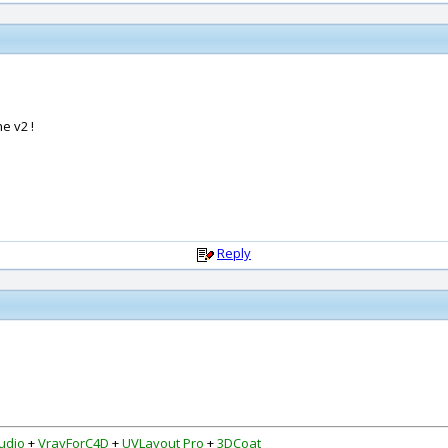
e v2 !
Reply
udio
+
VrayForC4D
+
UVLayout Pro
+
3DCoat