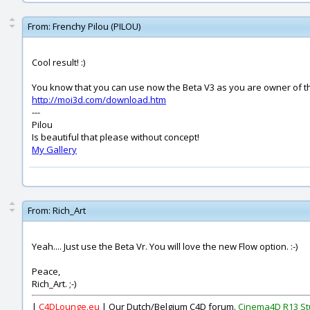
From:
Frenchy Pilou (PILOU)
Cool result! :)
You know that you can use now the Beta V3 as you are owner of th
http://moi3d.com/download.htm
---
Pilou
Is beautiful that please without concept!
My Gallery
From:
Rich_Art
Yeah.... Just use the Beta Vr. You will love the new Flow option. :-)
Peace,
Rich_Art. ;-)
|
C4DLounge.eu
| Our Dutch/Belgium C4D forum.
Cinema4D R13 St