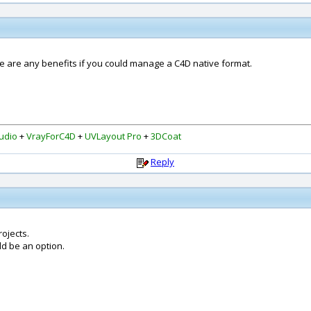
re are any benefits if you could manage a C4D native format.
udio
+
VrayForC4D
+
UVLayout Pro
+
3DCoat
Reply
rojects.
ld be an option.