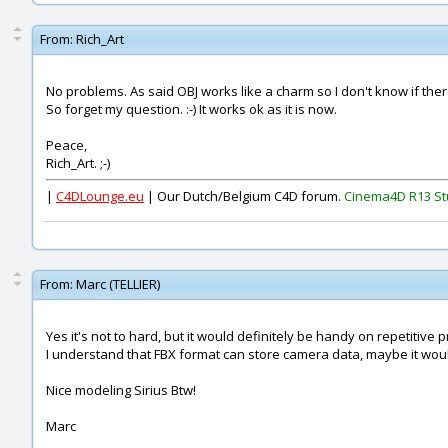
From:
Rich_Art
No problems. As said OBJ works like a charm so I don't know if the
So forget my question. :-) It works ok as it is now.
Peace,
Rich_Art. ;-)
|
C4DLounge.eu
| Our Dutch/Belgium C4D forum.
Cinema4D R13 St
From:
Marc (TELLIER)
Yes it's not to hard, but it would definitely be handy on repetitive p
I understand that FBX format can store camera data, maybe it wou
Nice modeling Sirius Btw!
Marc