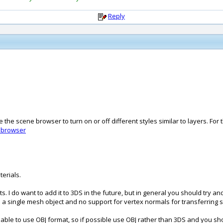
Reply
 the scene browser to turn on or off different styles similar to layers. For
ebrowser
terials.
. I do want to add it to 3DS in the future, but in general you should try and
s in a single mesh object and no support for vertex normals for transferrin
ble to use OBJ format, so if possible use OBJ rather than 3DS and you sho