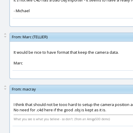
It's not like C4D has a bad OBJ importer - it seems to have a really r
- Michael
From:
Marc (TELLIER)
It would be nice to have format that keep the camera data.
Marc
From:
macray
I think that should not be tooo hard to setup the camera position a
No need for .c4d here if the good .obj is kept as it is.
What you see is what you believe - so don't. (from an Amiga500 demo)