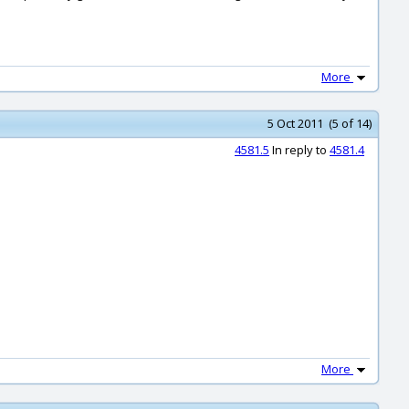
More
5 Oct 2011 (5 of 14)
4581.5
In reply to
4581.4
More