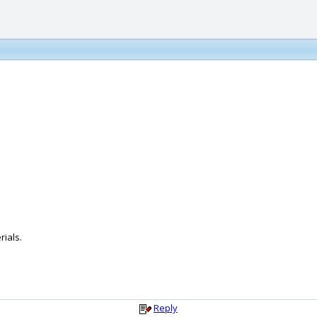
rials.
Reply