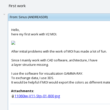
First work
From:
Sirius (ANDREASDR)
Hello,
here my first work with V2 MOI.
After initial problems with the work of MOI has made ​​a lot of fun.
Since I mainly work with CAD software, architecture, I have
a layer structure missing.
I use the software for visualization GAMMA-RAY.
To exchange data, I use 3DS.
It would be helpful if MOI would export the colors as different mate
Attachments:
11060iw-V11-Stp-01-800.jpg