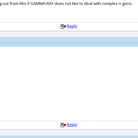
g out from MoI if GAMMA-RAY does not like to deal with complex n-gons.
Reply
Reply