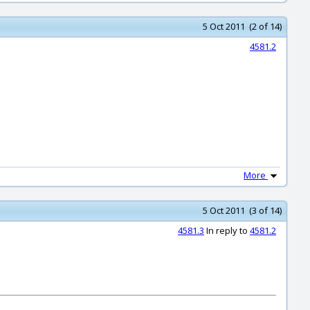
5 Oct 2011 (2 of 14)
4581.2
More
5 Oct 2011 (3 of 14)
4581.3
In reply to
4581.2