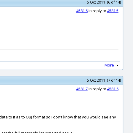
5 Oct 2011 (6 of 14)
4581.6
In reply to
4581.5
More
5 Oct 2011 (7 of 14)
4581.7
In reply to
4581.6
ta to it as to OBJ format so I don't know that you would see any