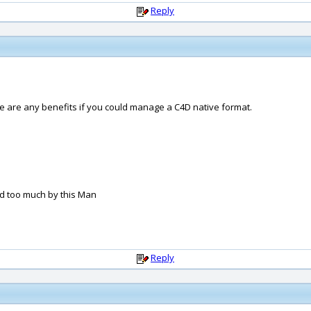
Reply
re are any benefits if you could manage a C4D native format.
nd too much by this Man
Reply