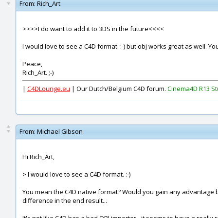
From:
Rich_Art
>>>>I do want to add it to 3DS in the future<<<<
I would love to see a C4D format. :-) but obj works great as well. Y
Peace,
Rich_Art. ;-)
|
C4DLounge.eu
| Our Dutch/Belgium C4D forum.
Cinema4D R13 St
From:
Michael Gibson
Hi Rich_Art,
> I would love to see a C4D format. :-)
You mean the C4D native format? Would you gain any advantage by u
difference in the end result...