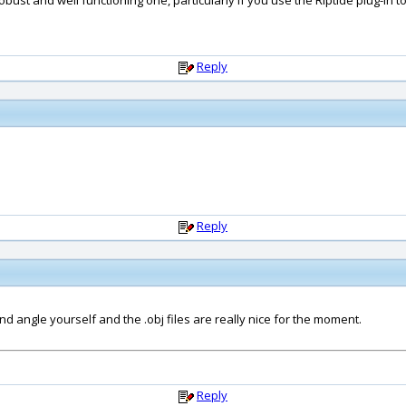
obust and well functioning one, particularly if you use the Riptide plug-in to 
Reply
Reply
nd angle yourself and the .obj files are really nice for the moment.
Reply