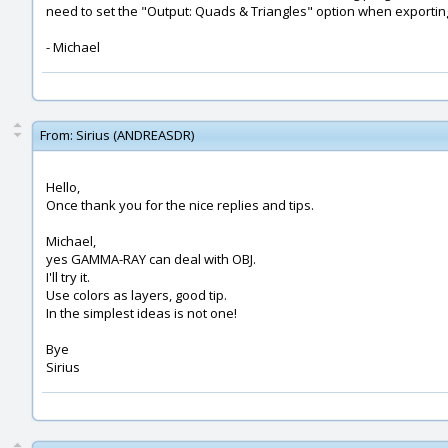
need to set the "Output: Quads & Triangles" option when exportin
- Michael
From:
Sirius (ANDREASDR)
Hello,
Once thank you for the nice replies and tips.
Michael,
yes GAMMA-RAY can deal with OBJ.
I'll try it.
Use colors as layers, good tip.
In the simplest ideas is not one!
Bye
Sirius