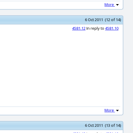
More
6 Oct 2011 (12 of 14)
4581.12
In reply to
4581.10
More
6 Oct 2011 (13 of 14)