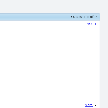
5 Oct 2011 (1 of 14)
4581.1
More