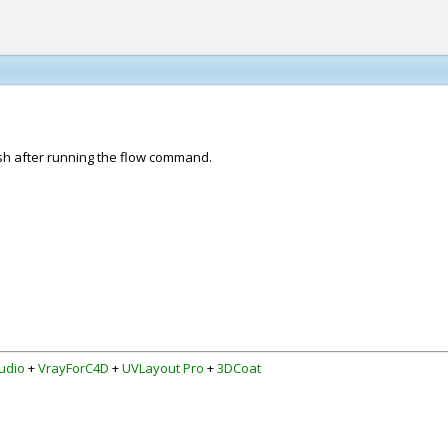
esh after running the flow command.
udio
+
VrayForC4D
+
UVLayout Pro
+
3DCoat