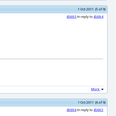
1 Oct 2011 (5 of 9)
4569.5
In reply to
4569.4
More
1 Oct 2011 (6 of 9)
4569.6
In reply to
4569.5