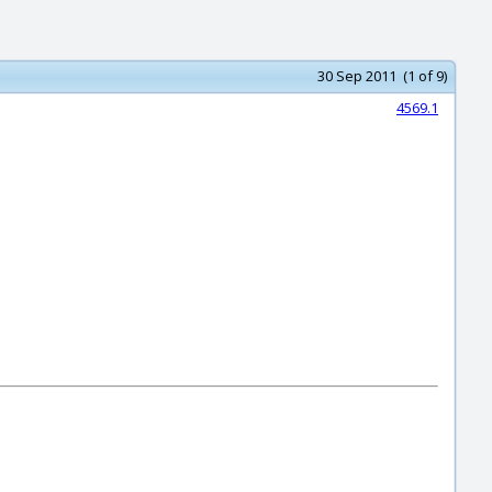
30 Sep 2011 (1 of 9)
4569.1