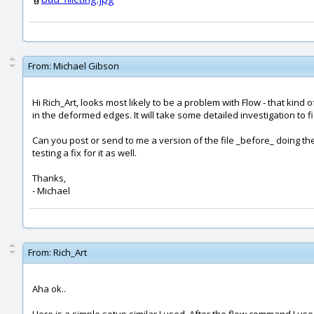
From:
Michael Gibson
Hi Rich_Art, looks most likely to be a problem with Flow - that kin
in the deformed edges. It will take some detailed investigation to fig
Can you post or send to me a version of the file _before_ doing the 
testing a fix for it as well.
Thanks,
- Michael
From:
Rich_Art
Aha ok..