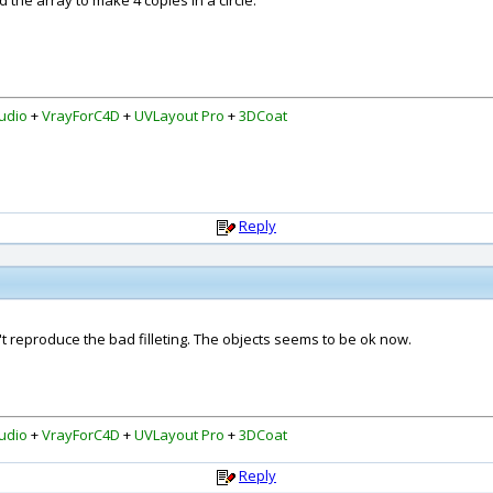
 the array to make 4 copies in a circle.
udio
+
VrayForC4D
+
UVLayout Pro
+
3DCoat
Reply
't reproduce the bad filleting. The objects seems to be ok now.
udio
+
VrayForC4D
+
UVLayout Pro
+
3DCoat
Reply