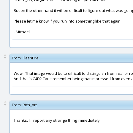
But on the other hand it will be difficult to figure out what was goi
Please let me know if you run into something like that again.
- Michael
From:
FlashFire
Wow!! That image would be to difficult to distinguish from real or re
And that's C4D? Can't remember being that impressed from even 
From:
Rich_Art
Thanks. I'll report any strange thing immediately..