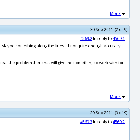
More
30 Sep 2011 (2 of 9)
4569.2
In reply to
4569.1
ies. Maybe something along the lines of not quite enough accuracy
repeat the problem then that will give me something to work with for
More
30 Sep 2011 (3 of 9)
4569.3
In reply to
4569.2