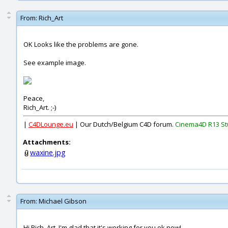
From:
Rich_Art
OK Looks like the problems are gone.
See example image.
Peace,
Rich_Art. ;-)
|
C4DLounge.eu
| Our Dutch/Belgium C4D forum.
Cinema4D R13 St
Attachments:
waxine.jpg
From:
Michael Gibson
Hi Rich_Art, I'm glad that it's working for you ok now!