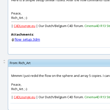
Here is a simple setup similar I used. After the flow command I used
Peace,
Rich_Art. ;-)
|
C4DLounge.eu
| Our Dutch/Belgium C4D forum.
Cinema4D R13 St
Attachments:
flow_setup.3dm
From:
Rich_Art
Mmmm I just redid the flow on the sphere and array 5 copies. I can
Peace,
Rich_Art. ;-)
|
C4DLounge.eu
| Our Dutch/Belgium C4D forum.
Cinema4D R13 St