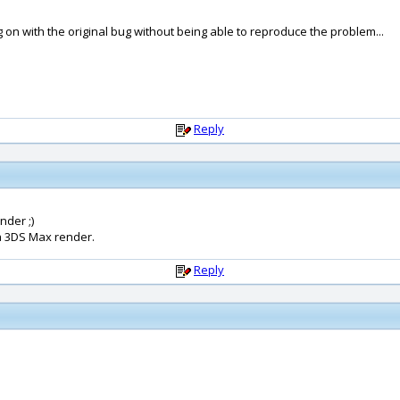
ng on with the original bug without being able to reproduce the problem...
Reply
nder ;)
a 3DS Max render.
Reply