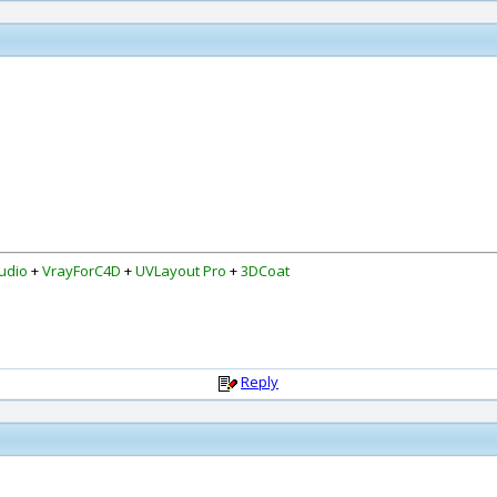
udio
+
VrayForC4D
+
UVLayout Pro
+
3DCoat
Reply