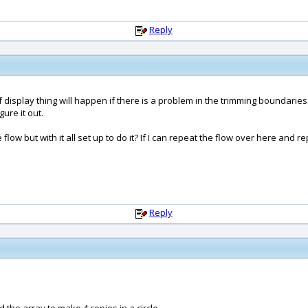
Reply
d of display thing will happen if there is a problem in the trimming boundar
ure it out.
flow but with it all set up to do it? If I can repeat the flow over here and 
Reply