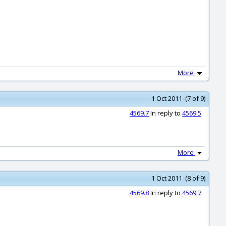
More
1 Oct 2011 (7 of 9)
4569.7
In reply to
4569.5
More
1 Oct 2011 (8 of 9)
4569.8
In reply to
4569.7