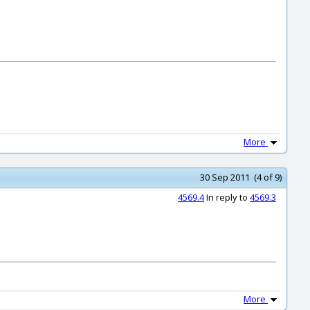
More
30 Sep 2011 (4 of 9)
4569.4
In reply to
4569.3
More