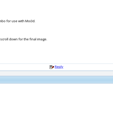
mbo for use with Moi3d.
scroll down for the final image.
Reply