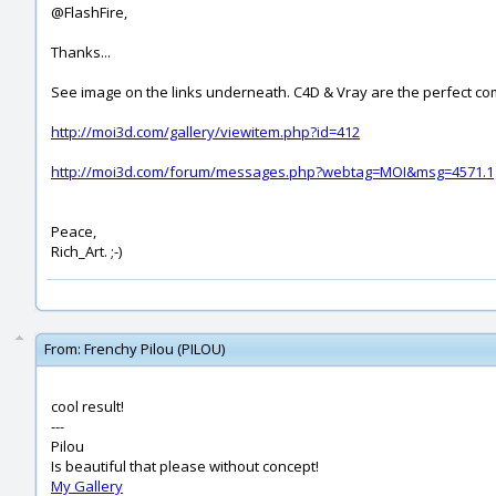
@FlashFire,
Thanks...
See image on the links underneath. C4D & Vray are the perfect co
http://moi3d.com/gallery/viewitem.php?id=412
http://moi3d.com/forum/messages.php?webtag=MOI&msg=4571.1
Peace,
Rich_Art. ;-)
From:
Frenchy Pilou (PILOU)
cool result!
---
Pilou
Is beautiful that please without concept!
My Gallery