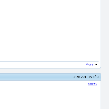
More
3 Oct 2011 (9 of 9)
4569.9