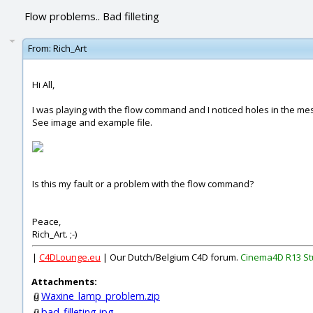
Flow problems.. Bad filleting
From:
Rich_Art
Hi All,
I was playing with the flow command and I noticed holes in the m
See image and example file.
Is this my fault or a problem with the flow command?
Peace,
Rich_Art. ;-)
|
C4DLounge.eu
| Our Dutch/Belgium C4D forum.
Cinema4D R13 St
Attachments:
Waxine_lamp_problem.zip
bad_filleting.jpg