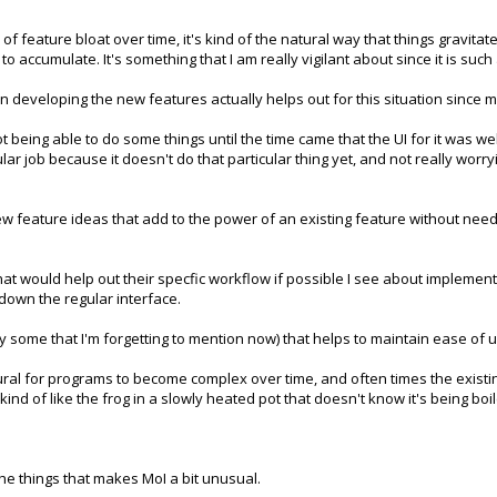
of feature bloat over time, it's kind of the natural way that things gravit
 to accumulate. It's something that I am really vigilant about since it is s
 developing the new features actually helps out for this situation since m
 being able to do some things until the time came that the UI for it was well
ular job because it doesn't do that particular thing yet, and not really worr
t new feature ideas that add to the power of an existing feature without ne
hat would help out their specfic workflow if possible I see about implement
 down the regular interface.
ly some that I'm forgetting to mention now) that helps to maintain ease of 
y natural for programs to become complex over time, and often times the exi
ind of like the frog in a slowly heated pot that doesn't know it's being boil
 the things that makes MoI a bit unusual.