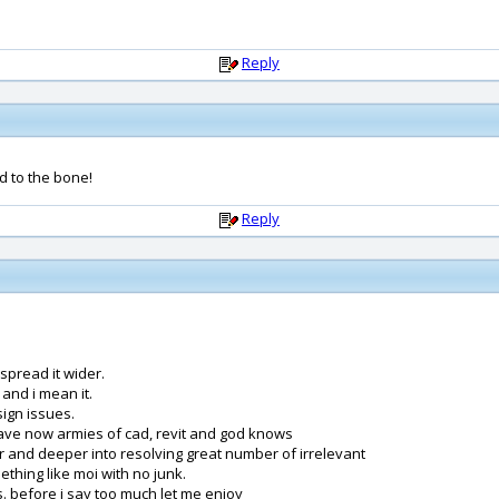
Reply
d to the bone!
Reply
spread it wider.
and i mean it.
ign issues.
have now armies of cad, revit and god knows
r and deeper into resolving great number of irrelevant
thing like moi with no junk.
us. before i say too much let me enjoy