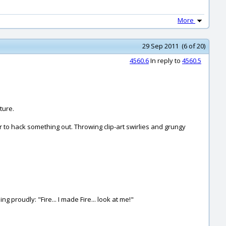
More
29 Sep 2011 (6 of 20)
4560.6
In reply to
4560.5
ture.
tor to hack something out. Throwing clip-art swirlies and grungy
g proudly: "Fire... I made Fire... look at me!"