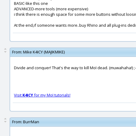
BASIC-like this one
ADVANCED-more tools (more expensive)
i think there is enough space for some more buttons without loos
At the end,if someone wants more..buy Rhino and all plug-ins ded
From:
Mike K4ICY (MAJIKMIKE)
Divide and conquer! That's the way to kill MoI dead. (muwahaha!) ;-
Visit
K4ICY
for my MoI tutorials!
From:
BurrMan