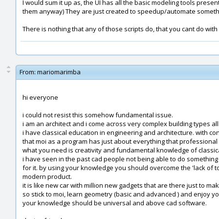
I would sum it up as, the UI has all the basic modeling tools presen
them anyway) They are just created to speedup/automate something 
There is nothing that any of those scripts do, that you cant do with
From:
mariomarimba
hi everyone
i could not resist this somehow fundamental issue.
i am an architect and i come across very complex building types all
i have classical education in engineering and architecture. with co
that moi as a program has just about everything that professional
what you need is creativity and fundamental knowledge of classica
i have seen in the past cad people not being able to do somethi
for it. by using your knowledge you should overcome the 'lack of to
modern product.
it is like new car with million new gadgets that are there just to mak
so stick to moi, learn geometry (basic and advanced ) and enjoy you
your knowledge should be universal and above cad software.