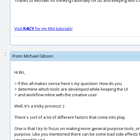
Thanks to Michael for thinking rationally for us and keeping MoI's t
Visit
K4ICY
for my MoI tutorials!
From:
Michael Gibson
Hi Bri,
> If this all makes sense here's my question: How do you
> determine which tools are developed while keeping the UI
> and workflow inline with the creative user.
Well, it's a tricky process! :)
There's sort of a lot of different factors that come into play.
One is that I try to focus on making more general purpose tools, on
purpose. Like you mentioned there can be some bad side effects fr
you need to use.