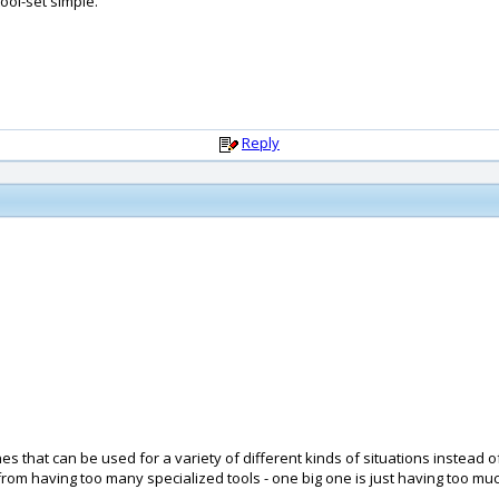
ool-set simple.
Reply
es that can be used for a variety of different kinds of situations instead o
om having too many specialized tools - one big one is just having too much