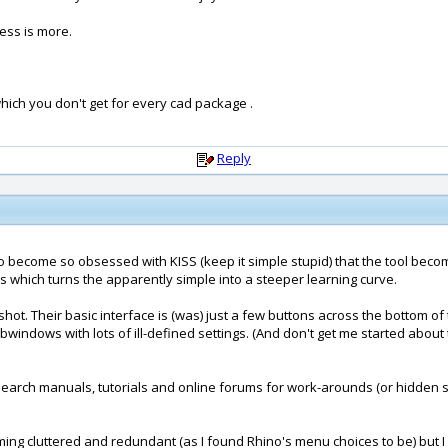
less is more.
hich you don't get for every cad package .
Reply
ble to become so obsessed with KISS (keep it simple stupid) that the tool 
es which turns the apparently simple into a steeper learning curve.
t. Their basic interface is (was) just a few buttons across the bottom of t
bwindows with lots of ill-defined settings. (And don't get me started abou
 to search manuals, tutorials and online forums for work-arounds (or hidde
 cluttered and redundant (as I found Rhino's menu choices to be) but I als