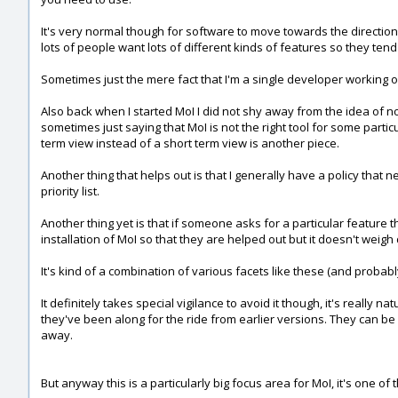
It's very normal though for software to move towards the direction 
lots of people want lots of different kinds of features so they tend
Sometimes just the mere fact that I'm a single developer working on
Also back when I started MoI I did not shy away from the idea of not
sometimes just saying that MoI is not the right tool for some partic
term view instead of a short term view is another piece.
Another thing that helps out is that I generally have a policy tha
priority list.
Another thing yet is that if someone asks for a particular feature t
installation of MoI so that they are helped out but it doesn't weigh
It's kind of a combination of various facets like these (and probab
It definitely takes special vigilance to avoid it though, it's reall
they've been along for the ride from earlier versions. They can be k
away.
But anyway this is a particularly big focus area for MoI, it's one of