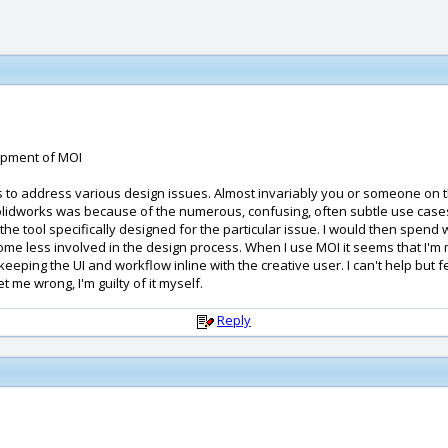
lopment of MOI
 to address various design issues. Almost invariably you or someone on th
lidworks was because of the numerous, confusing, often subtle use cases in
 tool specifically designed for the particular issue. I would then spend way
ome less involved in the design process. When I use MOI it seems that I'm 
ping the UI and workflow inline with the creative user. I can't help but fe
et me wrong, I'm guilty of it myself.
Reply