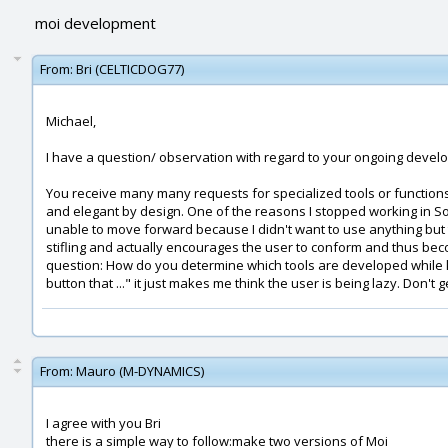
moi development
From:
Bri (CELTICDOG77)
Michael,
I have a question/ observation with regard to your ongoing deve
You receive many many requests for specialized tools or functions
and elegant by design. One of the reasons I stopped working in So
unable to move forward because I didn't want to use anything but the
stifling and actually encourages the user to conform and thus bec
question: How do you determine which tools are developed while kee
button that ..." it just makes me think the user is being lazy. Don't g
From:
Mauro (M-DYNAMICS)
I agree with you Bri
there is a simple way to follow:make two versions of Moi