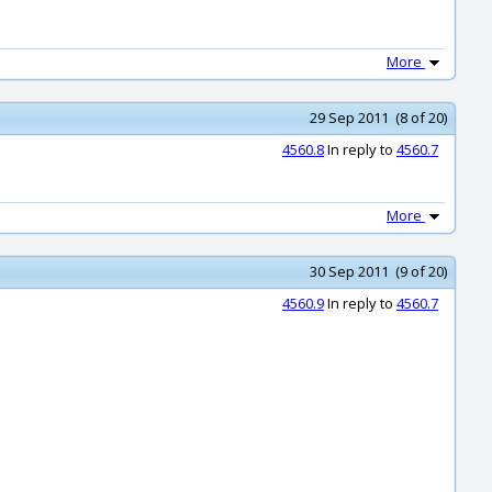
More
29 Sep 2011 (8 of 20)
4560.8
In reply to
4560.7
More
30 Sep 2011 (9 of 20)
4560.9
In reply to
4560.7