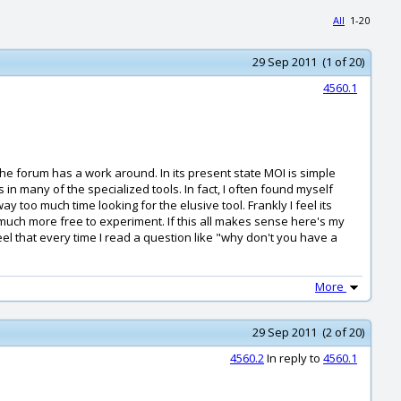
All
1-20
29 Sep 2011 (1 of 20)
4560.1
e forum has a work around. In its present state MOI is simple
 many of the specialized tools. In fact, I often found myself
 too much time looking for the elusive tool. Frankly I feel its
much more free to experiment. If this all makes sense here's my
el that every time I read a question like "why don't you have a
More
29 Sep 2011 (2 of 20)
4560.2
In reply to
4560.1