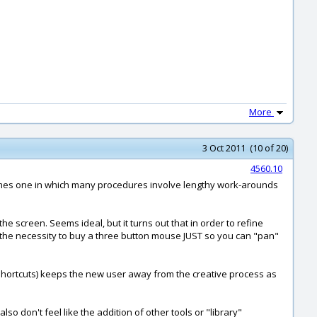
More
3 Oct 2011 (10 of 20)
4560.10
becomes one in which many procedures involve lengthy work-arounds
he screen. Seems ideal, but it turns out that in order to refine
t the necessity to buy a three button mouse JUST so you can "pan"
n shortcuts) keeps the new user away from the creative process as
o don't feel like the addition of other tools or "library"