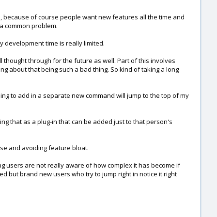
ate, because of course people want new features all the time and
uch a common problem.
y development time is really limited.
 thought through for the future as well. Part of this involves
ying about that being such a bad thing. So kind of taking a long
eding to add in a separate new command will jump to the top of my
ing that as a plug-in that can be added just to that person's
use and avoiding feature bloat.
sting users are not really aware of how complex it has become if
ed but brand new users who try to jump right in notice it right