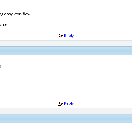
ing easy workflow
icated
Reply
)
Reply