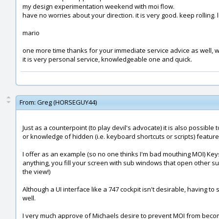
my design experimentation weekend with moi flow.
have no worries about your direction. it is very good. keep rolling. 
mario
one more time thanks for your immediate service advice as well, w
it is very personal service, knowledgeable one and quick.
From:
Greg (HORSEGUY44)
Just as a counterpoint (to play devil's advocate) it is also possi
or knowledge of hidden (i.e. keyboard shortcuts or scripts) featur
I offer as an example (so no one thinks I'm bad mouthing MOI) Keysho
anything, you fill your screen with sub windows that open other su
the view!)
Although a UI interface like a 747 cockpit isn't desirable, having
well.
I very much approve of Michaels desire to prevent MOI from becoming