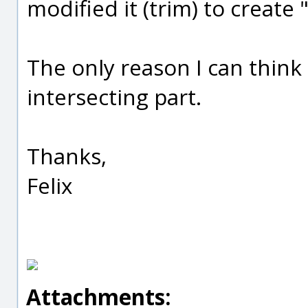
modified it (trim) to create 
The only reason I can think o
intersecting part.
Thanks,
Felix
Attachments: