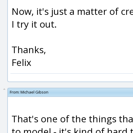
Now, it's just a matter of cr
I try it out.
Thanks,
Felix
From:
Michael Gibson
That's one of the things that
to model - it's kind of hard