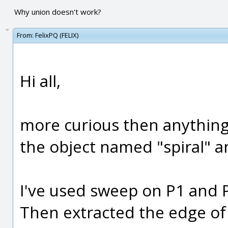
Why union doesn't work?
From:
FelixPQ (FELIX)
Hi all,
more curious then anything 
the object named "spiral" a
I've used sweep on P1 and P2
Then extracted the edge of 