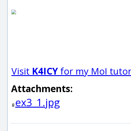
Visit
K4ICY
for my MoI tutori
Attachments:
ex3_1.jpg