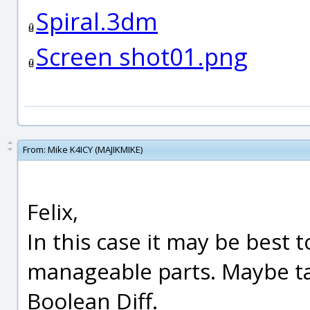
Spiral.3dm
Screen shot01.png
From:
Mike K4ICY (MAJIKMIKE)
Felix,
In this case it may be best
manageable parts. Maybe ta
Boolean Diff.