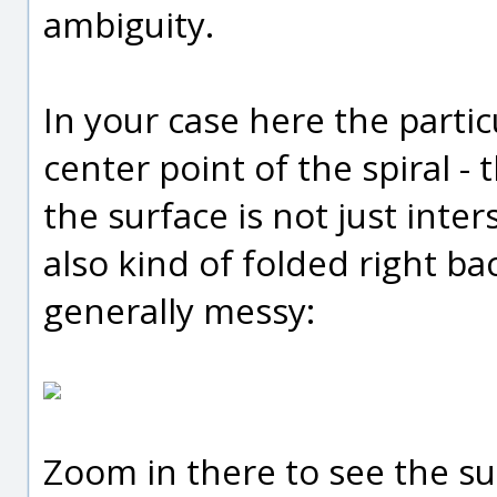
ambiguity.
In your case here the partic
center point of the spiral -
the surface is not just inter
also kind of folded right bac
generally messy:
Zoom in there to see the su