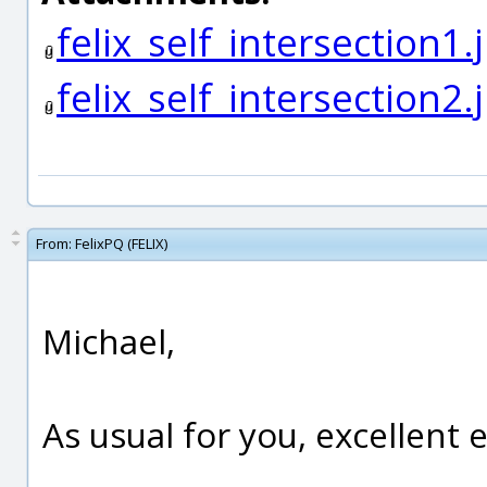
felix_self_intersection1.
felix_self_intersection2.
From:
FelixPQ (FELIX)
Michael,
As usual for you, excellent 