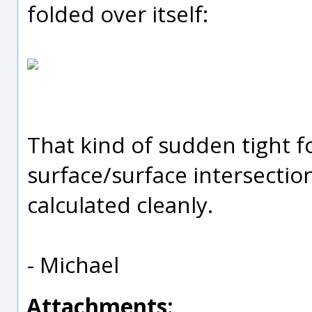
folded over itself:
That kind of sudden tight fo
surface/surface intersectio
calculated cleanly.
- Michael
Attachments: