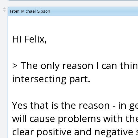
From:
Michael Gibson
Hi Felix,
> The only reason I can think
intersecting part.
Yes that is the reason - in g
will cause problems with th
clear positive and negative