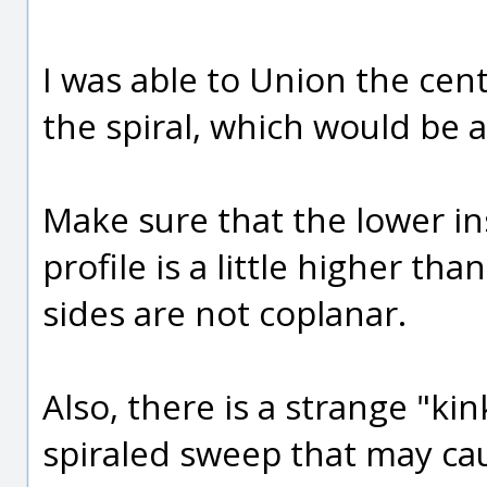
I was able to Union the cent
the spiral, which would be a
Make sure that the lower in
profile is a little higher th
sides are not coplanar.
Also, there is a strange "kin
spiraled sweep that may ca