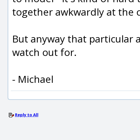
together awkwardly at the c
But anyway that particular 
watch out for.
- Michael
Reply to All