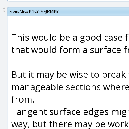
From:
Mike K4ICY (MAJIKMIKE)
This would be a good case f
that would form a surface f
But it may be wise to break
manageable sections where 
from.
Tangent surface edges might
way, but there may be wor