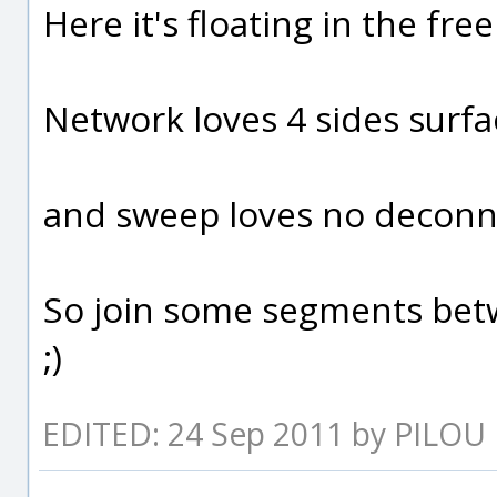
Here it's floating in the fre
Network loves 4 sides surfa
and sweep loves no deconne
So join some segments bet
;)
EDITED: 24 Sep 2011 by PILOU