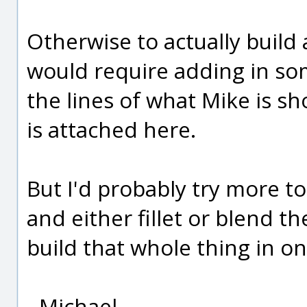
Otherwise to actually build
would require adding in s
the lines of what Mike is sh
is attached here.
But I'd probably try more to
and either fillet or blend t
build that whole thing in o
- Michael