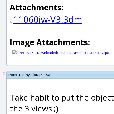
Attachments:
11060iw-V3.3dm
Image Attachments:
From:
Frenchy Pilou (PILOU)
Take habit to put the object
the 3 views ;)