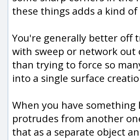
these things adds a kind of 
You're generally better off t
with sweep or network out o
than trying to force so many
into a single surface crea
When you have something li
protrudes from another one, 
that as a separate object an