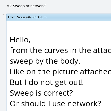
V2: Sweep or network?
From:
Sirius (ANDREASDR)
Hello,
from the curves in the attac
sweep by the body.
Like on the picture attached
But I do not get out!
Sweep is correct?
Or should I use network?