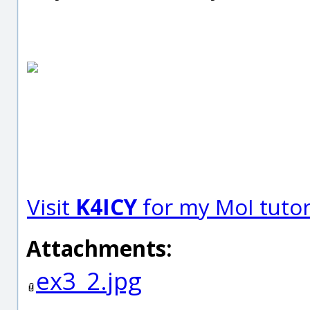
Visit
K4ICY
for my MoI tutori
Attachments:
ex3_2.jpg