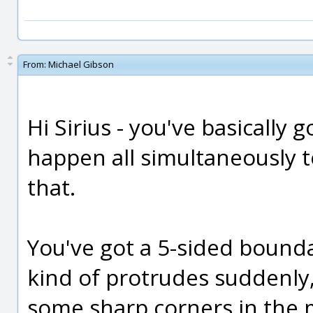
From:
Michael Gibson
Hi Sirius - you've basically 
happen all simultaneously 
that.
You've got a 5-sided bounda
kind of protrudes suddenly,
some sharp corners in the 