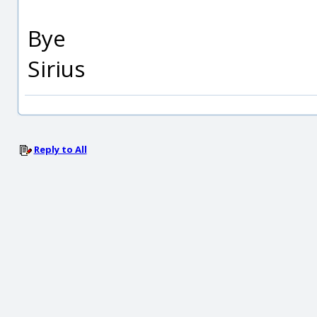
Bye
Sirius
Reply to All