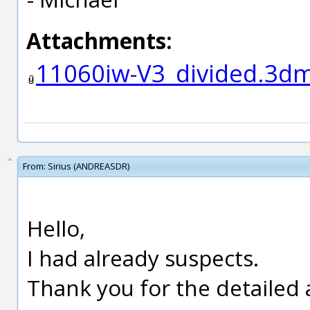
Attachments:
11060iw-V3_divided.3d
From:
Sirius (ANDREASDR)
Hello,
I had already suspects.
Thank you for the detailed