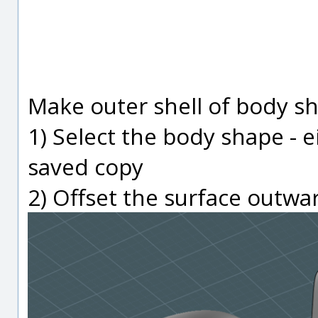
Make outer shell of body s
1) Select the body shape - e
saved copy
2) Offset the surface outwa