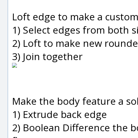
Loft edge to make a custom f
1) Select edges from both s
2) Loft to make new rounde
3) Join together
Make the body feature a sol
1) Extrude back edge
2) Boolean Difference the 