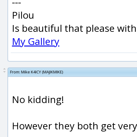
---
Pilou
Is beautiful that please wit
My Gallery
From:
Mike K4ICY (MAJIKMIKE)
No kidding!
However they both get very