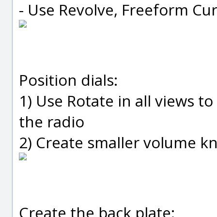
- Use Revolve, Freeform Cur
Position dials:
1) Use Rotate in all views to
the radio
2) Create smaller volume k
Create the back plate: