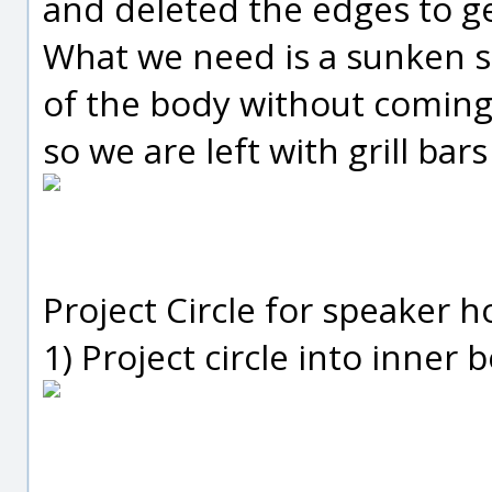
and deleted the edges to g
What we need is a sunken s
of the body without coming 
so we are left with grill bars
Project Circle for speaker h
1) Project circle into inner