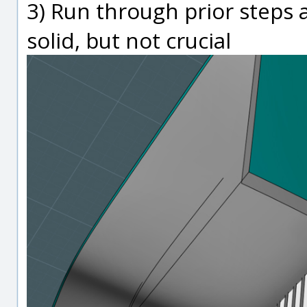
3) Run through prior steps 
solid, but not crucial