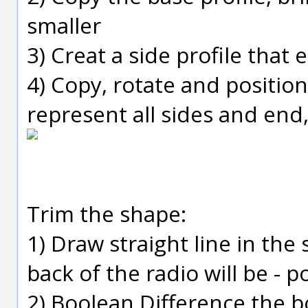
smaller
3) Creat a side profile that 
4) Copy, rotate and position
represent all sides and end
Trim the shape:
1) Draw straight line in the
back of the radio will be - p
2) Boolean Difference the 