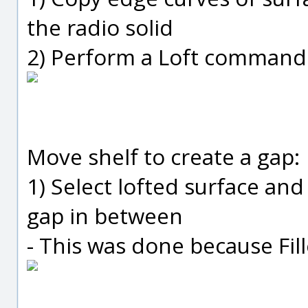
the radio solid
2) Perform a Loft command 
Move shelf to create a gap:
1) Select lofted surface and 
gap in between
- This was done because Fill