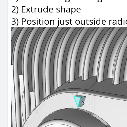
2) Extrude shape
3) Position just outside rad