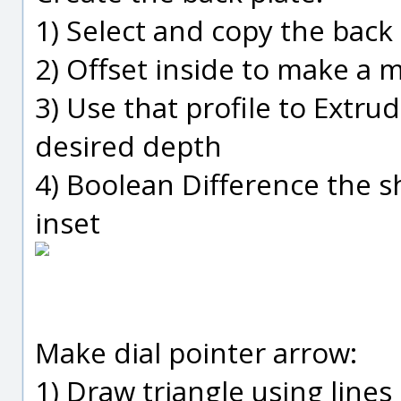
1) Select and copy the back
2) Offset inside to make a 
3) Use that profile to Extru
desired depth
4) Boolean Difference the 
inset
Make dial pointer arrow:
1) Draw triangle using lines