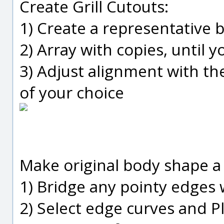
Create Grill Cutouts:
1) Create a representative b
2) Array with copies, until y
3) Adjust alignment with t
of your choice
Make original body shape a 
1) Bridge any pointy edges w
2) Select edge curves and 