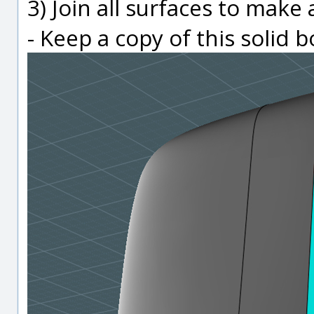
3) Join all surfaces to make 
- Keep a copy of this solid 