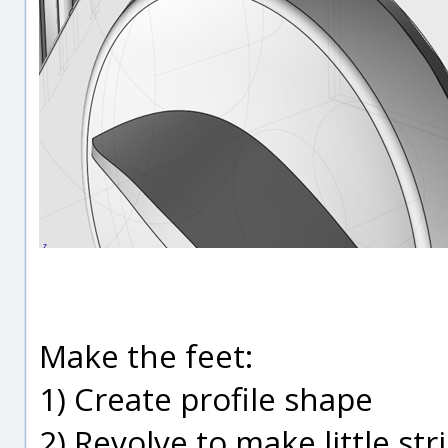
Make the feet:
1) Create profile shape
2) Revolve to make little str