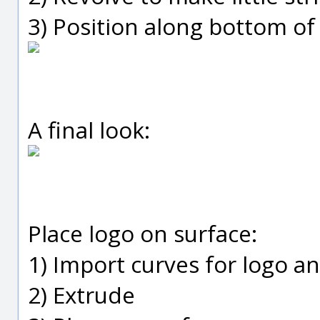
3) Position along bottom of
A final look:
Place logo on surface:
1) Import curves for logo a
2) Extrude