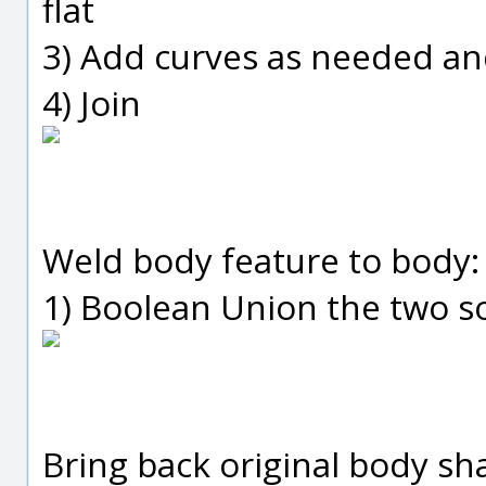
flat
3) Add curves as needed an
4) Join
Weld body feature to body:
1) Boolean Union the two so
Bring back original body sh