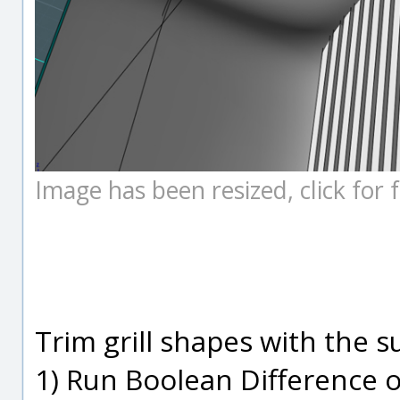
Image has been resized, click for fu
Trim grill shapes with the 
1) Run Boolean Difference o