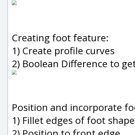
Creating foot feature:
1) Create profile curves
2) Boolean Difference to ge
Position and incorporate fo
1) Fillet edges of foot shape
2) Position to front edge