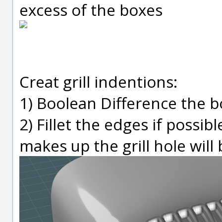
excess of the boxes
Creat grill indentions:
1) Boolean Difference the b
2) Fillet the edges if possib
makes up the grill hole will