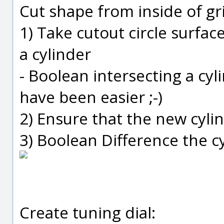
Cut shape from inside of gri
1) Take cutout circle surfa
a cylinder
- Boolean intersecting a cy
have been easier ;-)
2) Ensure that the new cylin
3) Boolean Difference the c
Create tuning dial: