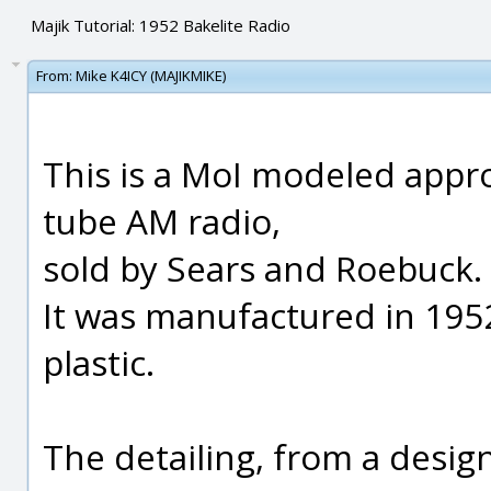
Majik Tutorial: 1952 Bakelite Radio
From:
Mike K4ICY (MAJIKMIKE)
This is a MoI modeled appro
tube AM radio,
sold by Sears and Roebuck.
It was manufactured in 1952
plastic.
The detailing, from a desig