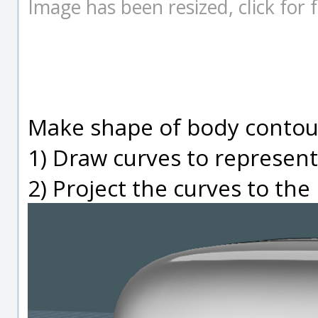
Image has been resized, click for fu
Make shape of body contour
1) Draw curves to represen
2) Project the curves to th