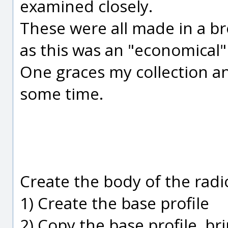
examined closely.
These were all made in a br
as this was an "economical"
One graces my collection a
some time.
Create the body of the rad
1) Create the base profile
2) Copy the base profile, bri