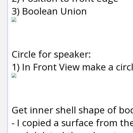
3) Boolean Union
Circle for speaker:
1) In Front View make a circ
Get inner shell shape of bod
- I copied a surface from the