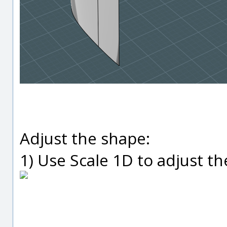
Adjust the shape:
1) Use Scale 1D to adjust t