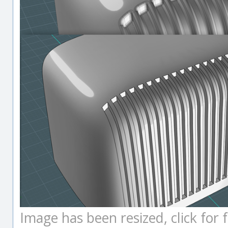
Image has been resized, click for fu