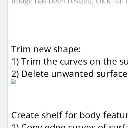
Image has been resized, click for fu
Trim new shape:
1) Trim the curves on the s
2) Delete unwanted surface
Create shelf for body featur
1) Copy edge curves of sur