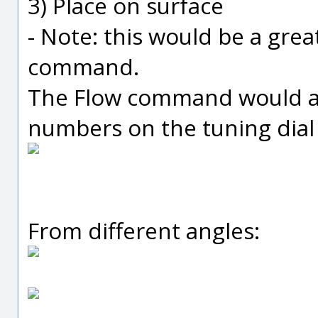
3) Place on surface
- Note: this would be a grea
command.
The Flow command would al
numbers on the tuning dial 
From different angles: