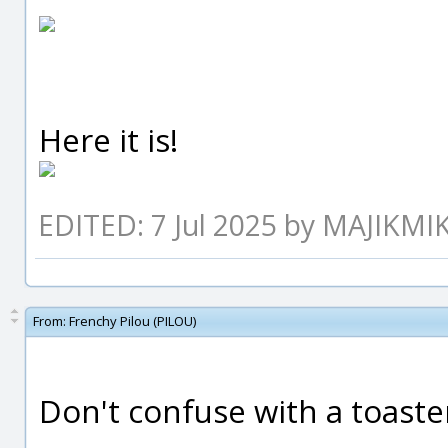
Here it is!
EDITED: 7 Jul 2025 by MAJIKMI
From:
Frenchy Pilou (PILOU)
Don't confuse with a toaster