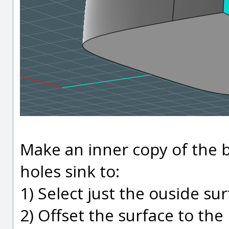
Make an inner copy of the b
holes sink to:
1) Select just the ouside su
2) Offset the surface to the