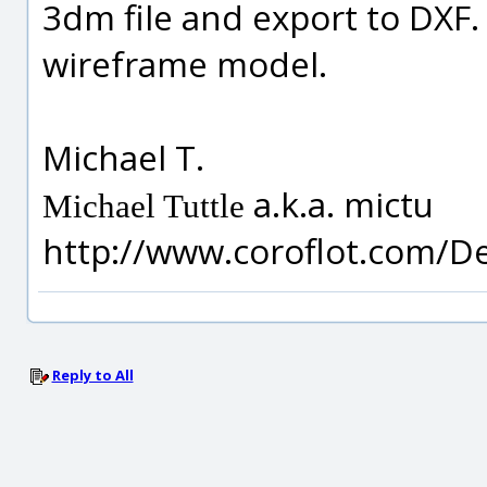
3dm file and export to DXF. 
wireframe model.
Michael T.
a.k.a. mictu
Michael Tuttle
http://www.coroflot.com/D
Reply to All