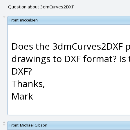
Question about 3dmCurves2DXF
From:
mickelsen
Does the 3dmCurves2DXF p
drawings to DXF format? Is 
DXF?
Thanks,
Mark
From:
Michael Gibson