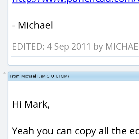
- Michael
EDITED: 4 Sep 2011 by MICHA
From:
Michael T. (MICTU_UTCIM)
Hi Mark,
Yeah you can copy all the e