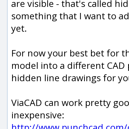
are visible - that's called h
something that I want to ad
yet.
For now your best bet for th
model into a different CAD
hidden line drawings for yo
ViaCAD can work pretty good 
inexpensive:
http://www.punchcad.com/