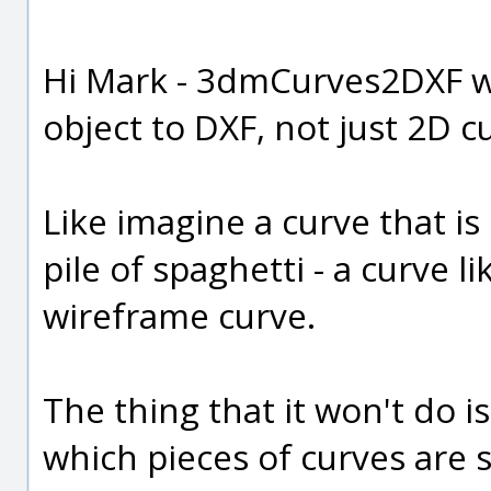
Hi Mark - 3dmCurves2DXF wi
object to DXF, not just 2D c
Like imagine a curve that is
pile of spaghetti - a curve lik
wireframe curve.
The thing that it won't do 
which pieces of curves are