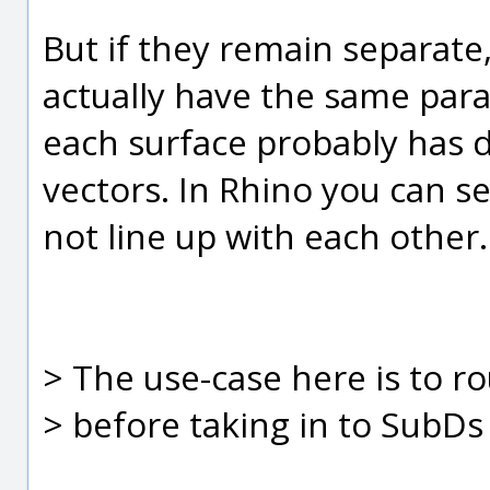
But if they remain separate, 
actually have the same par
each surface probably has di
vectors. In Rhino you can se
not line up with each other.
> The use-case here is to 
> before taking in to SubDs