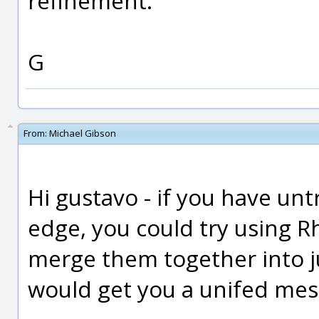
refinement.
G
From:
Michael Gibson
Hi gustavo - if you have un
edge, you could try using 
merge them together into ju
would get you a unifed mes