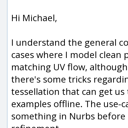
Hi Michael,
I understand the general co
cases where I model clean 
matching UV flow, although
there's some tricks regardi
tessellation that can get us
examples offline. The use-c
something in Nurbs before t