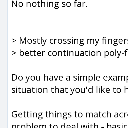
No nothing so far.
> Mostly crossing my finger
> better continuation poly-
Do you have a simple exampl
situation that you'd like t
Getting things to match acr
problem to deal with - basi