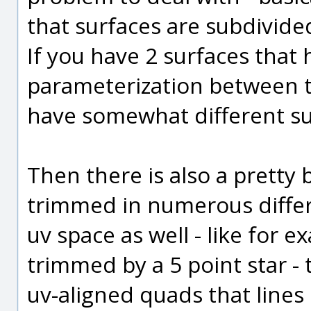
that surfaces are subdivided
If you have 2 surfaces that 
parameterization between t
have somewhat different s
Then there is also a pretty
trimmed in numerous differ
uv space as well - like for 
trimmed by a 5 point star -
uv-aligned quads that lines