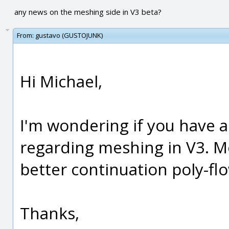
any news on the meshing side in V3 beta?
From:
gustavo (GUSTOJUNK)
Hi Michael,
I'm wondering if you have
regarding meshing in V3. Mo
better continuation poly-fl
Thanks,