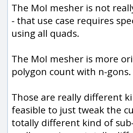
The MoI mesher is not really
- that use case requires spe
using all quads.
The MoI mesher is more or
polygon count with n-gons.
Those are really different kin
feasible to just tweak the 
totally different kind of sub