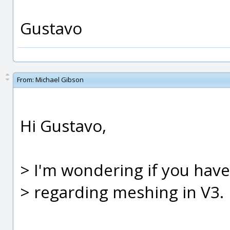
Gustavo
From:
Michael Gibson
Hi Gustavo,
> I'm wondering if you ha
> regarding meshing in V3.