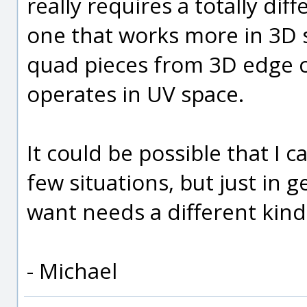
really requires a totally di
one that works more in 3D s
quad pieces from 3D edge c
operates in UV space.
It could be possible that I
few situations, but just in g
want needs a different kin
- Michael