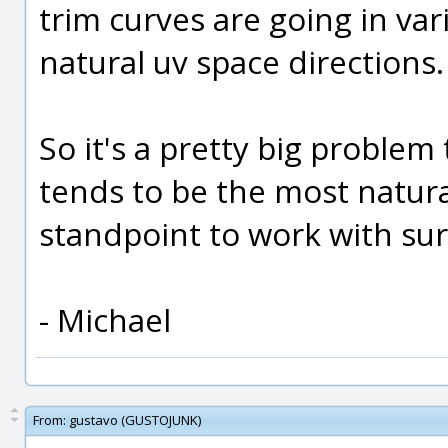
trim curves are going in var
natural uv space directions.
So it's a pretty big problem
tends to be the most natur
standpoint to work with sur
- Michael
From:
gustavo (GUSTOJUNK)