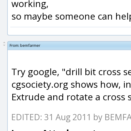
working,
so maybe someone can help
From:
bemfarmer
Try google, "drill bit cross s
cgsociety.org shows how, in
Extrude and rotate a cross
EDITED: 31 Aug 2011 by BEM