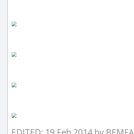
EDITED: 19 Feb 2014 by BEM