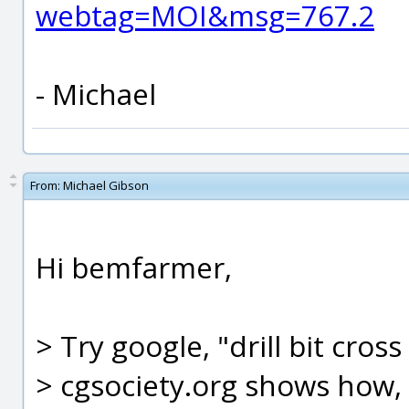
webtag=MOI&msg=767.2
- Michael
From:
Michael Gibson
Hi bemfarmer,
> Try google, "drill bit cross
> cgsociety.org shows how, 