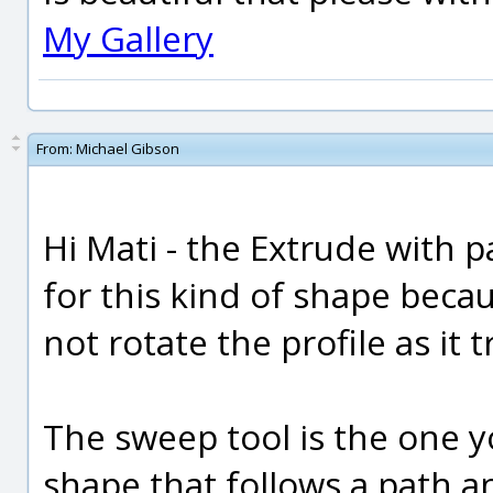
My Gallery
From:
Michael Gibson
Hi Mati - the Extrude with 
for this kind of shape beca
not rotate the profile as it 
The sweep tool is the one y
shape that follows a path a