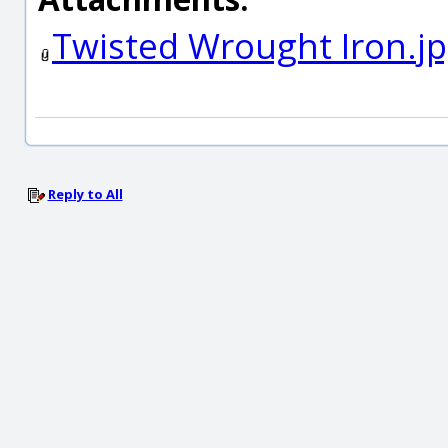
Twisted Wrought Iron.j
Reply to All