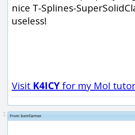
nice T-Splines-SuperSolidCl
useless!
Visit
K4ICY
for my MoI tutori
From:
bemfarmer