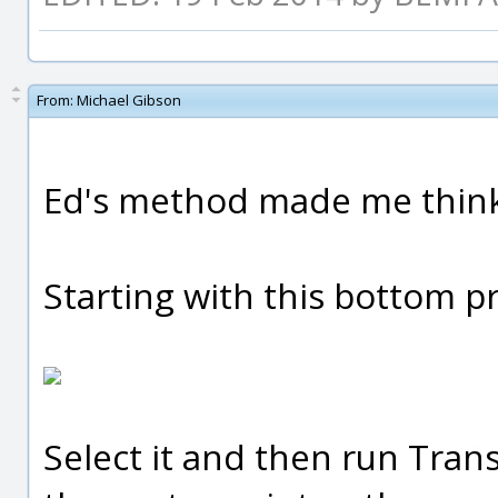
From:
Michael Gibson
Ed's method made me think 
Starting with this bottom pr
Select it and then run Trans