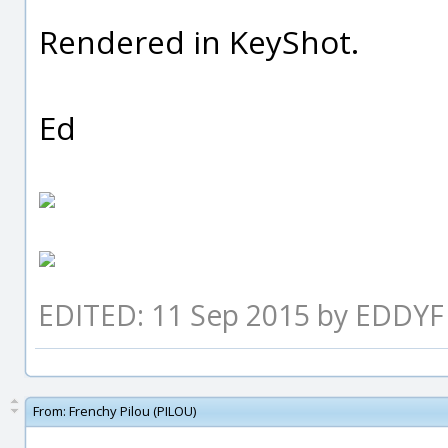
Rendered in KeyShot.
Ed
EDITED: 11 Sep 2015 by EDDYF
From:
Frenchy Pilou (PILOU)