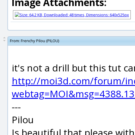
Image Attachments:
From:
Frenchy Pilou (PILOU)
it's not a drill but this tut 
http://moi3d.com/forum/in
webtag=MOI&msg=4388.13
---
Pilou
Is beautiful that please wit