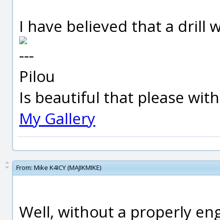
I have believed that a drill w
---
Pilou
Is beautiful that please wit
My Gallery
From:
Mike K4ICY (MAJIKMIKE)
Well, without a properly eng