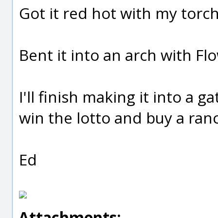
Got it red hot with my torch
Bent it into an arch with 
I'll finish making it into a 
win the lotto and buy a ranc
Ed
Attachments: