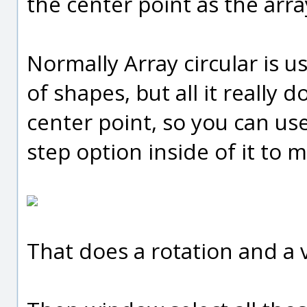
the center point as the arra
Normally Array circular is u
of shapes, but all it really 
center point, so you can use
step option inside of it to m
That does a rotation and a v