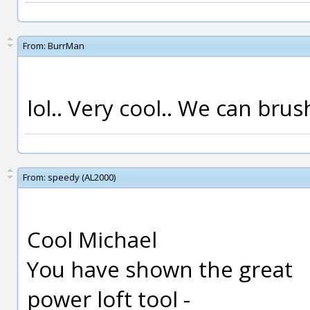
From:
BurrMan
lol.. Very cool.. We can brush
From:
speedy (AL2000)
Cool Michael
You have shown the great
power loft tool -