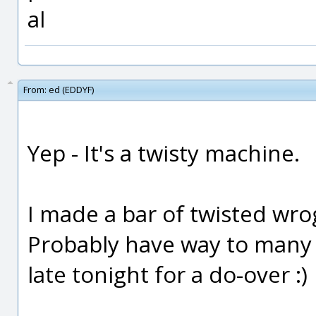
al
From:
ed (EDDYF)
Yep - It's a twisty machine.
I made a bar of twisted wro
Probably have way to many st
late tonight for a do-over :)