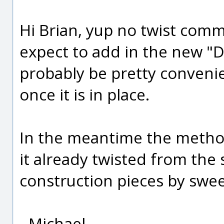
Hi Brian, yup no twist comm
expect to add in the new "De
probably be pretty convenie
once it is in place.
In the meantime the method 
it already twisted from the
construction pieces by swee
- Michael