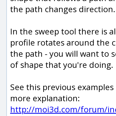
the path changes direction.
In the sweep tool there is a
profile rotates around the 
the path - you will want to se
of shape that you're doing.
See this previous examples
more explanation:
http://moi3d.com/forum/in