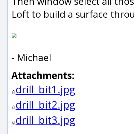
Then window select all tho
Loft to build a surface thr
- Michael
Attachments:
drill_bit1.jpg
drill_bit2.jpg
drill_bit3.jpg