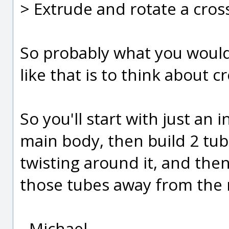
> Extrude and rotate a cros
So probably what you would 
like that is to think about c
So you'll start with just an in
main body, then build 2 tube
twisting around it, and the
those tubes away from the
- Michael