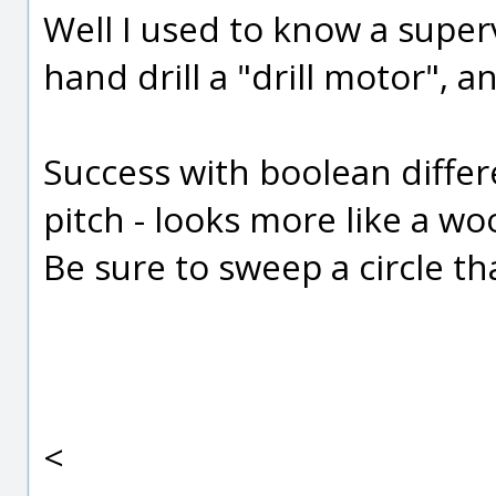
Well I used to know a superv
hand drill a "drill motor", and 
Success with boolean differ
pitch - looks more like a wo
Be sure to sweep a circle th
<