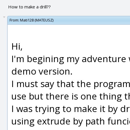
How to make a drill??
From:
Mati128 (MATEUSZ)
Hi,
I'm begining my adventure 
demo version.
I must say that the program i
use but there is one thing t
I was trying to make it by 
using extrude by path funci