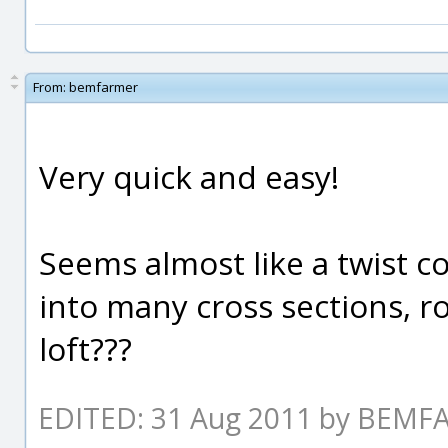
From:
bemfarmer
Very quick and easy!
Seems almost like a twist co
into many cross sections, r
loft???
EDITED: 31 Aug 2011 by BEM