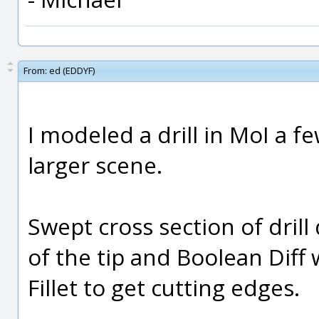
From:
ed (EDDYF)
I modeled a drill in MoI a f
larger scene.
Swept cross section of drill
of the tip and Boolean Diff w
Fillet to get cutting edges.