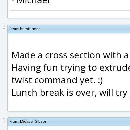
From:
bemfarmer
Made a cross section with a 
Having fun trying to extrude
twist command yet. :)
Lunch break is over, will try
From:
Michael Gibson