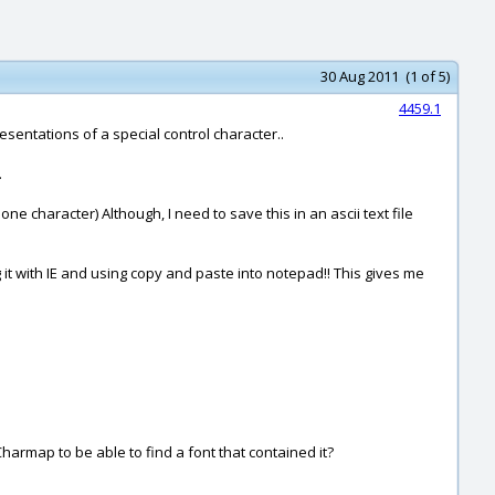
30 Aug 2011 (1 of 5)
4459.1
sentations of a special control character..
.
ne character) Although, I need to save this in an ascii text file
it with IE and using copy and paste into notepad!! This gives me
Charmap to be able to find a font that contained it?