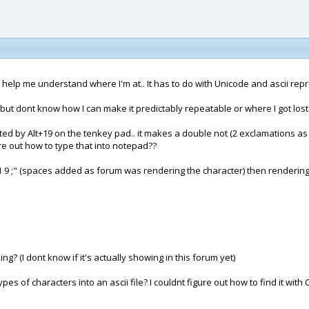
help me understand where I'm at.. It has to do with Unicode and ascii repre
 but dont know how I can make it predictably repeatable or where I got lost
ated by Alt+19 on the tenkey pad.. it makes a double not (2 exclamations as o
ure out how to type that into notepad??
 1 9 ;" (spaces added as forum was rendering the character) then rendering 
hing? (I dont know if it's actually showing in this forum yet)
 of characters into an ascii file? I couldnt figure out how to find it with 