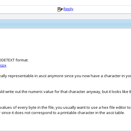
Reply
ICODETEXT format:
aspx
ally representable in ascii anymore since you now have a character in your 
ould write out the numeric value for that character anyway, but it looks like
alues of every byte in the file, you usually want to use a hex file editor to 
 since it does not correspond to a printable character in the ascii table.