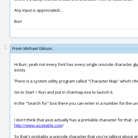
Any input is appreciated....
Burr
From:
Michael Gibson
Hi Burr, yeah not every font has every single unicode character glyp
exists.
There is a system utility program called "Character Map" which I thi
Go to Start > Run and put in charmap.exe to launch it.
In the "Search for" box there you can enter in a number for the uni
I don't think that ascii actually has a printable character for that - 
http://www.asciitable.com
/
So that's probably a unicode character that you're talking about and