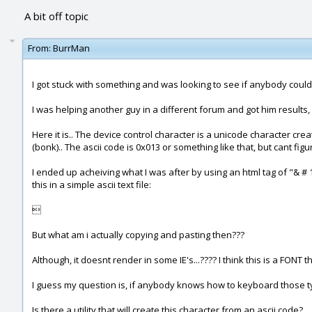
A bit off topic
From:
BurrMan
I got stuck with something and was looking to see if anybody could 
I was helping another guy in a different forum and got him results,
Here it is.. The device control character is a unicode character cre
(bonk).. The ascii code is 0x013 or something like that, but cant fig
I ended up acheiving what I was after by using an html tag of "& #
this in a simple ascii text file:

But what am i actually copying and pasting then???
Although, it doesnt render in some IE's...???? I think this is a FONT t
I guess my question is, if anybody knows how to keyboard those types
Is there a utility that will create this character from an ascii code?