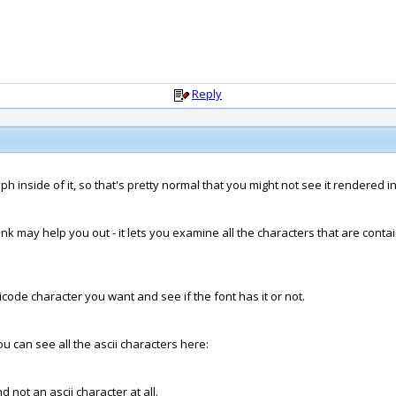
Reply
h inside of it, so that's pretty normal that you might not see it rendered i
nk may help you out - it lets you examine all the characters that are contai
code character you want and see if the font has it or not.
you can see all the ascii characters here:
 not an ascii character at all.