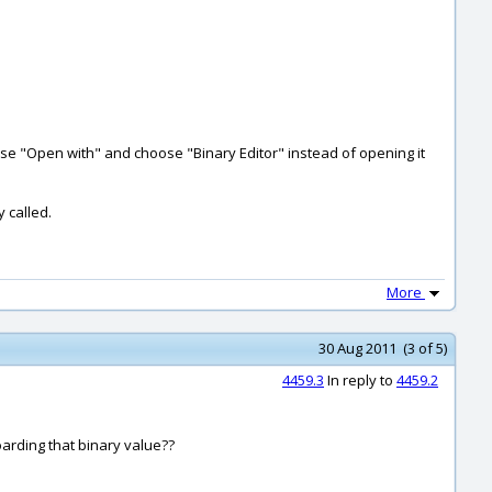
oose "Open with" and choose "Binary Editor" instead of opening it
y called.
More
30 Aug 2011 (3 of 5)
4459.3
In reply to
4459.2
boarding that binary value??