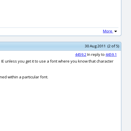
More
30 Aug 2011 (2 of 5)
4459.2
In reply to
4459.1
n IE unless you get it to use a font where you know that character
ned within a particular font.