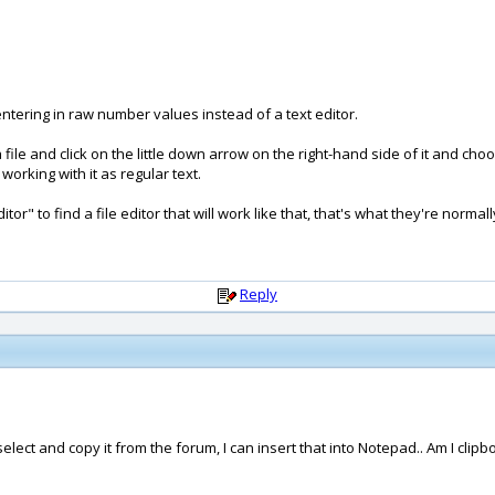
entering in raw number values instead of a text editor.
file and click on the little down arrow on the right-hand side of it and ch
 working with it as regular text.
or" to find a file editor that will work like that, that's what they're normall
Reply
select and copy it from the forum, I can insert that into Notepad.. Am I clip