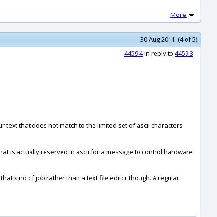
More
30 Aug 2011 (4 of 5)
4459.4
In reply to
4459.3
text that does not match to the limited set of ascii characters
 that is actually reserved in ascii for a message to control hardware
that kind of job rather than a text file editor though. A regular