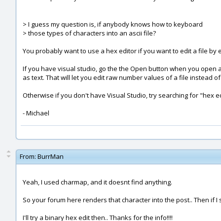
> I guess my question is, if anybody knows how to keyboard
> those types of characters into an ascii file?
You probably want to use a hex editor if you want to edit a file by 
If you have visual studio, go the the Open button when you open a 
as text. That will let you edit raw number values of a file instead of
Otherwise if you don't have Visual Studio, try searching for "hex edit
- Michael
From:
BurrMan
Yeah, I used charmap, and it doesnt find anything.
So your forum here renders that character into the post.. Then if I 
I'll try a binary hex edit then.. Thanks for the info!!!!