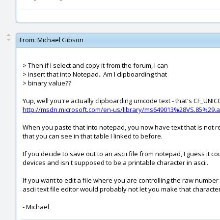
From:
Michael Gibson
> Then if I select and copy it from the forum, I can
> insert that into Notepad.. Am I clipboarding that
> binary value??
Yup, well you're actually clipboarding unicode text - that's CF_UN
http://msdn.microsoft.com/en-us/library/ms649013%28VS.85%29.
When you paste that into notepad, you now have text that is not re
that you can see in that table I linked to before.
If you decide to save out to an ascii file from notepad, I guess it c
devices and isn't supposed to be a printable character in ascii.
If you want to edit a file where you are controlling the raw number v
ascii text file editor would probably not let you make that character
- Michael