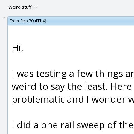
Weird stuff???
From:
FelixPQ (FELIX)
Hi,
I was testing a few things 
weird to say the least. Here
problematic and I wonder wh
I did a one rail sweep of th