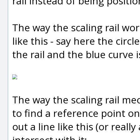
rail instead of being positi
The way the scaling rail wor
like this - say here the circl
the rail and the blue curve is
The way the scaling rail mech
to find a reference point on
out a line like this (or really
intersect with it: