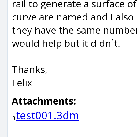
rail to generate a surface of
curve are named and I also d
they have the same number o
would help but it didn`t.
Thanks,
Felix
Attachments:
test001.3dm