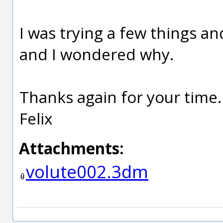
I was trying a few things an
and I wondered why.
Thanks again for your time.
Felix
Attachments:
volute002.3dm