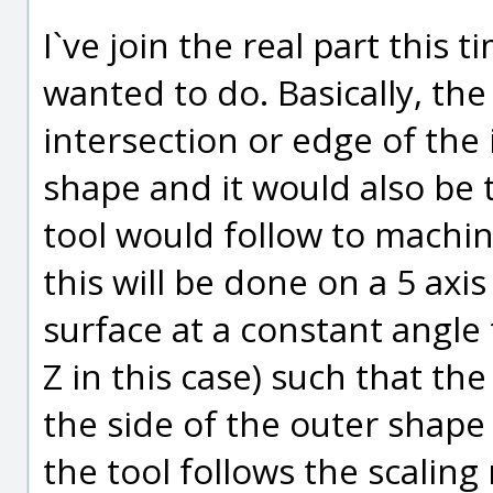
I`ve join the real part this t
wanted to do. Basically, the sc
intersection or edge of the
shape and it would also be 
tool would follow to machi
this will be done on a 5 ax
surface at a constant angle 
Z in this case) such that the
the side of the outer shape 
the tool follows the scaling 