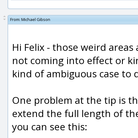
From:
Michael Gibson
Hi Felix - those weird areas 
not coming into effect or k
kind of ambiguous case to d
One problem at the tip is th
extend the full length of the
you can see this: