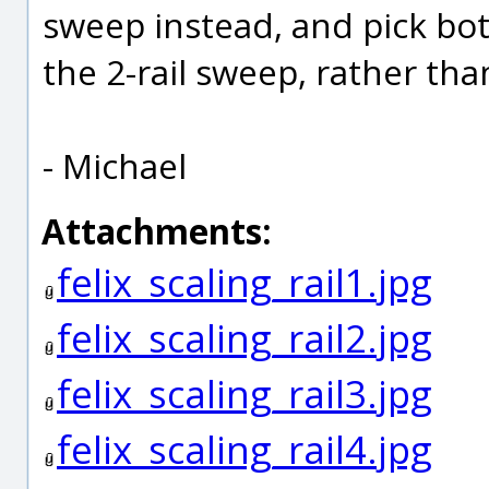
sweep instead, and pick both
the 2-rail sweep, rather than 
- Michael
Attachments:
felix_scaling_rail1.jpg
felix_scaling_rail2.jpg
felix_scaling_rail3.jpg
felix_scaling_rail4.jpg