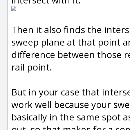
Then it also finds the inters
sweep plane at that point an
difference between those r
rail point.
But in your case that inter
work well because your sweep
basically in the same spot as
out, so that makes for a co