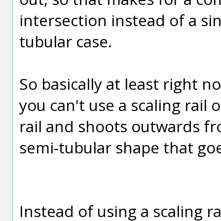
intersection instead of a si
tubular case.
So basically at least right
you can't use a scaling rail 
rail and shoots outwards fr
semi-tubular shape that goe
Instead of using a scaling rai