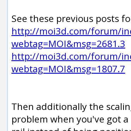
See these previous posts fo
http://moi3d.com/forum/in
webtag=MOI&msg=2681.3
http://moi3d.com/forum/in
webtag=MOI&msg=1807.7
Then additionally the scalin
problem when you've got a p