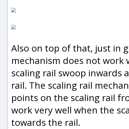
Also on top of that, just in g
mechanism does not work w
scaling rail swoop inwards 
rail. The scaling rail mecha
points on the scaling rail f
work very well when the sca
towards the rail.