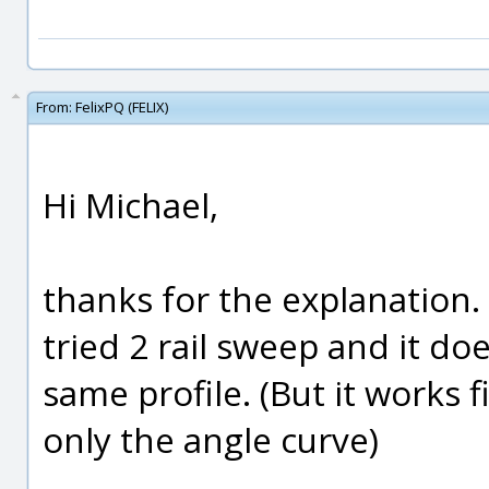
From:
FelixPQ (FELIX)
Hi Michael,
thanks for the explanation. 
tried 2 rail sweep and it do
same profile. (But it works f
only the angle curve)