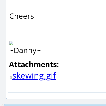
Cheers
~Danny~
Attachments:
skewing.gif