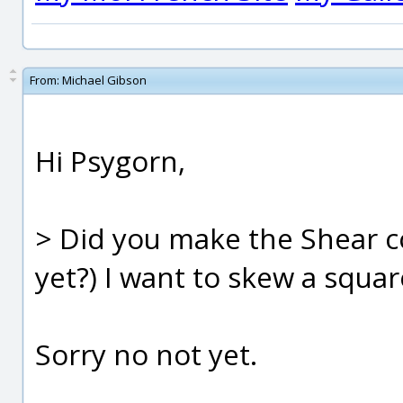
From:
Michael Gibson
Hi Psygorn,
> Did you make the Shear
yet?) I want to skew a squar
Sorry no not yet.