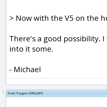
> Now with the V5 on the ho
There's a good possibility. I
into it some.
- Michael
From:
Psygorn (DRILLBIT)