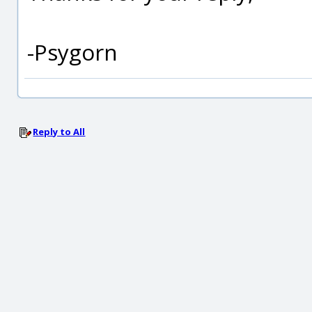
-Psygorn
Reply to All