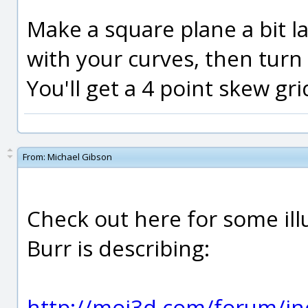
Make a square plane a bit l
with your curves, then turn 
You'll get a 4 point skew gri
From:
Michael Gibson
Check out here for some ill
Burr is describing:
http://moi3d.com/forum/in