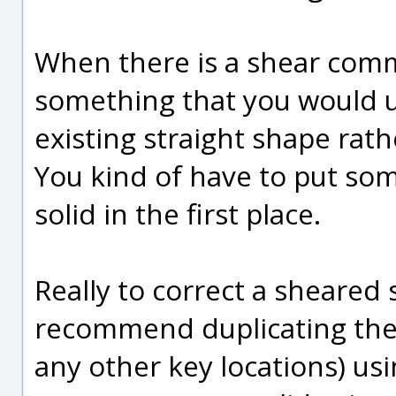
When there is a shear comm
something that you would u
existing straight shape rath
You kind of have to put som
solid in the first place.
Really to correct a sheared s
recommend duplicating the 
any other key locations) us