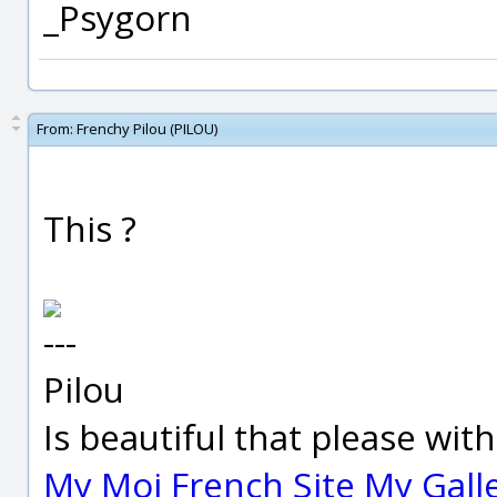
_Psygorn
From:
Frenchy Pilou (PILOU)
This ?
---
Pilou
Is beautiful that please wit
My Moi French Site
My Gall