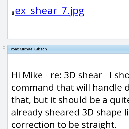
ex_shear_7.jpg
From:
Michael Gibson
Hi Mike - re: 3D shear - I s
command that will handle do
that, but it should be a qui
already sheared 3D shape l
correction to be straight.