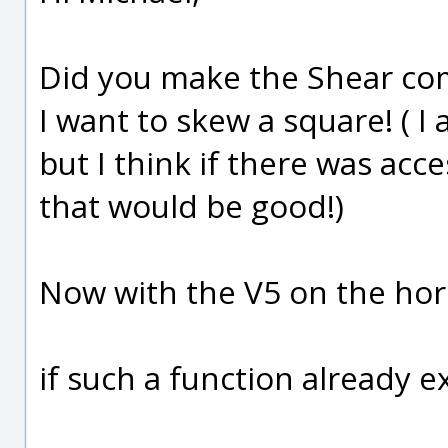
Did you make the Shear c
I want to skew a square! ( I
but I think if there was a
that would be good!)
Now with the V5 on the hor
if such a function already ex