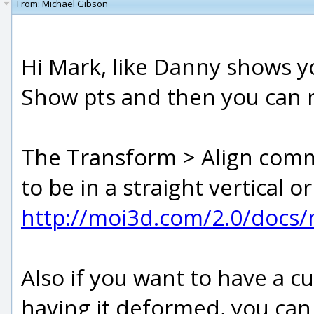
From:
Michael Gibson
Hi Mark, like Danny shows yo
Show pts and then you can 
The Transform > Align comm
to be in a straight vertical or
http://moi3d.com/2.0/docs
Also if you want to have a c
having it deformed, you can 