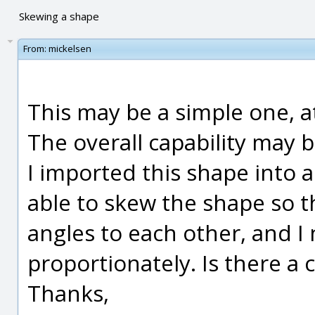
Skewing a shape
From:
mickelsen
This may be a simple one, at
The overall capability may 
I imported this shape into 
able to skew the shape so th
angles to each other, and I
proportionately. Is there a
Thanks,