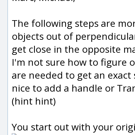
The following steps are mor
objects out of perpendicula
get close in the opposite m
I'm not sure how to figure 
are needed to get an exact 
nice to add a handle or Tran
(hint hint)
You start out with your origi