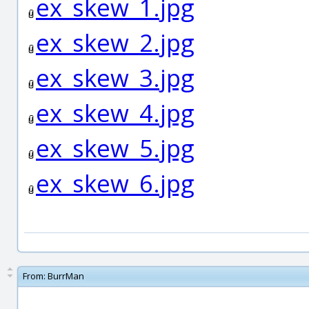
ex_skew_1.jpg
ex_skew_2.jpg
ex_skew_3.jpg
ex_skew_4.jpg
ex_skew_5.jpg
ex_skew_6.jpg
From:
BurrMan