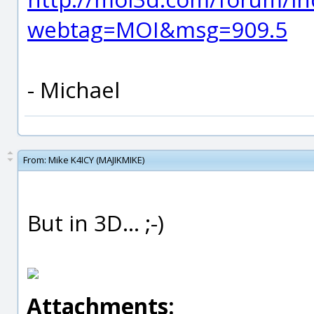
webtag=MOI&msg=909.5
- Michael
From:
Mike K4ICY (MAJIKMIKE)
But in 3D... ;-)
Attachments: