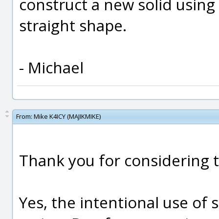
construct a new solid using
straight shape.
- Michael
From:
Mike K4ICY (MAJIKMIKE)
Thank you for considering t
Yes, the intentional use of 