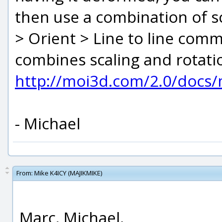
then use a combination of sc
> Orient > Line to line comm
combines scaling and rotatio
http://moi3d.com/2.0/docs
- Michael
From:
Mike K4ICY (MAJIKMIKE)
Marc, Michael,