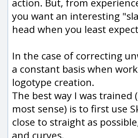
action. But, from experienc
you want an interesting "sla
head when you least expect 
In the case of correcting un
a constant basis when work
logotype creation.
The best way I was trained 
most sense) is to first use 
close to straight as possibl
and curves.