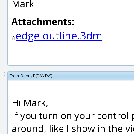
Mark
Attachments:
edge outline.3dm
From:
DannyT (DANTAS)
Hi Mark,
If you turn on your control
around, like I show in the v