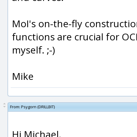
MoI's on-the-fly constructi
functions are crucial for O
myself. ;-)
Mike
From:
Psygorn (DRILLBIT)
Hi Michael,