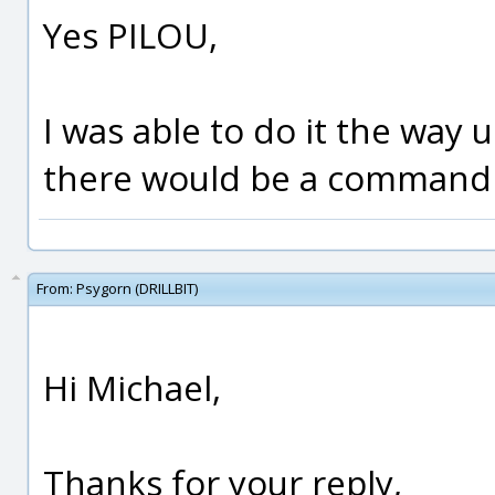
Yes PILOU,
I was able to do it the way
there would be a command f
From:
Psygorn (DRILLBIT)
Hi Michael,
Thanks for your reply,