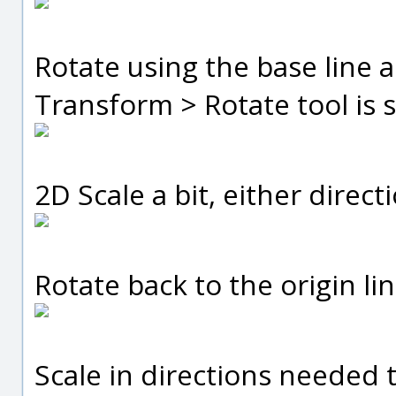
Rotate using the base line 
Transform > Rotate tool is s
2D Scale a bit, either direct
Rotate back to the origin lin
Scale in directions needed to