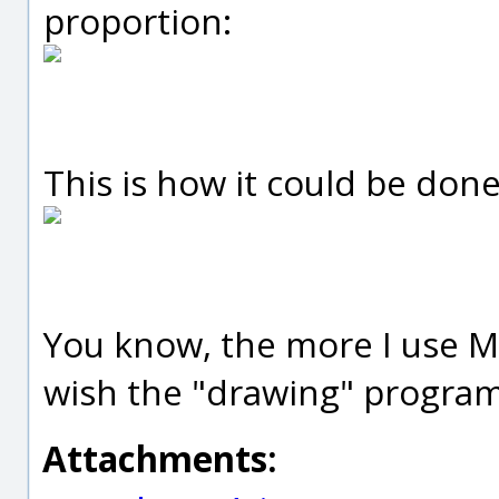
proportion:
This is how it could be done
You know, the more I use Mo
wish the "drawing" program
Attachments: