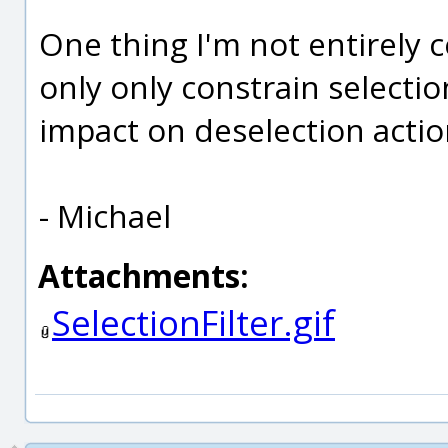
One thing I'm not entirely ce
only only constrain selecti
impact on deselection action
- Michael
Attachments:
SelectionFilter.gif