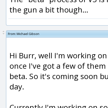
the gun a bit though...
From:
Michael Gibson
Hi Burr, well I'm working o
once I've got a few of them d
beta. So it's coming soon bu
day.
Currently I'm working on so