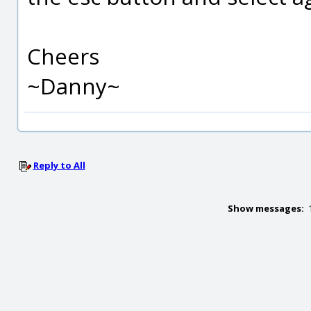
Cheers
~Danny~
Reply to All
Show messages: