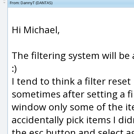
From:
DannyT (DANTAS)
Hi Michael,
The filtering system will b
:)
I tend to think a filter rese
sometimes after setting a fi
window only some of the item
accidentally pick items I di
the esc button and select a