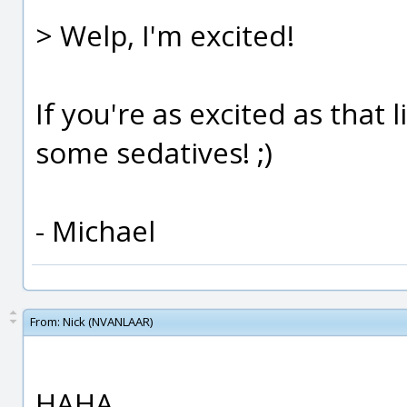
> Welp, I'm excited!
If you're as excited as that
some sedatives! ;)
- Michael
From:
Nick (NVANLAAR)
HAHA