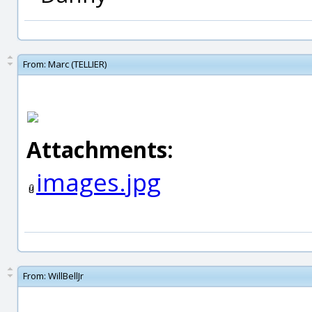
From:
Marc (TELLIER)
Attachments:
images.jpg
From:
WillBellJr