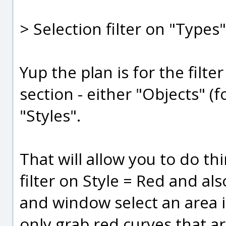
> Selection filter on "Types"
Yup the plan is for the fil
section - either "Objects" (
"Styles".
That will allow you to do thi
filter on Style = Red and a
and window select an area 
only grab red curves that a