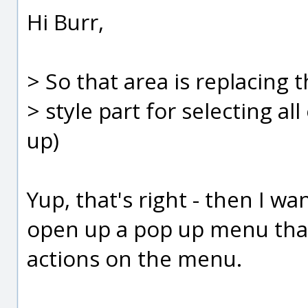
Hi Burr,
> So that area is replacing 
> style part for selecting al
up)
Yup, that's right - then I w
open up a pop up menu that
actions on the menu.