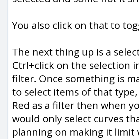
You also click on that to tog
The next thing up is a select
Ctrl+click on the selection 
filter. Once something is mar
to select items of that type,
Red as a filter then when yo
would only select curves tha
planning on making it limit 