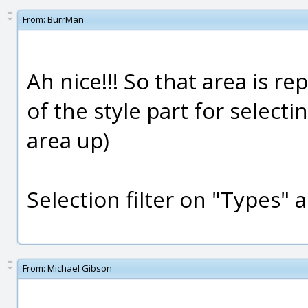
From:
BurrMan
Ah nice!!! So that area is r
of the style part for selecti
area up)
Selection filter on "Types" a
From:
Michael Gibson