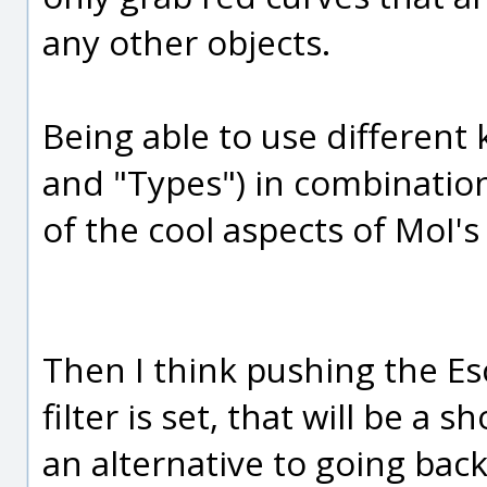
any other objects.
Being able to use different k
and "Types") in combination
of the cool aspects of MoI's
Then I think pushing the Esca
filter is set, that will be a 
an alternative to going back