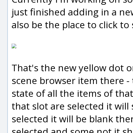
just finished adding in a ne
also be the place to click to 
That's the new yellow dot o
scene browser item there - 
state of all the items of that
that slot are selected it wil
selected it will be blank the
selected and some not it sh