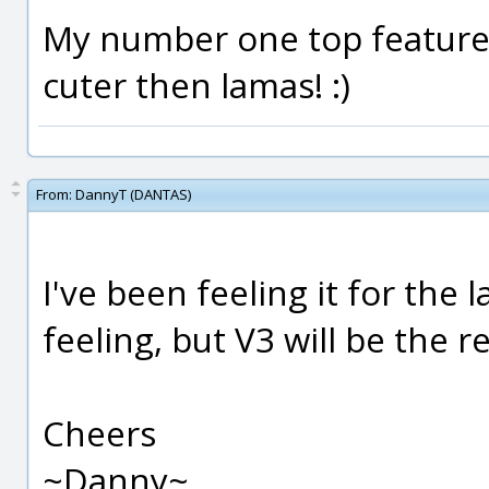
My number one top feature
cuter then lamas! :)
From:
DannyT (DANTAS)
I've been feeling it for the la
feeling, but V3 will be the r
Cheers
~Danny~