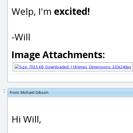
Welp, I'm
excited!
-Will
Image Attachments:
From:
Michael Gibson
Hi Will,