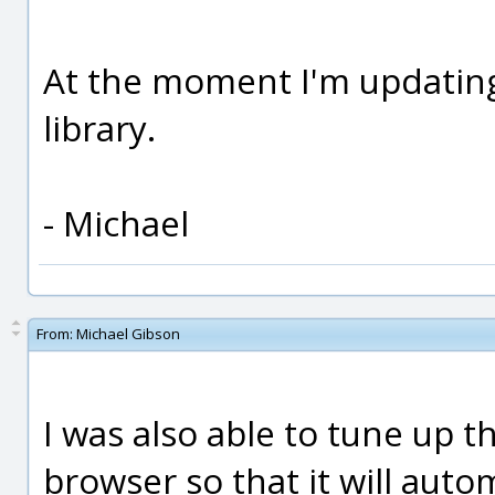
At the moment I'm updati
library.
- Michael
From:
Michael Gibson
I was also able to tune up 
browser so that it will auto