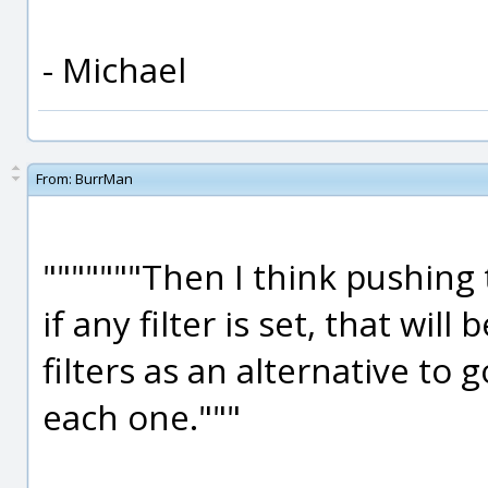
- Michael
From:
BurrMan
"""""""Then I think pushing t
if any filter is set, that wil
filters as an alternative to 
each one."""