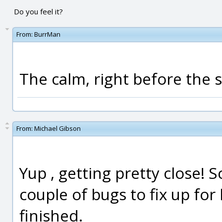
Do you feel it?
From:
BurrMan
The calm, right before the stor
From:
Michael Gibson
Yup , getting pretty close! 
couple of bugs to fix up fo
finished.