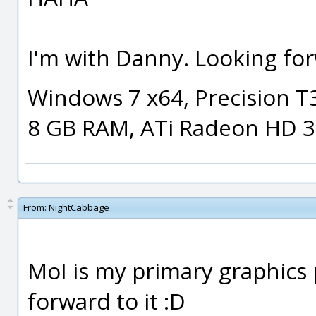
I'm with Danny. Looking for
Windows 7 x64, Precision T
8 GB RAM, ATi Radeon HD 
From:
NightCabbage
MoI is my primary graphics 
forward to it :D