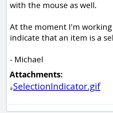
with the mouse as well.
At the moment I'm working 
indicate that an item is a sel
- Michael
Attachments:
SelectionIndicator.gif