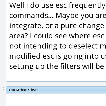
Well I do use esc frequently
commands... Maybe you are t
integrate, or a pure change 
area? I could see where es
not intending to deselect m
modified esc is going into 
setting up the filters will be
From:
Michael Gibson