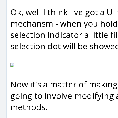
Ok, well I think I've got a UI
mechansm - when you hold d
selection indicator a little f
selection dot will be showed 
Now it's a matter of making t
going to involve modifying 
methods.