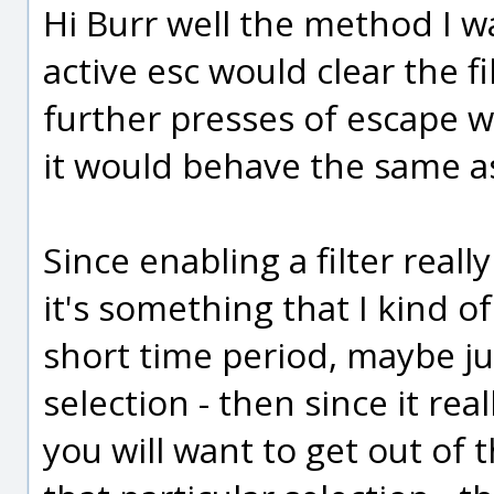
Hi Burr well the method I wa
active esc would clear the fi
further presses of escape wo
it would behave the same a
Since enabling a filter reall
it's something that I kind o
short time period, maybe ju
selection - then since it rea
you will want to get out of 