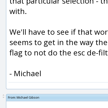
that particular selection - t
with.
We'll have to see if that work
seems to get in the way then
flag to not do the esc de-fil
- Michael
From:
Michael Gibson