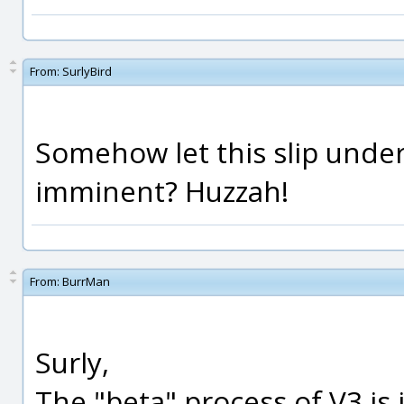
From:
SurlyBird
Somehow let this slip under
imminent? Huzzah!
From:
BurrMan
Surly,
The "beta" process of V3 is 