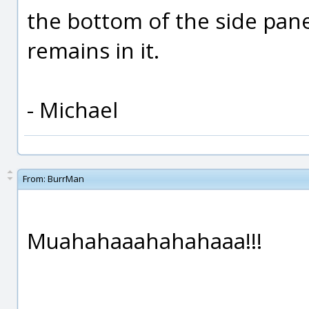
the bottom of the side pan
remains in it.
- Michael
From:
BurrMan
Muahahaaahahahaaa!!!