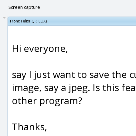
Screen capture
From:
FelixPQ (FELIX)
Hi everyone,
say I just want to save the 
image, say a jpeg. Is this f
other program?
Thanks,