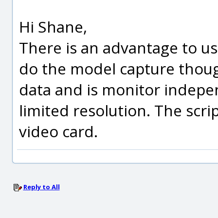
Hi Shane,
There is an advantage to us
do the model capture though
data and is monitor indepen
limited resolution. The scrip
video card.
Reply to All