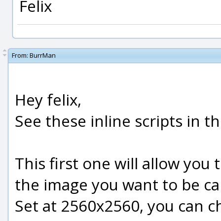
Felix
From:
BurrMan
Hey felix,
See these inline scripts in t
This first one will allow you t
the image you want to be ca
Set at 2560x2560, you can c