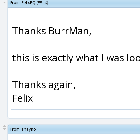
From:
FelixPQ (FELIX)
Thanks BurrMan,
this is exactly what I was lo
Thanks again,
Felix
From:
shayno