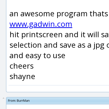
an awesome program thats 
www.gadwin.com
hit printscreen and it will 
selection and save as a jpg 
and easy to use
cheers
shayne
From:
BurrMan