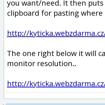
you want/need. It then put
clipboard for pasting where
http://kyticka.webzdarma.c
The one right below it will 
monitor resolution..
http://kyticka.webzdarma.c