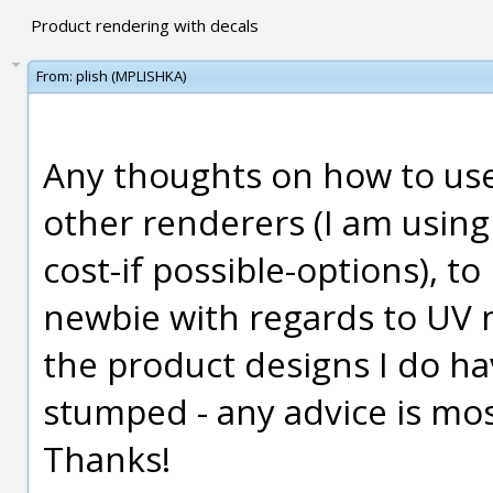
Product rendering with decals
From:
plish (MPLISHKA)
Any thoughts on how to use
other renderers (I am usin
cost-if possible-options), t
newbie with regards to UV 
the product designs I do hav
stumped - any advice is mos
Thanks!