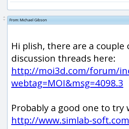
From:
Michael Gibson
Hi plish, there are a couple
discussion threads here:
http://moi3d.com/forum/in
webtag=MOI&msg=4098.3
Probably a good one to try
http://www.simlab-soft.co