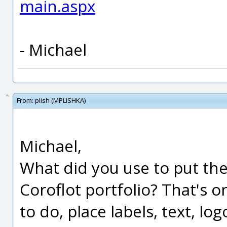
main.aspx
- Michael
From:
plish (MPLISHKA)
Michael,
What did you use to put the
Coroflot portfolio? That's o
to do, place labels, text, lo