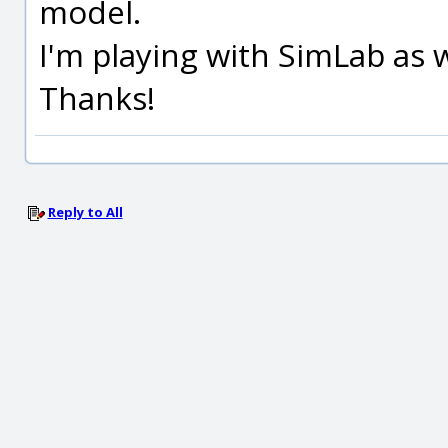
model.
I'm playing with SimLab as 
Thanks!
Reply to All