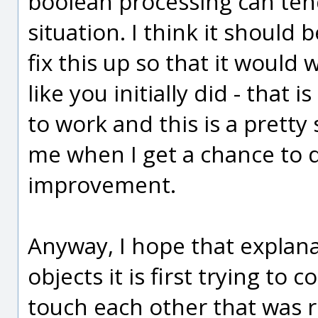
boolean processing can tend
situation. I think it should 
fix this up so that it would 
like you initially did - that 
to work and this is a pretty
me when I get a chance to d
improvement.
Anyway, I hope that explan
objects it is first trying to
touch each other that was ru