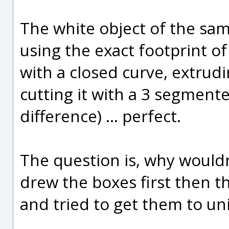
The white object of the sam
using the exact footprint of
with a closed curve, extrudi
cutting it with a 3 segment
difference) ... perfect.
The question is, why wouldn
drew the boxes first then th
and tried to get them to uni