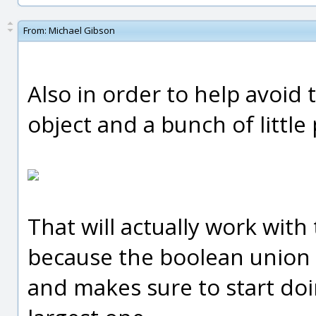
From:
Michael Gibson
Also in order to help avoid 
object and a bunch of little
That will actually work with
because the boolean union c
and makes sure to start doi