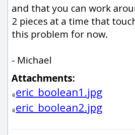
and that you can work aroun
2 pieces at a time that touc
this problem for now.
- Michael
Attachments:
eric_boolean1.jpg
eric_boolean2.jpg