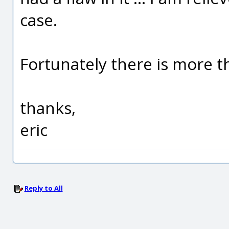
case.
Fortunately there is more t
thanks,
eric
Reply to All