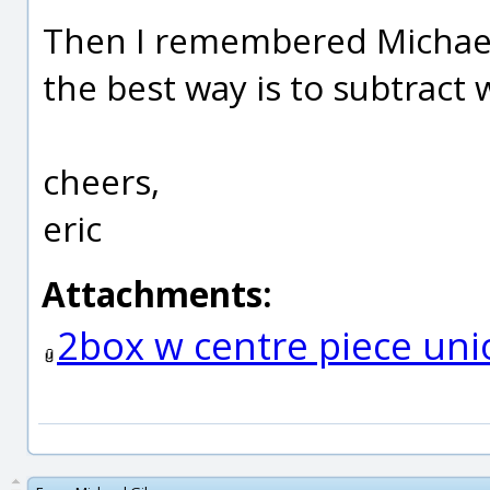
Then I remembered Michael 
the best way is to subtract
cheers,
eric
Attachments:
2box w centre piece uni