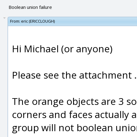
Boolean union failure
From:
eric (ERICCLOUGH)
Hi Michael (or anyone)
Please see the attachment .
The orange objects are 3 so
corners and faces actually 
group will not boolean unio