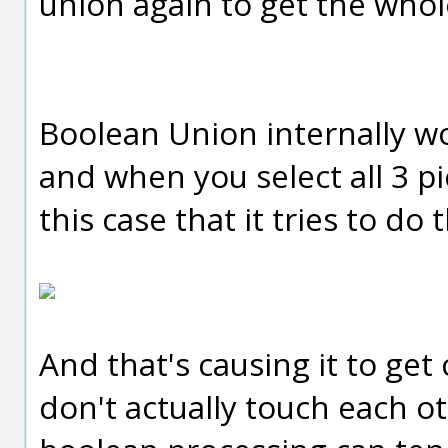
union again to get the whol
Boolean Union internally wor
and when you select all 3 pi
this case that it tries to do 
And that's causing it to ge
don't actually touch each ot