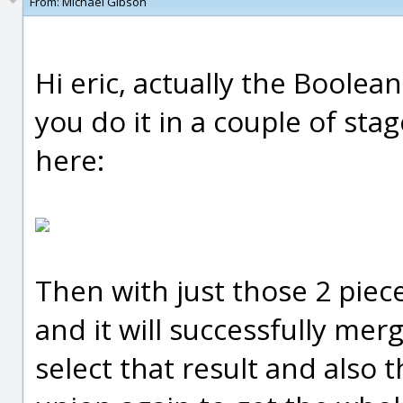
From:
Michael Gibson
Hi eric, actually the Boolean
you do it in a couple of stag
here:
Then with just those 2 piec
and it will successfully me
select that result and also 