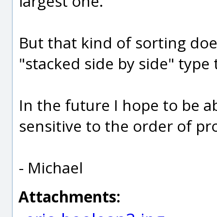
largest one.
But that kind of sorting doe
"stacked side by side" type 
In the future I hope to be ab
sensitive to the order of pr
- Michael
Attachments: