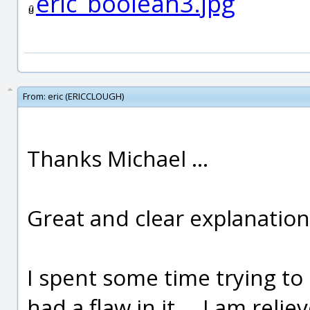
eric_boolean3.jpg
From:
eric (ERICCLOUGH)
Thanks Michael ...
Great and clear explanation
I spent some time trying to 
had a flaw in it ... I am rel