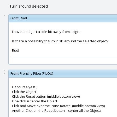
Turn around selected
From:
Rudl
I have an object a little bit away from origin.
Is there a possibility to turn in 3D around the selected object?
Rudl
From:
Frenchy Pilou (PILOU)
Of course yes! :)
Click the Object
Click the Reset button (middle bottom view)
One click = Center the Object
Click and Move over the icone Rotate! (middle bottom view)
Another Click on the Reset button = center all the Objects