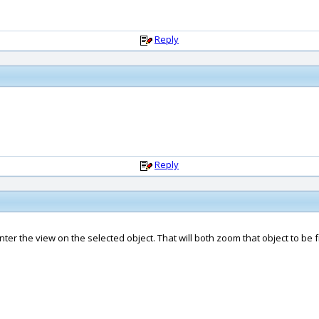
Reply
Reply
nter the view on the selected object. That will both zoom that object to be 