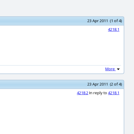
23 Apr 2011 (1 of 4)
4218.1
More
23 Apr 2011 (2 of 4)
4218.2
In reply to
4218.1