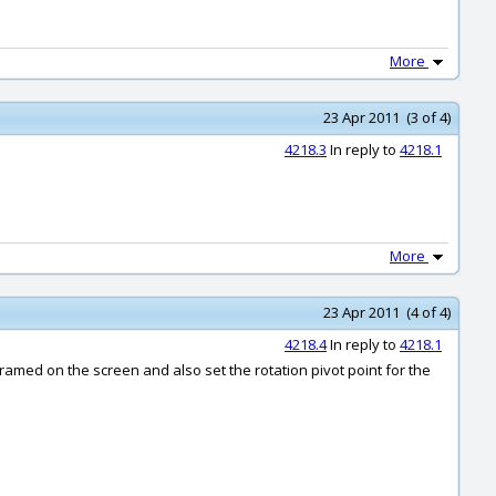
More
23 Apr 2011 (3 of 4)
4218.3
In reply to
4218.1
More
23 Apr 2011 (4 of 4)
4218.4
In reply to
4218.1
framed on the screen and also set the rotation pivot point for the