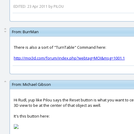
EDITED: 23 Apr 2011 by PILOU
From:
BurrMan
There is also a sort of "TurnTable" Command here:
http://moi3d.com/forum/index.php?webtag=MOI&msg=1001.1
From:
Michael Gibson
Hi Rudl, yup like Pilou says the Reset button is what you want to ce
3D view to be at the center of that object as well.
It's this button here: