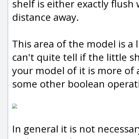
shelf is either exactly flush 
distance away.
This area of the model is a l
can't quite tell if the little 
your model of it is more of 
some other boolean operat
In general it is not necessar