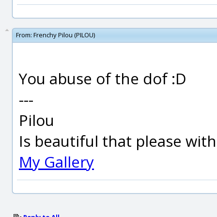
From:
Frenchy Pilou (PILOU)
You abuse of the dof :D
---
Pilou
Is beautiful that please wit
My Gallery