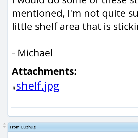
mentioned, I'm not quite su
little shelf area that is stick
- Michael
Attachments:
shelf.jpg
From:
Buzhug