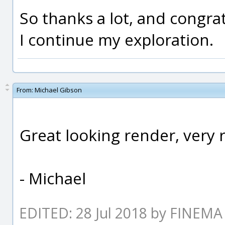
So thanks a lot, and congrat
I continue my exploration.
From:
Michael Gibson
Great looking render, very r
- Michael
EDITED: 28 Jul 2018 by FINEMA