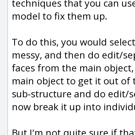
techniques that you can use 
model to fix them up.
To do this, you would selec
messy, and then do edit/sep
faces from the main object,
main object to get it out of
sub-structure and do edit/se
now break it up into individ
But I'm not quite sure if that