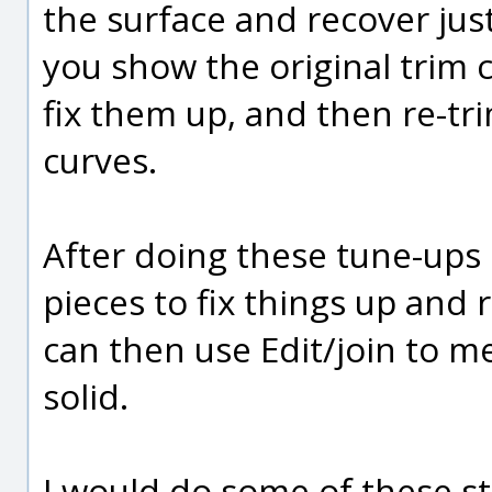
the surface and recover jus
you show the original trim 
fix them up, and then re-tr
curves.
After doing these tune-ups 
pieces to fix things up and 
can then use Edit/join to m
solid.
I would do some of these st