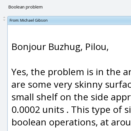
Boolean problem
From:
Michael Gibson
Bonjour Buzhug, Pilou,
Yes, the problem is in the a
are some very skinny surfac
small shelf on the side app
0.0002 units . This type of 
boolean operations, at aroun