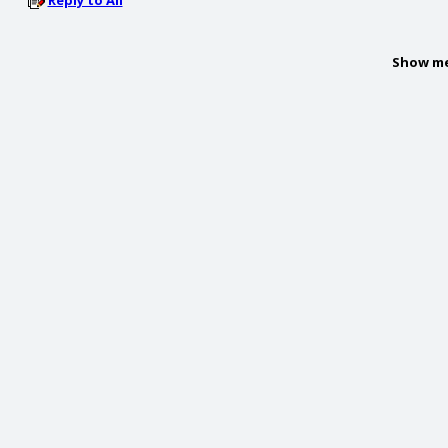
Reply to All
Show me