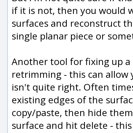
if it is not, then you would 
surfaces and reconstruct th
single planar piece or some
Another tool for fixing up 
retrimming - this can allow 
isn't quite right. Often time
existing edges of the surfa
copy/paste, then hide them.
surface and hit delete - thi