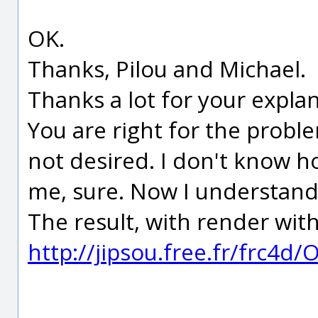
OK.
Thanks, Pilou and Michael.
Thanks a lot for your explan
You are right for the problem
not desired. I don't know ho
me, sure. Now I understand
The result, with render wit
http://jipsou.free.fr/frc4d