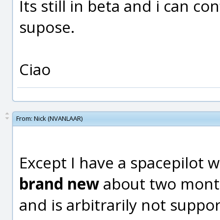
Its still in beta and i can c
supose.
Ciao
From:
Nick (NVANLAAR)
Except I have a spacepilot 
brand new
about two month
and is arbitrarily not suppo