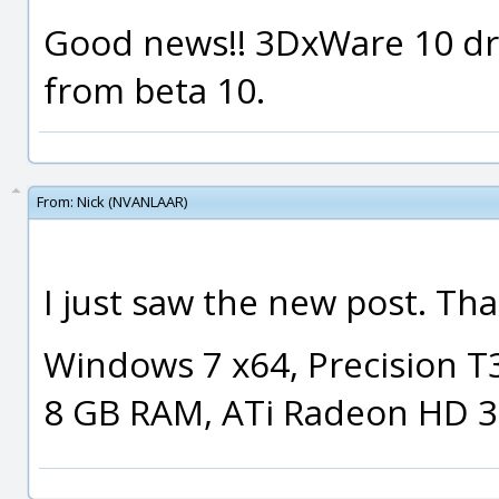
Good news!! 3DxWare 10 driv
from beta 10.
From:
Nick (NVANLAAR)
I just saw the new post. Th
Windows 7 x64, Precision T
8 GB RAM, ATi Radeon HD 