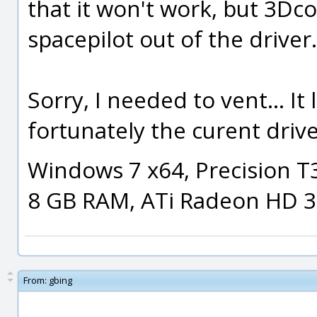
that it won't work, but 3Dc
spacepilot out of the driver.
Sorry, I needed to vent... It l
fortunately the curent driv
Windows 7 x64, Precision T
8 GB RAM, ATi Radeon HD 
From:
gbing