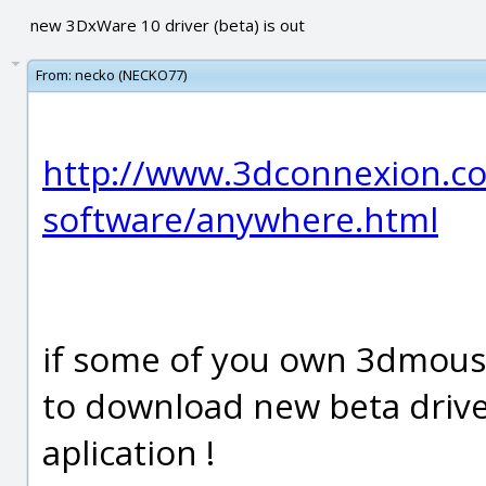
new 3DxWare 10 driver (beta) is out
From:
necko (NECKO77)
http://www.3dconnexion.c
software/anywhere.html
if some of you own 3dmous
to download new beta driv
aplication !