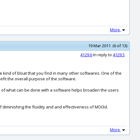
More
19 Mar 2011 (6 of 13)
4129.6
In reply to
4129.5
e kind of bloat that you find in many other softwares. One of the
efit the overall purpose of the software.
 of what can be done with a software helps broaden the users
 diminishing the fluidity and and effectiveness of MOI3d.
More