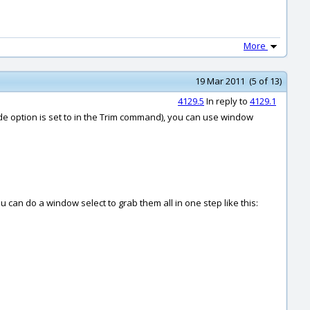
More
19 Mar 2011 (5 of 13)
4129.5
In reply to
4129.1
ode option is set to in the Trim command), you can use window
u can do a window select to grab them all in one step like this: