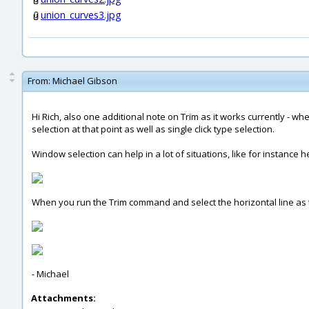
union_curves3.jpg
From:
Michael Gibson
Hi Rich, also one additional note on Trim as it works currently - 
selection at that point as well as single click type selection.
Window selection can help in a lot of situations, like for instance he
When you run the Trim command and select the horizontal line as the 
- Michael
Attachments: