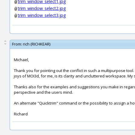
trim_window_select1.jpg
trim_window_select2.jpg
trim_window_select3.jpg
From:
rich (RICHKEAR)
Michael,
Thank you for pointing out the conflict in such a multipurpose tool
joys of MOI3d, for me, is its clarity and uncluttered workspace. M
Thanks also for the examples and suggestions you make in regard
perspective and the users mind.
An alternate "Quicktrim" command or the possibility to assign a h
Richard