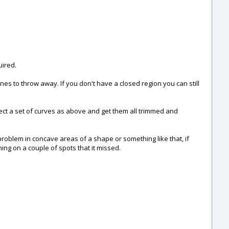
uired.
 ones to throw away. If you don't have a closed region you can still
ect a set of curves as above and get them all trimmed and
problem in concave areas of a shape or something like that, if
ng on a couple of spots that it missed.