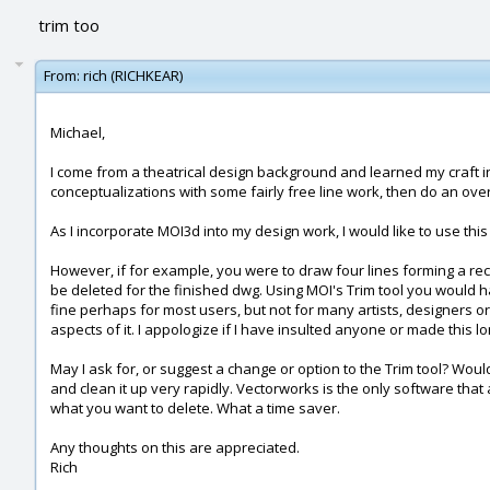
trim too
From:
rich (RICHKEAR)
Michael,
I come from a theatrical design background and learned my craft i
conceptualizations with some fairly free line work, then do an over
As I incorporate MOI3d into my design work, I would like to use thi
However, if for example, you were to draw four lines forming a rec
be deleted for the finished dwg. Using MOI's Trim tool you would ha
fine perhaps for most users, but not for many artists, designers or 
aspects of it. I appologize if I have insulted anyone or made this l
May I ask for, or suggest a change or option to the Trim tool? Woul
and clean it up very rapidly. Vectorworks is the only software that 
what you want to delete. What a time saver.
Any thoughts on this are appreciated.
Rich