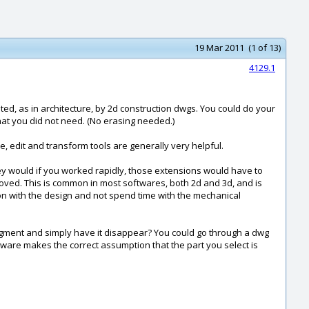
19 Mar 2011 (1 of 13)
4129.1
d, as in architecture, by 2d construction dwgs. You could do your
that you did not need. (No erasing needed.)
e, edit and transform tools are generally very helpful.
they would if you worked rapidly, those extensions would have to
emoved. This is common in most softwares, both 2d and 3d, and is
et on with the design and not spend time with the mechanical
e segment and simply have it disappear? You could go through a dwg
oftware makes the correct assumption that the part you select is