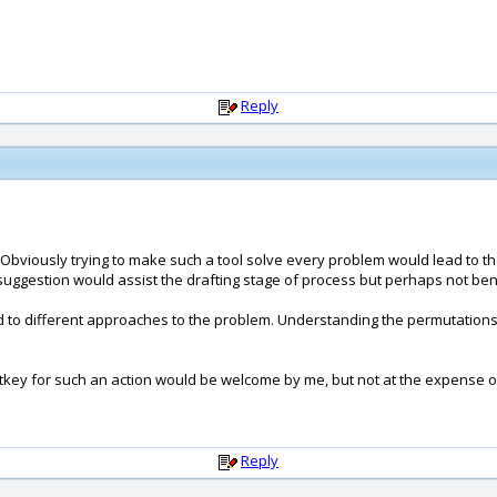
Reply
. Obviously trying to make such a tool solve every problem would lead to th
y suggestion would assist the drafting stage of process but perhaps not ben
 to different approaches to the problem. Understanding the permutations
otkey for such an action would be welcome by me, but not at the expense of
Reply