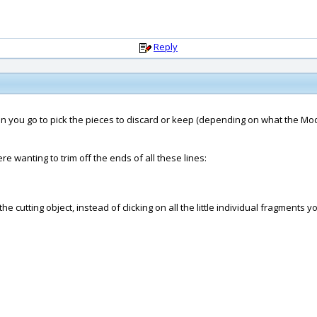
Reply
when you go to pick the pieces to discard or keep (depending on what the M
re wanting to trim off the ends of all these lines:
cutting object, instead of clicking on all the little individual fragments yo