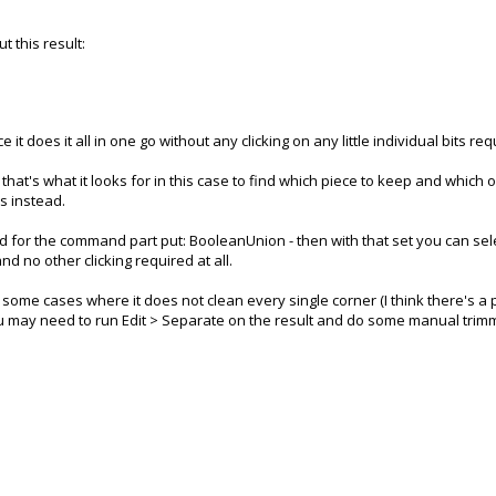
t this result:
t does it all in one go without any clicking on any little individual bits req
- that's what it looks for in this case to find which piece to keep and which
es instead.
nd for the command part put: BooleanUnion - then with that set you can sel
d no other clicking required at all.
 some cases where it does not clean every single corner (I think there's a 
ou may need to run Edit > Separate on the result and do some manual trimmi