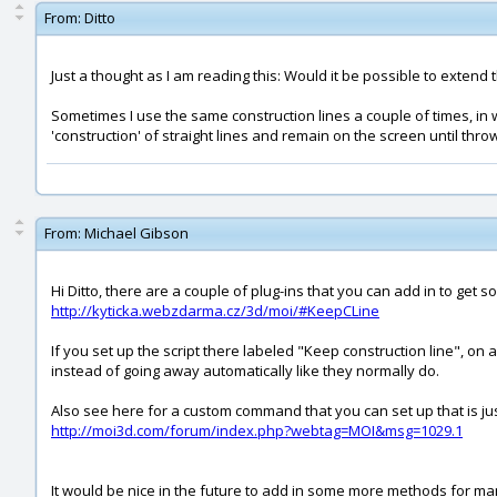
From:
Ditto
Just a thought as I am reading this: Would it be possible to extend t
Sometimes I use the same construction lines a couple of times, in 
'construction' of straight lines and remain on the screen until t
From:
Michael Gibson
Hi Ditto, there are a couple of plug-ins that you can add in to get
http://kyticka.webzdarma.cz/3d/moi/#KeepCLine
If you set up the script there labeled "Keep construction line", on
instead of going away automatically like they normally do.
Also see here for a custom command that you can set up that is just
http://moi3d.com/forum/index.php?webtag=MOI&msg=1029.1
It would be nice in the future to add in some more methods for mani