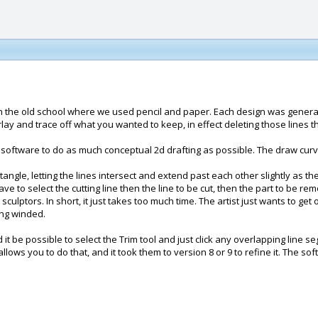
n the old school where we used pencil and paper. Each design was generate
lay and trace off what you wanted to keep, in effect deleting those lines 
s software to do as much conceptual 2d drafting as possible. The draw curv
tangle, letting the lines intersect and extend past each other slightly as 
ve to select the cutting line then the line to be cut, then the part to be r
sculptors. In short, it just takes too much time. The artist just wants to g
ong winded.
d it be possible to select the Trim tool and just click any overlapping lin
allows you to do that, and it took them to version 8 or 9 to refine it. The s