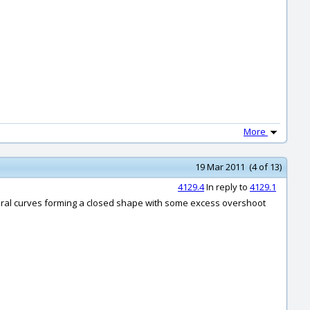
More
19 Mar 2011 (4 of 13)
4129.4
In reply to
4129.1
veral curves forming a closed shape with some excess overshoot