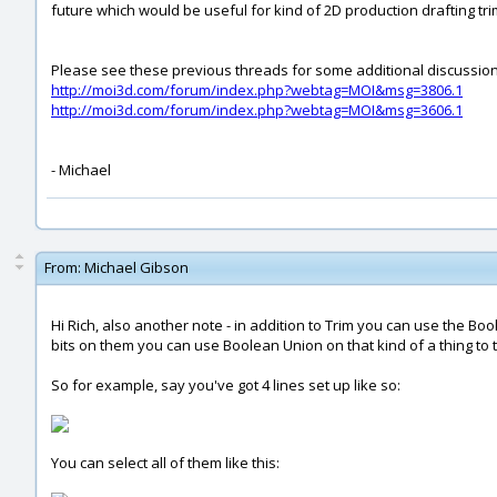
future which would be useful for kind of 2D production drafting t
Please see these previous threads for some additional discussion 
http://moi3d.com/forum/index.php?webtag=MOI&msg=3806.1
http://moi3d.com/forum/index.php?webtag=MOI&msg=3606.1
- Michael
From:
Michael Gibson
Hi Rich, also another note - in addition to Trim you can use the
bits on them you can use Boolean Union on that kind of a thing to tri
So for example, say you've got 4 lines set up like so:
You can select all of them like this: