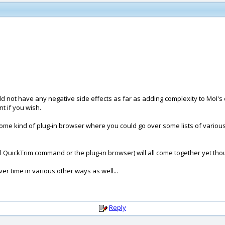
not have any negative side effects as far as adding complexity to MoI's d
t if you wish.
e some kind of plug-in browser where you could go over some lists of variou
 QuickTrim command or the plug-in browser) will all come together yet though
er time in various other ways as well...
Reply