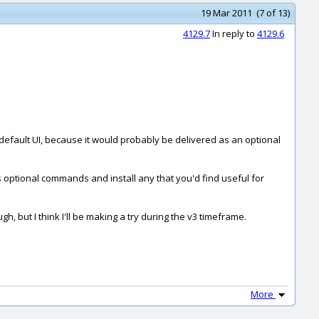
19 Mar 2011 (7 of 13)
4129.7
In reply to
4129.6
efault UI, because it would probably be delivered as an optional
s optional commands and install any that you'd find useful for
, but I think I'll be making a try during the v3 timeframe.
More