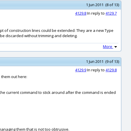
1 Jun 2011 (8 of 13)
4129.8
In reply to
4129.7
cept of construction lines could be extended: They are a new Type
 be discarded without trimming and deleting.
More
1 Jun 2011 (9 of 13)
4129.9
In reply to
4129.8
k them out here:
e of the current command to stick around after the command is ended
managing them that is not too obtrusive.