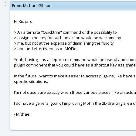
From:
Michael Gibson
Hi Richard,
> An alternate "Quicktrim" command or the possibility to
> assign a hotkey for such an action would be welcome by
> me, but not at the expense of diminishing the fluidity
> and and effectiveness of MOI3d.
Yeah, having it as a separate command would be useful and should 
plugin component that you could have as a shortcut key assignmen
In the future I want to make it easier to access plug-ins, like hav
specific situations.
I'm not quite sure exactly when those various pieces (like an actual
I do have a general goal of improving MoI in the 2D drafting area ov
- Michael