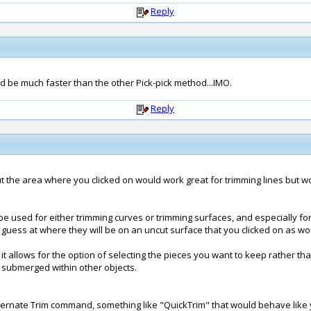
Reply
d be much faster than the other Pick-pick method...IMO.
Reply
 out the area where you clicked on would work great for trimming lines but 
 be used for either trimming curves or trimming surfaces, and especially for
o guess at where they will be on an uncut surface that you clicked on as wo
t allows for the option of selecting the pieces you want to keep rather tha
 submerged within other objects.
rnate Trim command, something like "QuickTrim" that would behave like you 