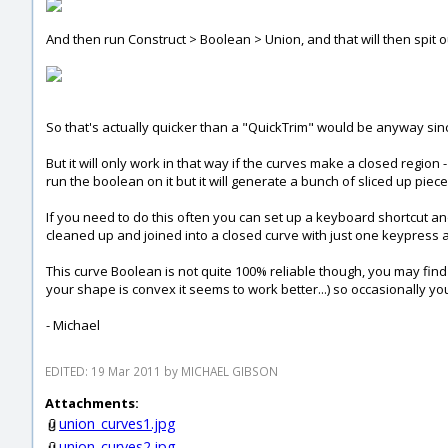
And then run Construct > Boolean > Union, and that will then spit ou
So that's actually quicker than a "QuickTrim" would be anyway since i
But it will only work in that way if the curves make a closed region 
run the boolean on it but it will generate a bunch of sliced up piec
If you need to do this often you can set up a keyboard shortcut a
cleaned up and joined into a closed curve with just one keypress an
This curve Boolean is not quite 100% reliable though, you may find
your shape is convex it seems to work better...) so occasionally y
- Michael
EDITED: 19 Mar 2011 by MICHAEL GIBSON
Attachments:
union_curves1.jpg
union_curves2.jpg