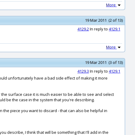
More
19 Mar 2011 (2 of 13)
4129.2
In reply to
4129.1
More
19 Mar 2011 (3 of 13)
4129.3
In reply to
4129.1
would unfortunately have a bad side effect of making it more
 the surface case it is much easier to be able to see and select
uld be the case in the system that you're describing.
n the piece you want to discard - that can also be helpful in
describe, I think that will be something that I'll add in the