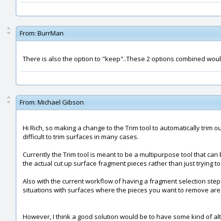
From:
BurrMan
There is also the option to "keep"..These 2 options combined woul
From:
Michael Gibson
Hi Rich, so making a change to the Trim tool to automatically trim
difficult to trim surfaces in many cases.
Currently the Trim tool is meant to be a multipurpose tool that can
the actual cut up surface fragment pieces rather than just trying t
Also with the current workflow of having a fragment selection step i
situations with surfaces where the pieces you want to remove are
However, I think a good solution would be to have some kind of alte