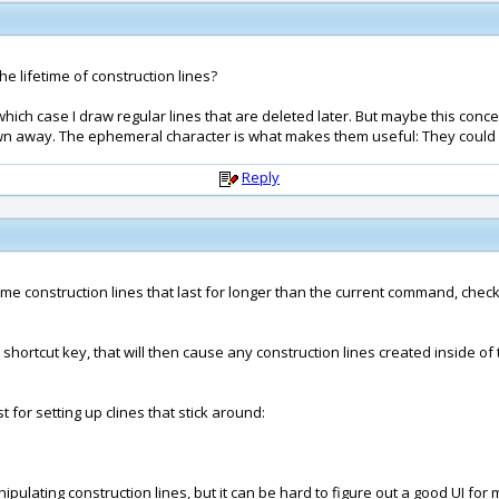
he lifetime of construction lines?
which case I draw regular lines that are deleted later. But maybe this con
hrown away. The ephemeral character is what makes them useful: They could
Reply
 some construction lines that last for longer than the current command, chec
 a shortcut key, that will then cause any construction lines created insid
 for setting up clines that stick around:
pulating construction lines, but it can be hard to figure out a good UI for 