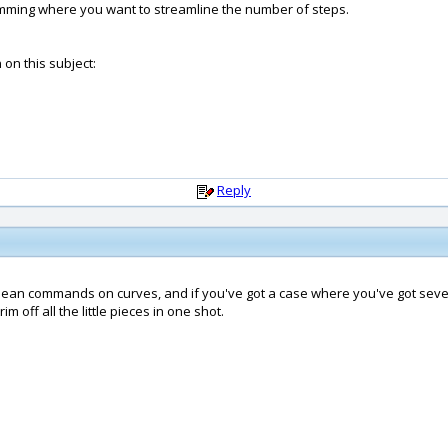
rimming where you want to streamline the number of steps.
on this subject:
Reply
 Boolean commands on curves, and if you've got a case where you've got se
m off all the little pieces in one shot.