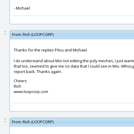
- Michael
From:
Rich (LOOPCORP)
Thanks for the replies Pilou and Michael.
I do understand about Moi not editing the poly meshes, I just wante
that too, seemed to give me no data that I could see in Moi. Althoug
report back. Thanks again.
Cheers
Rich
www.loopcorp.com
From:
Rich (LOOPCORP)