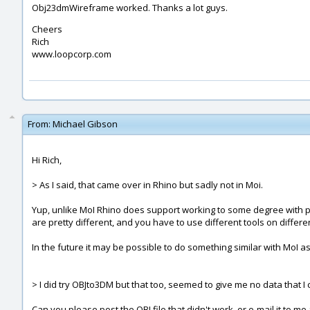
Obj23dmWireframe worked. Thanks a lot guys.
Cheers
Rich
www.loopcorp.com
From:
Michael Gibson
Hi Rich,
> As I said, that came over in Rhino but sadly not in Moi.
Yup, unlike MoI Rhino does support working to some degree with p
are pretty different, and you have to use different tools on differe
In the future it may be possible to do something similar with MoI as 
> I did try OBJto3DM but that too, seemed to give me no data that I 
Can you please post the OBJ file that didn't work, or e-mail it to me