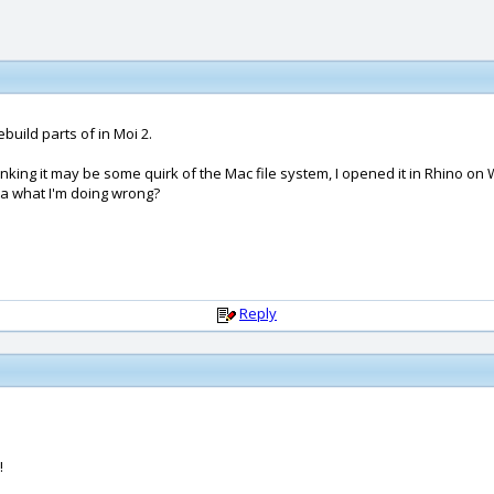
build parts of in Moi 2.
 Thinking it may be some quirk of the Mac file system, I opened it in Rhino 
dea what I'm doing wrong?
Reply
!