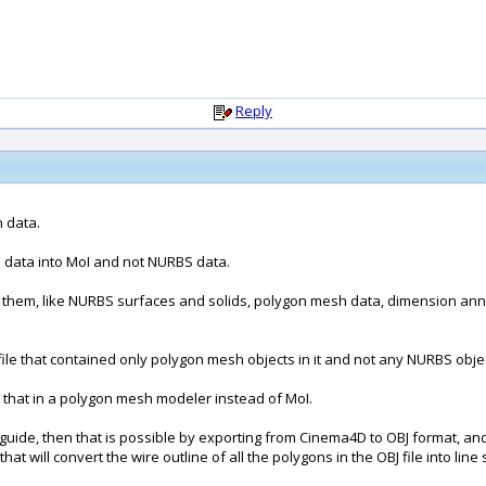
Reply
n data.
n data into MoI and not NURBS data.
n them, like NURBS surfaces and solids, polygon mesh data, dimension annotat
e that contained only polygon mesh objects in it and not any NURBS objects
do that in a polygon mesh modeler instead of MoI.
l guide, then that is possible by exporting from Cinema4D to OBJ format, a
 that will convert the wire outline of all the polygons in the OBJ file into l