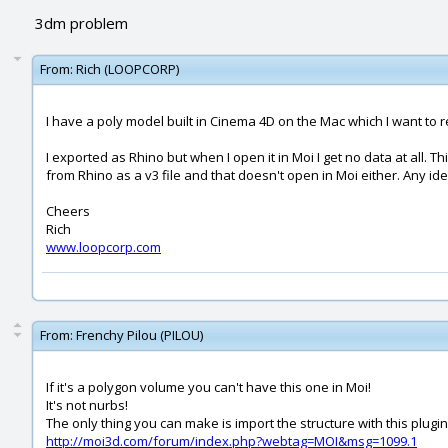
3dm problem
From:
Rich (LOOPCORP)
I have a poly model built in Cinema 4D on the Mac which I want to re
I exported as Rhino but when I open it in Moi I get no data at all.
from Rhino as a v3 file and that doesn't open in Moi either. Any i
Cheers
Rich
www.loopcorp.com
From:
Frenchy Pilou (PILOU)
If it's a polygon volume you can't have this one in Moi!
It's not nurbs!
The only thing you can make is import the structure with this plugin
http://moi3d.com/forum/index.php?webtag=MOI&msg=1099.1