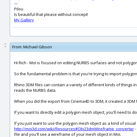
---
Pilou
Is beautiful that please without concept!
My Gallery
From:
Michael Gibson
Hi Rich - MoI is focused on editing NURBS surfaces and not polygo
So the fundamental problem is that you're trying to import polygo
Rhino 3DM files can contain a variety of different kinds of things i
reads the NURBS data.
When you did the export from Cinema4D to 3DM, it created a 3DM fil
If you want to directly edit a polygon mesh object, you'll need to 
If you just want to use the polygon mesh object as a kind of visua
http://moi3d.com/wiki/Resources#Obj23dmWireframe_converter
-
file and you'll see a wireframe of your mesh object in MoI.