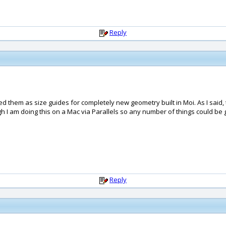
Reply
d them as size guides for completely new geometry built in Moi. As I said, 
h I am doing this on a Mac via Parallels so any number of things could be get
Reply