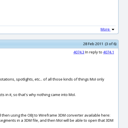
More
28 Feb 2011 (3 of 6)
4074.3
In reply to
4074.1
ions, spotlights, etc... of all those kinds of things MoI only
 in it, so that's why nothing came into MoI.
nd then using the OBJ to Wireframe 3DM converter available here:
ine segments in a 3DM file, and then MoI will be able to open that 3DM