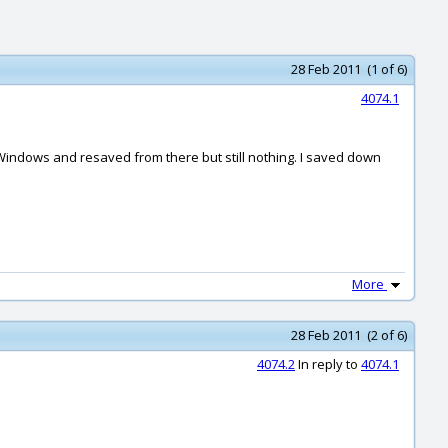
28 Feb 2011 (1 of 6)
4074.1
on Windows and resaved from there but still nothing. I saved down
More
28 Feb 2011 (2 of 6)
4074.2
In reply to
4074.1