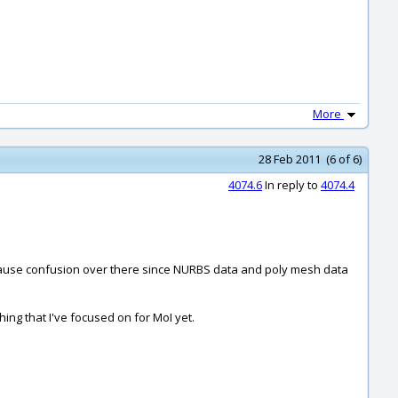
More
28 Feb 2011 (6 of 6)
4074.6
In reply to
4074.4
 cause confusion over there since NURBS data and poly mesh data
hing that I've focused on for MoI yet.