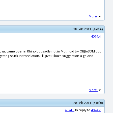
More
28 Feb 2011 (4 of 6)
4074.4
that came over in Rhino but sadly not in Moi. I did try OBJto3DM but
ting stuck in translation. I'll give Pilou's suggestion a go and
More
28 Feb 2011 (5 of 6)
4074.5
In reply to
4074.2