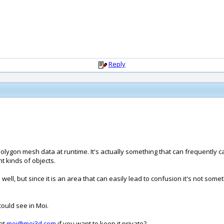
Reply
olygon mesh data at runtime. It's actually something that can frequently
nt kinds of objects.
well, but since it is an area that can easily lead to confusion it's not somet
could see in Moi.
 at
moi@moi3d.com
if you want to keep it private?