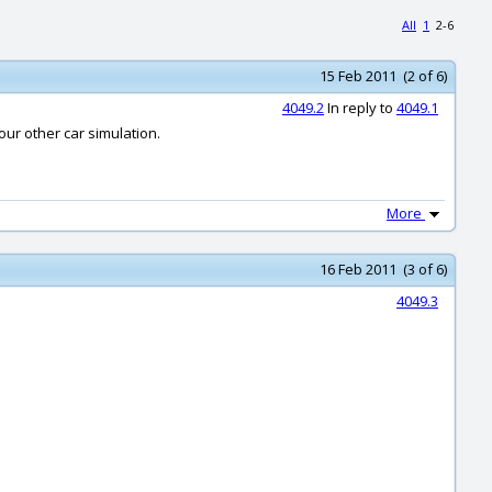
All
1
2-6
15 Feb 2011 (2 of 6)
4049.2
In reply to
4049.1
your other car simulation.
More
16 Feb 2011 (3 of 6)
4049.3