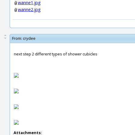
wanne1.jpg
wanne2.jpg
From:
crydee
next step 2 different types of shower cubicles
Attachments: