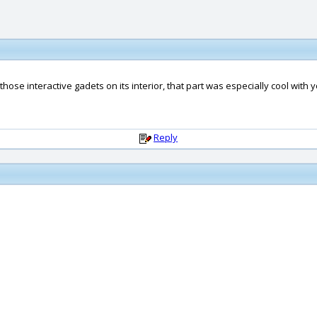
t those interactive gadets on its interior, that part was especially cool with 
Reply