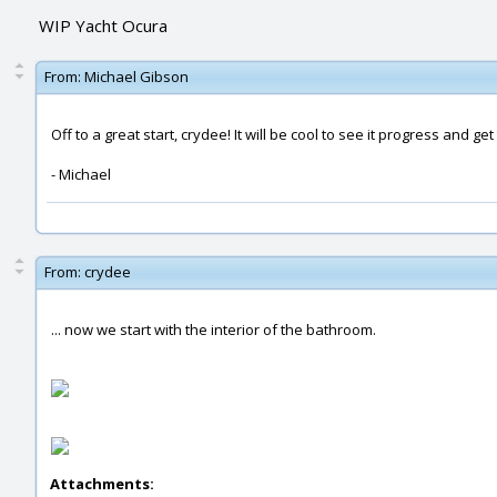
WIP Yacht Ocura
From:
Michael Gibson
Off to a great start, crydee! It will be cool to see it progress and ge
- Michael
From:
crydee
... now we start with the interior of the bathroom.
Attachments: