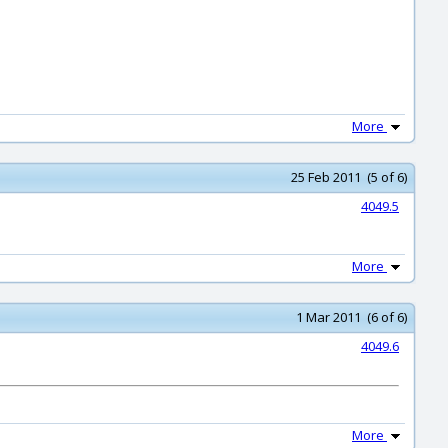
More
25 Feb 2011 (5 of 6)
4049.5
More
1 Mar 2011 (6 of 6)
4049.6
More