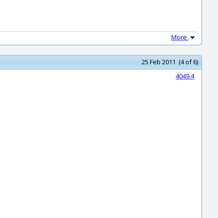
More
25 Feb 2011 (4 of 6)
4049.4