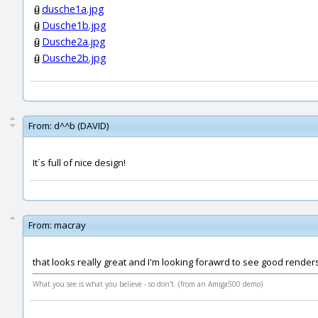
dusche1a.jpg
Dusche1b.jpg
Dusche2a.jpg
Dusche2b.jpg
From:
d^^b (DAVID)
It´s full of nice design!
From:
macray
that looks really great and I'm looking forawrd to see good render
What you see is what you believe - so don't. (from an Amiga500 demo)