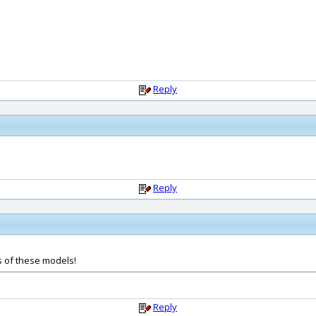
Reply
Reply
s of these models!
Reply