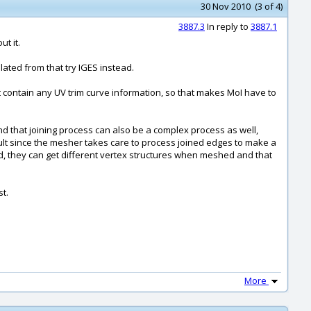
30 Nov 2010 (3 of 4)
3887.3
In reply to
3887.1
t it.
lated from that try IGES instead.
sn't contain any UV trim curve information, so that makes MoI have to
nd that joining process can also be a complex process as well,
esult since the mesher takes care to process joined edges to make a
ned, they can get different vertex structures when meshed and that
st.
More