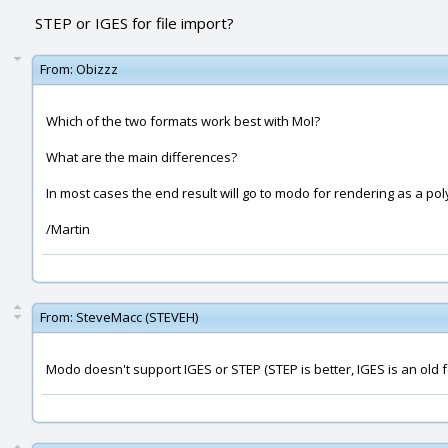
STEP or IGES for file import?
From:
Obizzz
Which of the two formats work best with MoI?
What are the main differences?
In most cases the end result will go to modo for rendering as a po
/Martin
From:
SteveMacc (STEVEH)
Modo doesn't support IGES or STEP (STEP is better, IGES is an old 