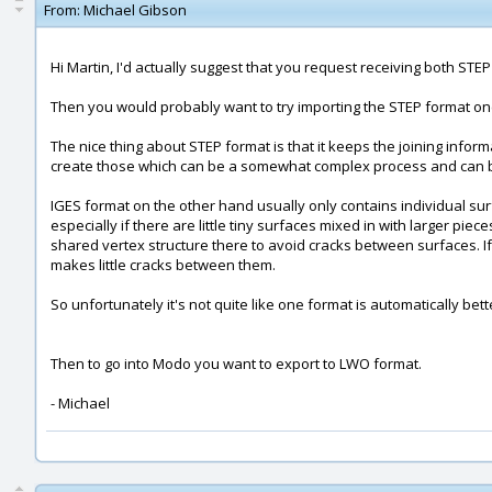
From:
Michael Gibson
Hi Martin, I'd actually suggest that you request receiving both ST
Then you would probably want to try importing the STEP format one 
The nice thing about STEP format is that it keeps the joining informa
create those which can be a somewhat complex process and can be d
IGES format on the other hand usually only contains individual sur
especially if there are little tiny surfaces mixed in with larger p
shared vertex structure there to avoid cracks between surfaces. If 
makes little cracks between them.
So unfortunately it's not quite like one format is automatically bett
Then to go into Modo you want to export to LWO format.
- Michael