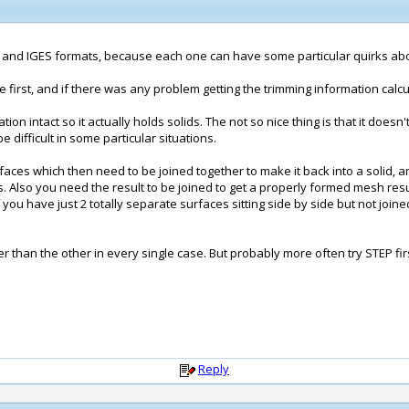
EP and IGES formats, because each one can have some particular quirks abou
first, and if there was any problem getting the trimming information calcu
tion intact so it actually holds solids. The not so nice thing is that it doe
ifficult in some particular situations.
faces which then need to be joined together to make it back into a solid, a
ieces. Also you need the result to be joined to get a properly formed mesh r
you have just 2 totally separate surfaces sitting side by side but not joi
er than the other in every single case. But probably more often try STEP fir
Reply