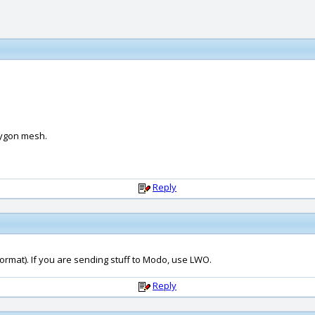
lygon mesh.
Reply
format). If you are sending stuff to Modo, use LWO.
Reply