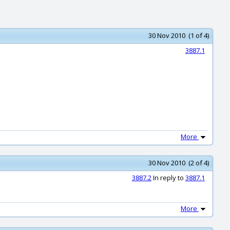
30 Nov 2010 (1 of 4)
3887.1
More
30 Nov 2010 (2 of 4)
3887.2
In reply to
3887.1
More