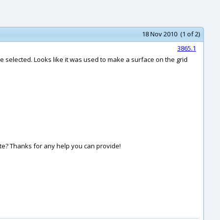
18 Nov 2010 (1 of 2)
3865.1
I’ve selected. Looks like it was used to make a surface on the grid
ate? Thanks for any help you can provide!