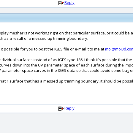
Reply
play mesher is not working right on that particular surface, or it could be 
 as a result of a messed up trimming boundary.
t possible for you to post the IGES file or e-mail it to me at
moi@moi3d.co
dividual surfaces instead of as IGES type 186. I think it's possible that t
curves down into the UV parameter space of each surface during the import
UV parameter space curves in the IGES data so that could avoid some bug or 
 that 1 surface that has a messed up trimming boundary, it should be possibl
Reply