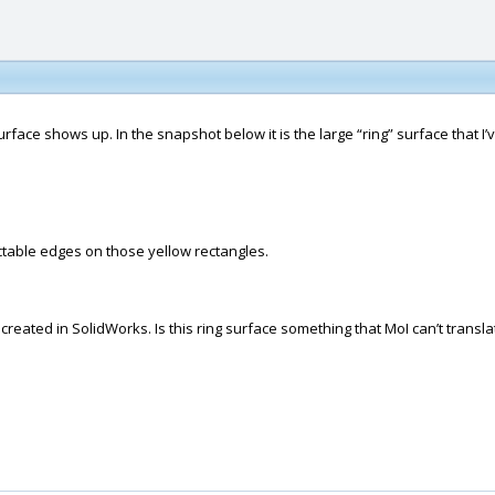
 surface shows up. In the snapshot below it is the large “ring” surface that 
ctable edges on those yellow rectangles.
eated in SolidWorks. Is this ring surface something that MoI can’t transl