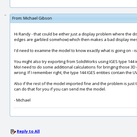
From:
Michael Gibson
Hi Randy - that could be either just a display problem where the dis
edges are garbled somehow) which then makes a bad display mesh
I'd need to examine the model to know exactly what is going on - is i
You might also try exporting from SolidWorks using IGES type 144 in
MoI need to do some additional calculations for bringing those 3D 
wrong. If I remember right, the type 144 IGES entities contain the 
Also if the rest of the model imported fine and the problem is just
can do that for you if you can send me the model.
- Michael
Reply to All