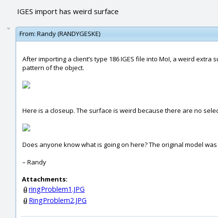
IGES import has weird surface
From:
Randy (RANDYGESKE)
After importing a client’s type 186 IGES file into MoI, a weird extra
pattern of the object.
Here is a closeup. The surface is weird because there are no sele
Does anyone know what is going on here? The original model was cr
– Randy
Attachments:
ringProblem1.JPG
RingProblem2.JPG