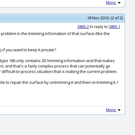
More
18 Nov 2010 (2 of 2)
3865.2
In reply to
3865.1
a problem in the trimming information of that surface (like the
m
if you want to keep it private?
he type 186 only contains 3D trimming information and that makes
, and that's a fairly complex process that can potentially go
difficult-to-process situation that is making the current problem.
e to repair the surface by untrimming it and then re-trimming it. I
More